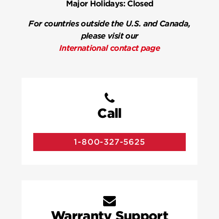
Major Holidays:
Closed
For countries outside the U.S. and Canada,
please visit our
International contact page
Call
1-800-327-5625
Warranty Support