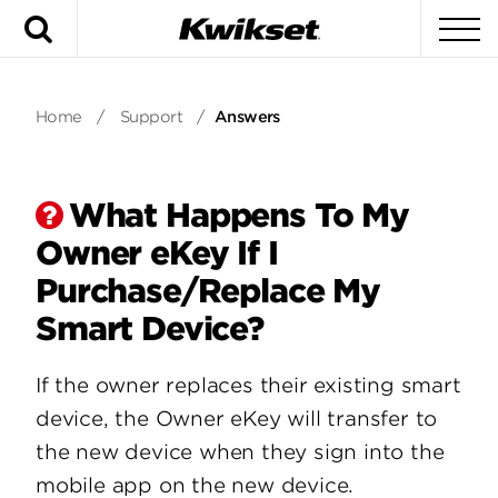
Search
To
Home
/
Support
/
Answers
What Happens To My
Owner eKey If I
Purchase/Replace My
Smart Device?
If the owner replaces their existing smart
device, the Owner eKey will transfer to
the new device when they sign into the
mobile app on the new device.