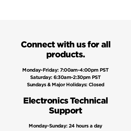
Connect with us for all
products.
Monday-Friday:
7:00am-4:00pm PST
Saturday:
6:30am-2:30pm PST
Sundays & Major Holidays:
Closed
Electronics Technical
Support
Monday-Sunday:
24 hours a day