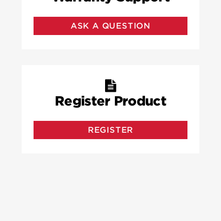
ASK A QUESTION
Register Product
REGISTER