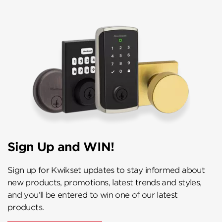
Sign Up and WIN!
Sign up for Kwikset updates to stay informed about
new products, promotions, latest trends and styles,
and you’ll be entered to win one of our latest
products.