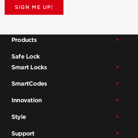
SIGN ME UP!
Products
Safe Lock
Smart Locks
SmartCodes
Innovation
Style
Support