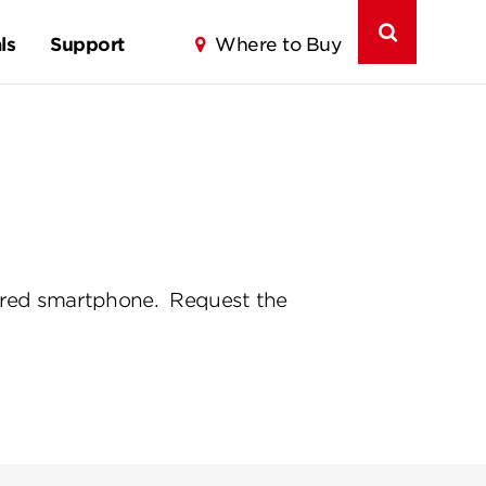
ls
Support
Where to Buy
paired smartphone. Request the