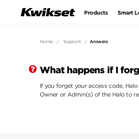
Products
Smart L
Home
/
Support
/
Answers
What happens if I for
If you forget your access code, Hal
Owner or Admin(s) of the Halo to re