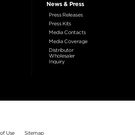
News & Press
Press Releases
Press Kits
Media Contacts
Media Coverage
Distributor
Wholesaler
Inquiry
of Use
Sitemap