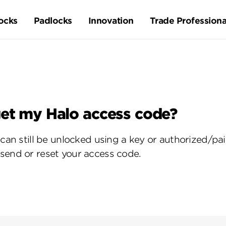
ocks
Padlocks
Innovation
Trade Professiona
get my Halo access code?
o can still be unlocked using a key or authorized/
send or reset your access code.