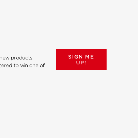
SIGN ME
 new products,
UP!
ntered to win one of