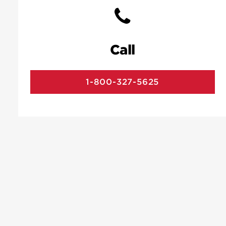
Call
1-800-327-5625