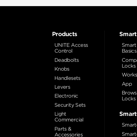
Products
Smart
UNITE Access
Smart
Control
Basics
Deadbolts
Compa
Locks
Knobs
Works
Handlesets
App
Levers
Brows
Electronic
Locks
Security Sets
Smart
Light
Commercial
Smart
Parts &
Smart
Accessories