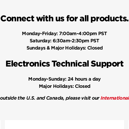
Connect with us for all products.
Monday-Friday:
7:00am-4:00pm PST
Saturday:
6:30am-2:30pm PST
Sundays & Major Holidays:
Closed
Electronics Technical Support
Monday-Sunday:
24 hours a day
Major Holidays:
Closed
 outside the U.S. and Canada, please visit our
Internationa