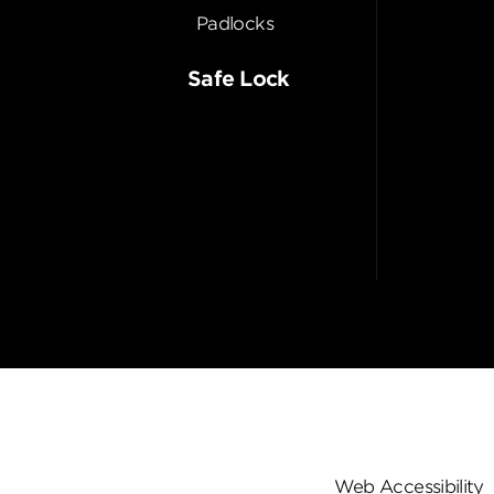
Padlocks
Safe Lock
Web Accessibility