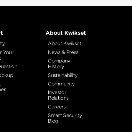
t
About Kwikset
ty
About Kwikset
r Your
News & Press
t
Company
Question
History
ookup
Sustainability
t
Community
er
Investor
Relations
Careers
Smart Security
Blog