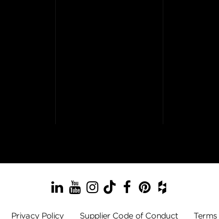
LinkedIn
YouTube
Instagram
TikTok
Facebook
Pinterest
Houzz
Privacy Policy
Supplier Code of Conduct
Terms 