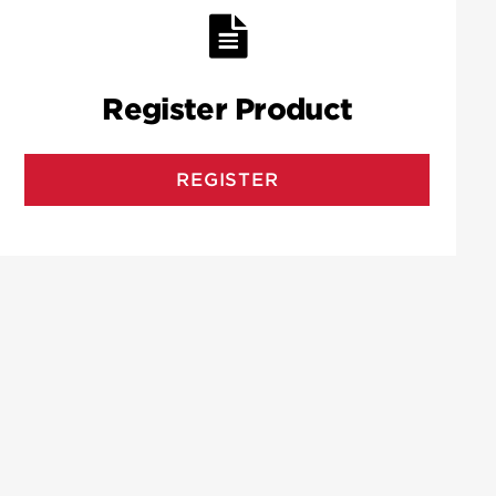
Register Product
REGISTER