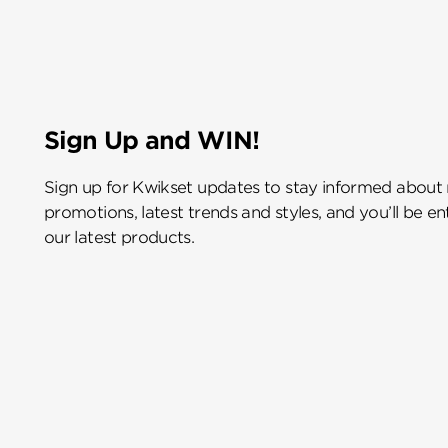
Sign Up and WIN!
Sign up for Kwikset updates to stay informed about
promotions, latest trends and styles, and you’ll be e
our latest products.