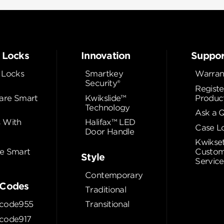
 Locks
Innovation
Suppor
 Locks
Smartkey
Warran
Security®
Registe
re Smart
Kwikslide™
Produc
Technology
Ask a 
 With
Halifax™ LED
Case L
Door Handle
Kwikse
e Smart
Custom
Style
Service
Contemporary
Codes
Traditional
code955
Transitional
code917