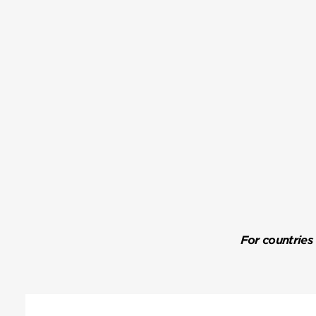
For countries