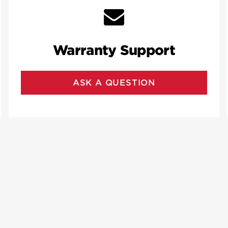
Warranty Support
ASK A QUESTION