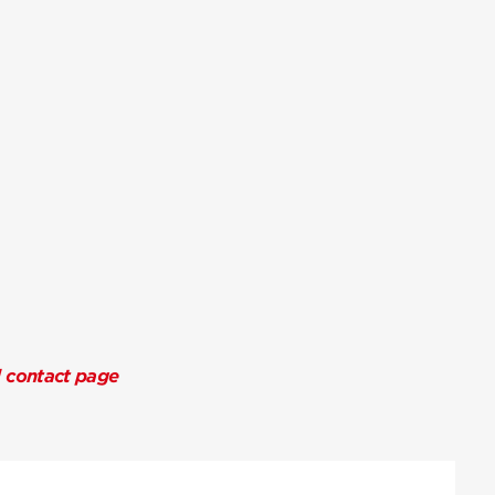
l contact page