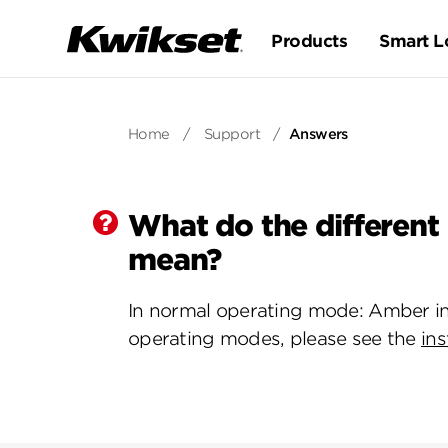
Products
Smart L
Home
/
Support
/
Answers
What do the different
mean?
In normal operating mode: Amber in
operating modes, please see the
ins