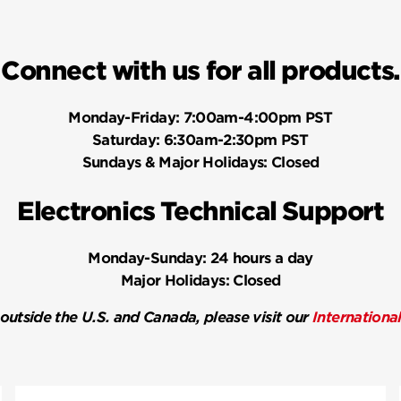
Connect with us for all products.
Monday-Friday:
7:00am-4:00pm PST
Saturday:
6:30am-2:30pm PST
Sundays & Major Holidays:
Closed
Electronics Technical Support
Monday-Sunday:
24 hours a day
Major Holidays:
Closed
 outside the U.S. and Canada, please visit our
Internationa