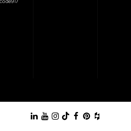
code917
LinkedIn
YouTube
Instagram
TikTok
Facebook
Pinterest
Houzz