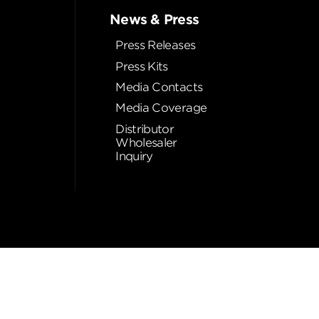
News & Press
Press Releases
Press Kits
Media Contacts
Media Coverage
Distributor
Wholesaler
Inquiry