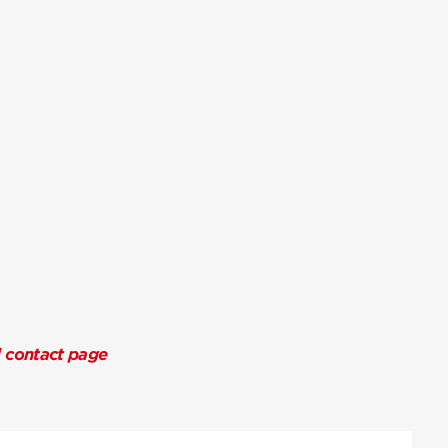
l contact page