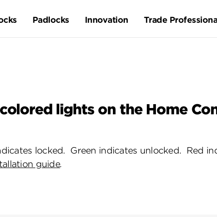
ocks
Padlocks
Innovation
Trade Professiona
 colored lights on the Home Co
dicates locked. Green indicates unlocked. Red ind
tallation guide
.