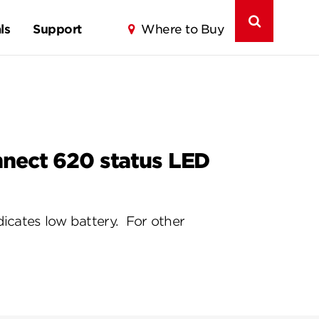
ls
Support
Where to Buy
nnect 620 status LED
icates low battery. For other