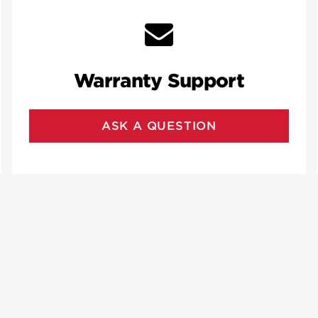
Warranty Support
ASK A QUESTION