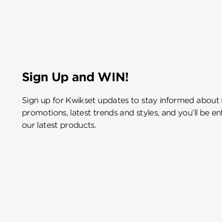
Sign Up and WIN!
Sign up for Kwikset updates to stay informed about
promotions, latest trends and styles, and you’ll be e
our latest products.