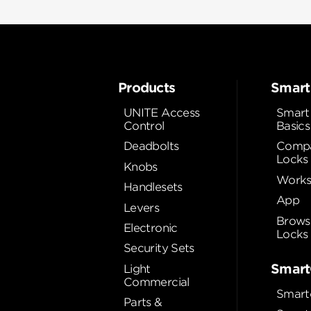
Products
Smart
UNITE Access
Smart
Control
Basics
Deadbolts
Compa
Locks
Knobs
Works
Handlesets
App
Levers
Brows
Electronic
Locks
Security Sets
Smart
Light
Commercial
Smart
Parts &