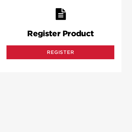
Register Product
REGISTER