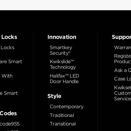
 Locks
Innovation
Suppor
 Locks
Smartkey
Warran
Security®
Registe
re Smart
Kwikslide™
Produc
Technology
Ask a 
 With
Halifax™ LED
Case L
Door Handle
Kwikse
e Smart
Custom
Style
Service
Contemporary
Codes
Traditional
code955
Transitional