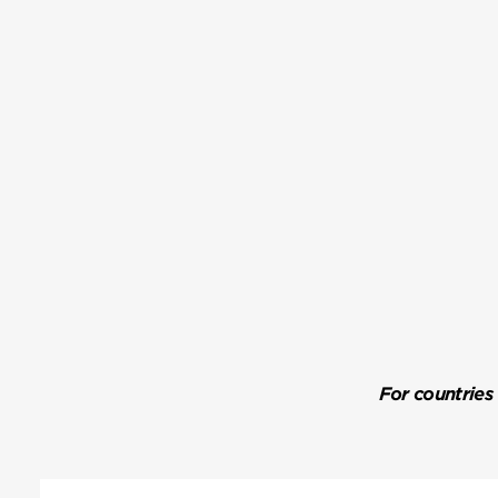
For countries