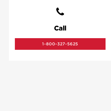
Call
1-800-327-5625