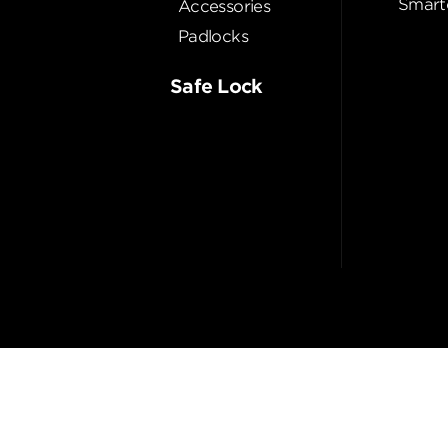
Smart
Accessories
Padlocks
Safe Lock