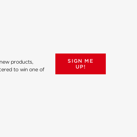
SIGN ME
 new products,
UP!
ntered to win one of