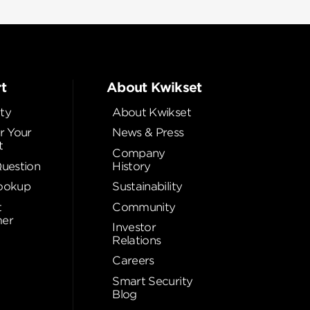
t
About Kwikset
ty
About Kwikset
r Your
News & Press
t
Company
Question
History
ookup
Sustainability
t
Community
er
Investor
Relations
Careers
Smart Security
Blog