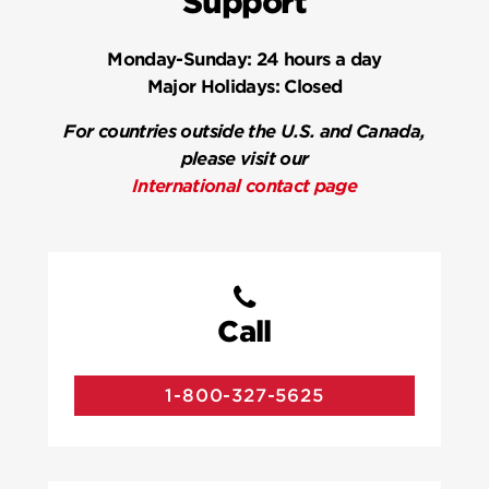
Support
Monday-Sunday:
24 hours a day
Major Holidays:
Closed
For countries outside the U.S. and Canada,
please visit our
International contact page
Call
1-800-327-5625