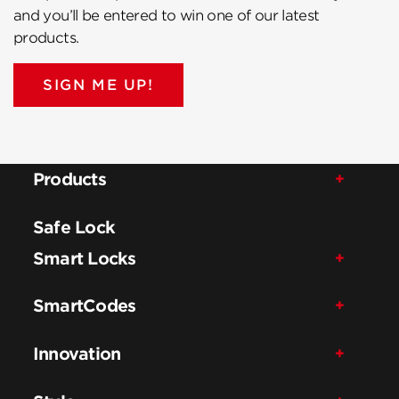
and you’ll be entered to win one of our latest
products.
SIGN ME UP!
Products
Safe Lock
Smart Locks
SmartCodes
Innovation