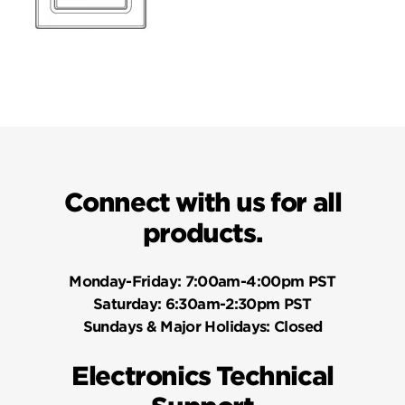
Connect with us for all
products.
Monday-Friday:
7:00am-4:00pm PST
Saturday:
6:30am-2:30pm PST
Sundays & Major Holidays:
Closed
Electronics Technical