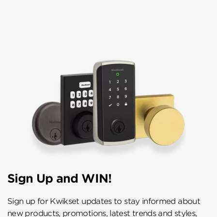
Sign Up and WIN!
Sign up for Kwikset updates to stay informed about
new products, promotions, latest trends and styles,