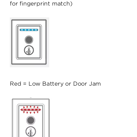
for fingerprint match)
Red = Low Battery or Door Jam