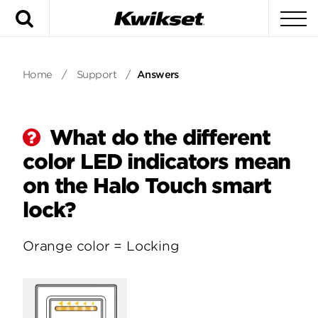
Search
To
Home
/
Support
/
Answers
What do the different
color LED indicators mean
on the Halo Touch smart
lock?
Orange color = Locking