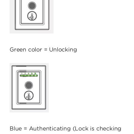
Green color = Unlocking
Blue = Authenticating (Lock is checking