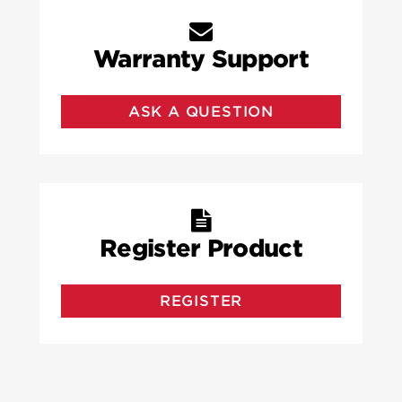
Warranty Support
ASK A QUESTION
Register Product
REGISTER