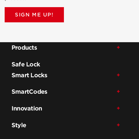
SIGN ME UP!
Products
Safe Lock
Smart Locks
SmartCodes
Innovation
Style