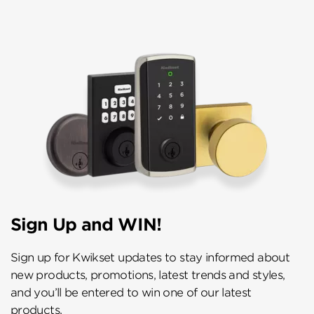
Sign Up and WIN!
Sign up for Kwikset updates to stay informed about
new products, promotions, latest trends and styles,
and you’ll be entered to win one of our latest
products.