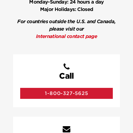
Monday-Sunday:
24 hours a day
Major Holidays:
Closed
For countries outside the U.S. and Canada,
please visit our
International contact page
Call
1-800-327-5625