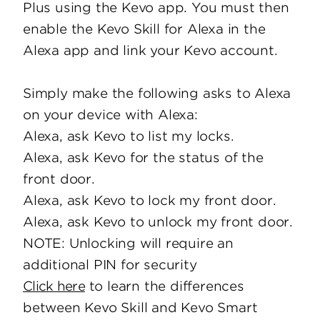
Plus using the Kevo app. You must then
enable the Kevo Skill for Alexa in the
Alexa app and link your Kevo account.
Simply make the following asks to Alexa
on your device with Alexa:
Alexa, ask Kevo to list my locks.
Alexa, ask Kevo for the status of the
front door.
Alexa, ask Kevo to lock my front door.
Alexa, ask Kevo to unlock my front door.
NOTE: Unlocking will require an
additional PIN for security
Click here
to learn the differences
between Kevo Skill and Kevo Smart