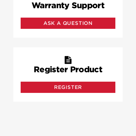
Warranty Support
ASK A QUESTION
Register Product
REGISTER