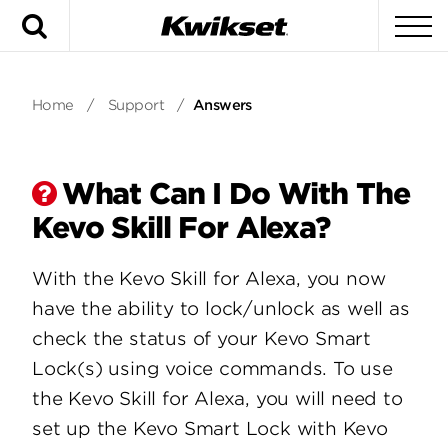
Search
To
Home
/
Support
/
Answers
What Can I Do With The
Kevo Skill For Alexa?
With the Kevo Skill for Alexa, you now
have the ability to lock/unlock as well as
check the status of your Kevo Smart
Lock(s) using voice commands. To use
the Kevo Skill for Alexa, you will need to
set up the Kevo Smart Lock with Kevo