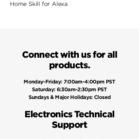
Home Skill for Alexa
Connect with us for all
products.
Monday-Friday:
7:00am-4:00pm PST
Saturday:
6:30am-2:30pm PST
Sundays & Major Holidays:
Closed
Electronics Technical
Support