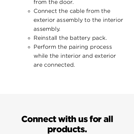
from the door.
Connect the cable from the
exterior assembly to the interior
assembly.
Reinstall the battery pack.
Perform the pairing process
while the interior and exterior
are connected.
Connect with us for all
products.