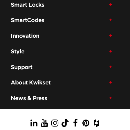
Smart Locks
SmartCodes
Innovation
Style
Support
About Kwikset
News & Press
LinkedIn
YouTube
Instagram
TikTok
Facebook
Pinterest
Houzz