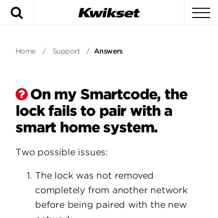
Search
To
Home
/
Support
/
Answers
On my Smartcode, the
lock fails to pair with a
smart home system.
Two possible issues:
The lock was not removed
completely from another network
before being paired with the new