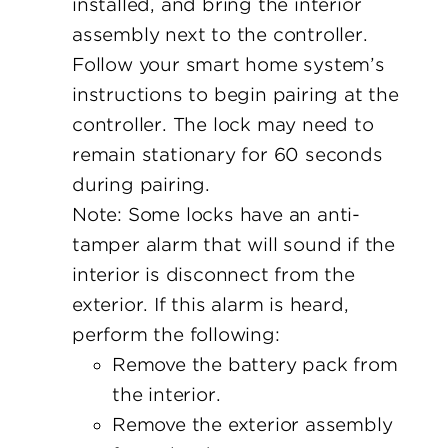
installed, and bring the interior
assembly next to the controller.
Follow your smart home system’s
instructions to begin pairing at the
controller. The lock may need to
remain stationary for 60 seconds
during pairing.
Note: Some locks have an anti-
tamper alarm that will sound if the
interior is disconnect from the
exterior. If this alarm is heard,
perform the following:
Remove the battery pack from
the interior.
Remove the exterior assembly