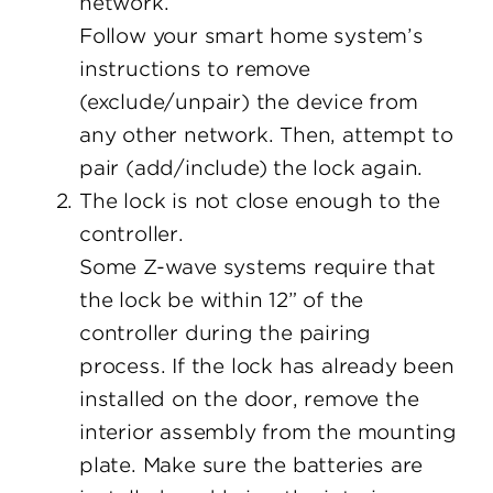
network.
Follow your smart home system’s
instructions to remove
(exclude/unpair) the device from
any other network. Then, attempt to
pair (add/include) the lock again.
The lock is not close enough to the
controller.
Some Z-wave systems require that
the lock be within 12” of the
controller during the pairing
process. If the lock has already been
installed on the door, remove the
interior assembly from the mounting
plate. Make sure the batteries are