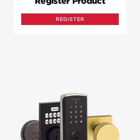
Register Product
REGISTER