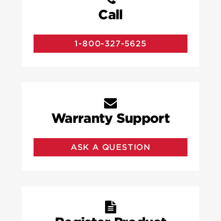
Call
1-800-327-5625
Warranty Support
ASK A QUESTION