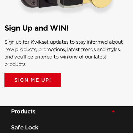
Sign Up and WIN!
Sign up for Kwikset updates to stay informed about
new products, promotions, latest trends and styles,
and you’ll be entered to win one of our latest
products.
SIGN ME UP!
Products
Safe Lock