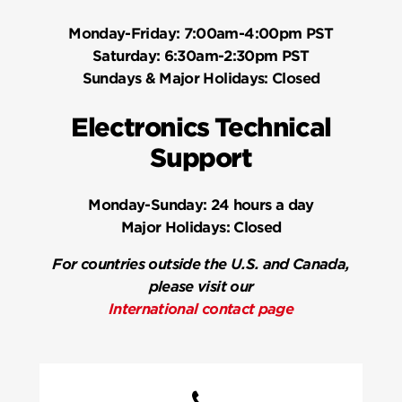
Monday-Friday:
7:00am-4:00pm PST
Saturday:
6:30am-2:30pm PST
Sundays & Major Holidays:
Closed
Electronics Technical
Support
Monday-Sunday:
24 hours a day
Major Holidays:
Closed
For countries outside the U.S. and Canada,
please visit our
International contact page