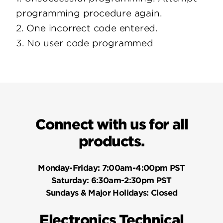
programming procedure again.
2. One incorrect code entered.
3. No user code programmed
Connect with us for all
products.
Monday-Friday:
7:00am-4:00pm PST
Saturday:
6:30am-2:30pm PST
Sundays & Major Holidays:
Closed
Electronics Technical