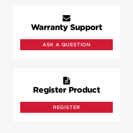
Warranty Support
ASK A QUESTION
Register Product
REGISTER