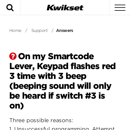
Search
To
Home
/
Support
/
Answers
On my Smartcode
Lever, Keypad flashes red
3 time with 3 beep
(beeping sound will only
be heard if switch #3 is
on)
Three possible reasons:
1. Unsuccessful programming. Attempt