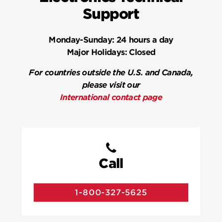
Support
Monday-Sunday:
24 hours a day
Major Holidays:
Closed
For countries outside the U.S. and Canada,
please visit our
International contact page
Call
1-800-327-5625