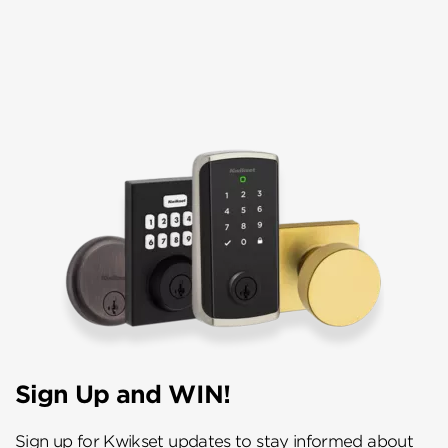
Sign Up and WIN!
Sign up for Kwikset updates to stay informed about