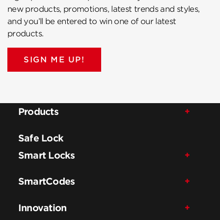
new products, promotions, latest trends and styles,
and you’ll be entered to win one of our latest
products.
SIGN ME UP!
Products
Safe Lock
Smart Locks
SmartCodes
Innovation