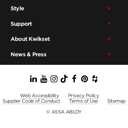
Style
Support
About Kwikset
News & Press
LinkedIn
YouTube
Instagram
TikTok
Facebook
Pinterest
Houzz
Web Accessibility
Privacy Policy
Supplier Code of Conduct
Terms of Use
Sitemap
© ASSA ABLOY