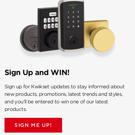
Sign Up and WIN!
Sign up for Kwikset updates to stay informed about
new products, promotions, latest trends and styles,
and you’ll be entered to win one of our latest
products.
SIGN ME UP!