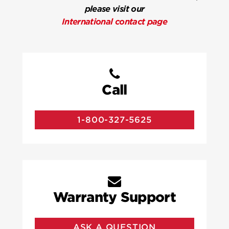
please visit our
International contact page
Call
1-800-327-5625
Warranty Support
ASK A QUESTION