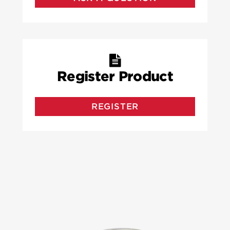
Register Product
REGISTER