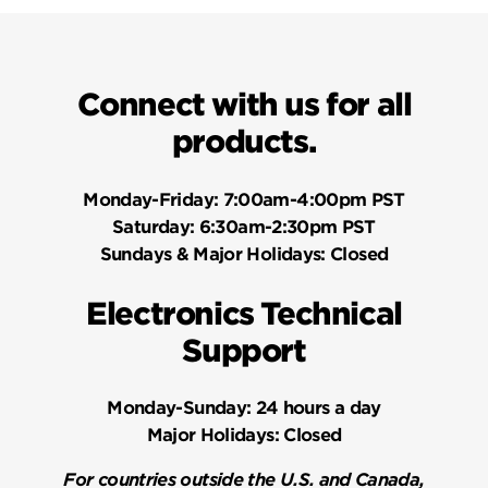
Connect with us for all
products.
Monday-Friday:
7:00am-4:00pm PST
Saturday:
6:30am-2:30pm PST
Sundays & Major Holidays:
Closed
Electronics Technical
Support
Monday-Sunday:
24 hours a day
Major Holidays:
Closed
For countries outside the U.S. and Canada,