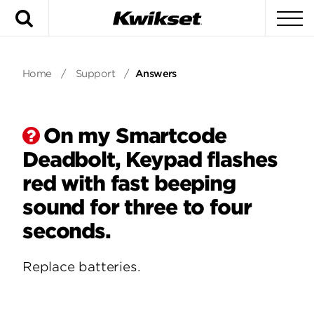
Search
To
Home
/
Support
/
Answers
On my Smartcode
Deadbolt, Keypad flashes
red with fast beeping
sound for three to four
seconds.
Replace batteries.