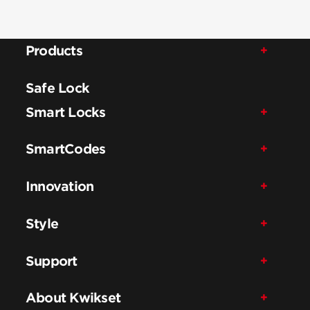
Products
Safe Lock
Smart Locks
SmartCodes
Innovation
Style
Support
About Kwikset