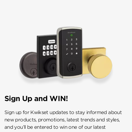
Sign Up and WIN!
Sign up for Kwikset updates to stay informed about
new products, promotions, latest trends and styles,
and you’ll be entered to win one of our latest