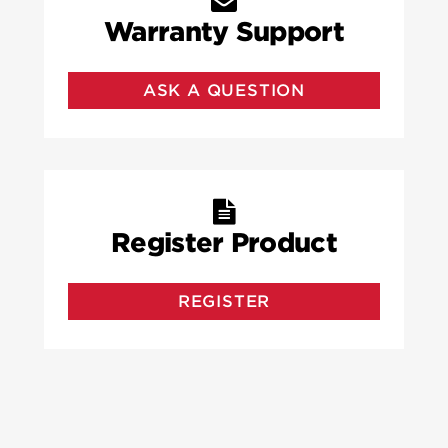
Warranty Support
ASK A QUESTION
Register Product
REGISTER