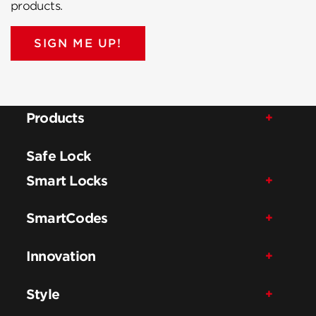
products.
SIGN ME UP!
Products
Safe Lock
Smart Locks
SmartCodes
Innovation
Style