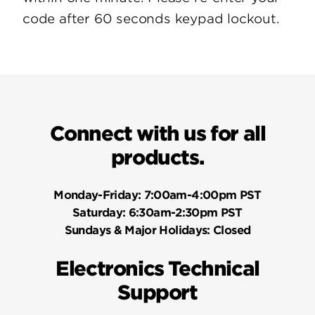
code after 60 seconds keypad lockout.
Connect with us for all
products.
Monday-Friday:
7:00am-4:00pm PST
Saturday:
6:30am-2:30pm PST
Sundays & Major Holidays:
Closed
Electronics Technical
Support