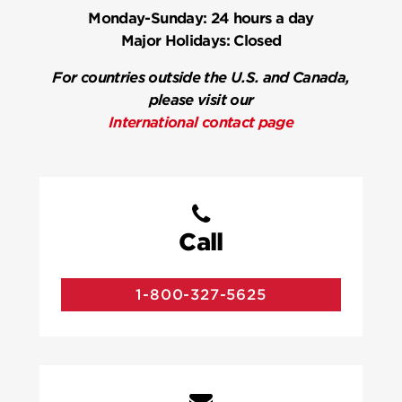
Monday-Sunday:
24 hours a day
Major Holidays:
Closed
For countries outside the U.S. and Canada,
please visit our
International contact page
Call
1-800-327-5625