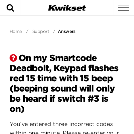
Search
To
Home
/
Support
/
Answers
On my Smartcode
Deadbolt, Keypad flashes
red 15 time with 15 beep
(beeping sound will only
be heard if switch #3 is
on)
You’ve entered three incorrect codes
within one minute. Please re-enter your