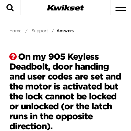
Search
To
Home
/
Support
/
Answers
On my 905 Keyless
Deadbolt, door handing
and user codes are set and
the motor is activated but
the lock cannot be locked
or unlocked (or the latch
runs in the opposite
direction).