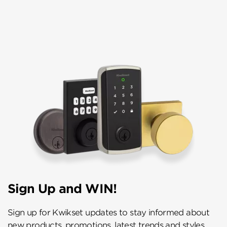
Sign Up and WIN!
Sign up for Kwikset updates to stay informed about
new products, promotions, latest trends and styles,