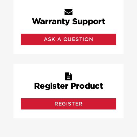
Warranty Support
ASK A QUESTION
Register Product
REGISTER