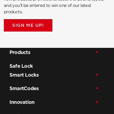
and you’ll be entered to win one of our latest
products.
SIGN ME UP!
Products
Safe Lock
Smart Locks
SmartCodes
Innovation