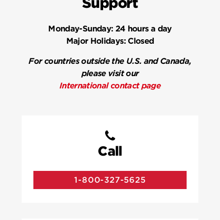
Support
Monday-Sunday:
24 hours a day
Major Holidays:
Closed
For countries outside the U.S. and Canada,
please visit our
International contact page
Call
1-800-327-5625