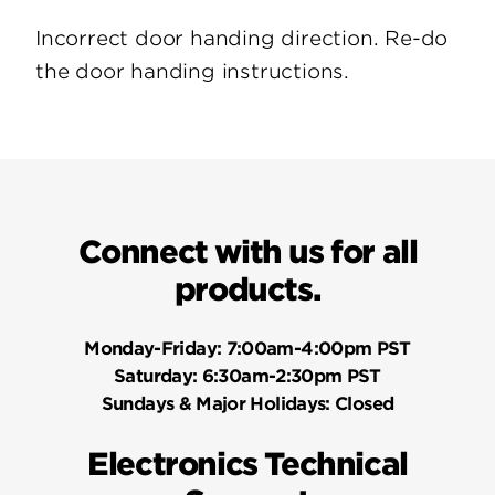
Incorrect door handing direction. Re-do
the door handing instructions.
Connect with us for all
products.
Monday-Friday:
7:00am-4:00pm PST
Saturday:
6:30am-2:30pm PST
Sundays & Major Holidays:
Closed
Electronics Technical