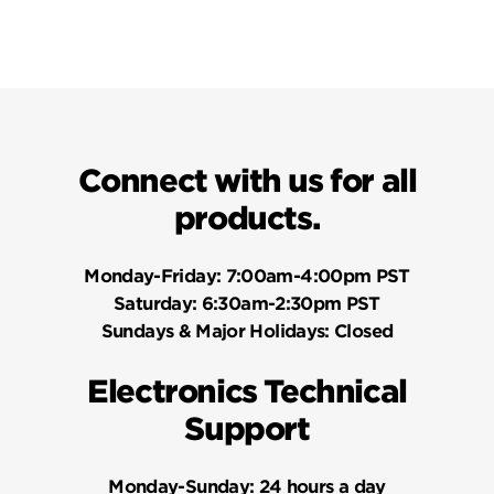
Connect with us for all
products.
Monday-Friday:
7:00am-4:00pm PST
Saturday:
6:30am-2:30pm PST
Sundays & Major Holidays:
Closed
Electronics Technical
Support
Monday-Sunday:
24 hours a day