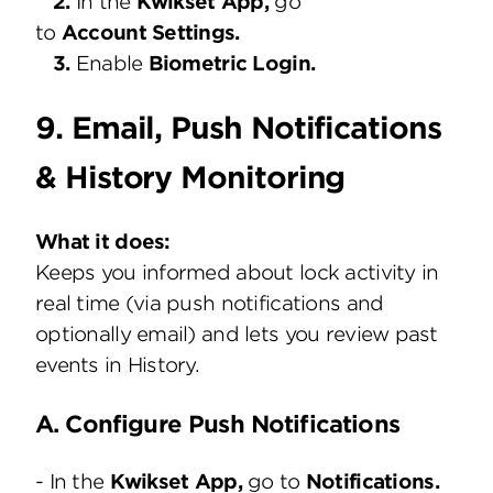
2.
In the
Kwikset App,
go
to
Account Settings.
3.
Enable
Biometric Login.
9. Email, Push Notifications
& History Monitoring
What it does:
Keeps you informed about lock activity in
real time (via push notifications and
optionally email) and lets you review past
events in History.
A. Configure Push Notifications
- In the
Kwikset
App,
go to
Notifications.