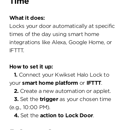
Time
What it does:
Locks your door automatically at specific
times of the day using smart home
integrations like Alexa, Google Home, or
IFTTT.
How to set it up:
1.
Connect your Kwikset Halo Lock to
your
smart home platform
or
IFTTT
.
2.
Create a new automation or applet.
3.
Set the
trigger
as your chosen time
(e.g., 10:00 PM).
4.
Set the
action to Lock Door
.