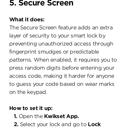
5. Secure Screen
What it does:
The Secure Screen feature adds an extra
layer of security to your smart lock by
preventing unauthorized access through
fingerprint smudges or predictable
patterns. When enabled, it requires you to
press random digits before entering your
access code, making it harder for anyone
to guess your code based on wear marks
on the keypad.
How to set it up:
1.
Open the
Kwikset App.
2.
Select your lock and go to
Lock