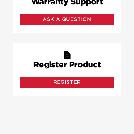
Warranty Support
ASK A QUESTION
Register Product
REGISTER