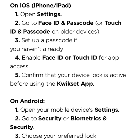
On iOS (iPhone/iPad)
1.
Open
Settings.
2.
Go to
Face ID & Passcode
(or
Touch
ID & Passcode
on older devices).
3.
Set up a passcode if
you haven’t already.
4.
Enable
Face ID or Touch ID
for app
access.
5.
Confirm that your device lock is active
before using the
Kwikset App.
On Android:
1.
Open your mobile device’s
Settings.
2.
Go to
Security
or
Biometrics &
Security
.
3.
Choose your preferred lock