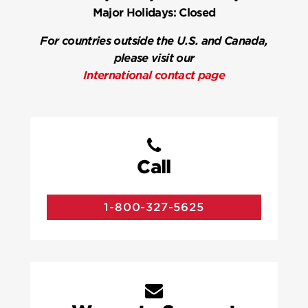
Major Holidays:
Closed
For countries outside the U.S. and Canada,
please visit our
International contact page
Call
1-800-327-5625