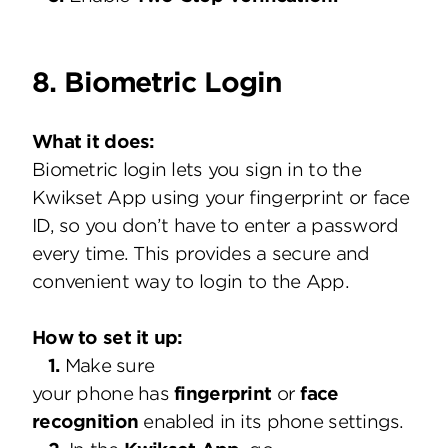
8. Biometric Login
What it does:
Biometric login lets you sign in to the
Kwikset App using your fingerprint or face
ID, so you don’t have to enter a password
every time. This provides a secure and
convenient way to login to the App.
How to set it up:
1.
Make sure
your phone has
fingerprint
or
face
recognition
enabled in its phone settings.