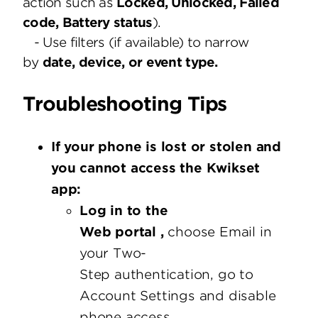
action such as
Locked, Unlocked, Failed
code, Battery status
).
- Use filters (if available) to narrow
by
date, device, or event type.
Troubleshooting Tips
If your phone is lost or stolen and
you cannot access the Kwikset
app:
Log in to the
Web portal ,
choose Email in
your Two-
Step authentication, go to
Account Settings and disable
phone access