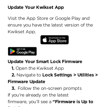
Update Your Kwikset App
Visit the App Store or Google Play and
ensure you have the latest version of the
Kwikset App.
Update Your Smart Lock Firmware
1.
Open the Kwikset App
2.
Navigate to
Lock Settings > Utilities >
Firmware Update
3.
Follow the on-screen prompts
If you're already on the latest
firmware, you’ll see a
“Firmware is Up to