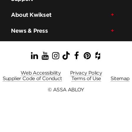
About Kwikset
News & Press
LinkedIn
YouTube
Instagram
TikTok
Facebook
Pinterest
Houzz
Web Accessibility
Privacy Policy
Supplier Code of Conduct
Terms of Use
Sitemap
© ASSA ABLOY