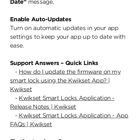
Date”
message.
Enable Auto-Updates
Turn on automatic updates in your app
settings to keep your app up to date with
ease.
Support Answers – Quick Links
-
How do I update the firmware on my
smart lock using the Kwikset App? |
Kwikset
-
Kwikset Smart Locks Application -
Release Notes | Kwikset
-
Kwikset Smart Locks Application - App
FAQs | Kwikset