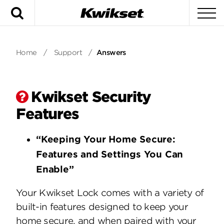
Search
To
Home
/
Support
/
Answers
Kwikset Security
Features
“Keeping Your Home Secure:
Features and Settings You Can
Enable”
Your Kwikset Lock comes with a variety of
built-in features designed to keep your
home secure, and when paired with your