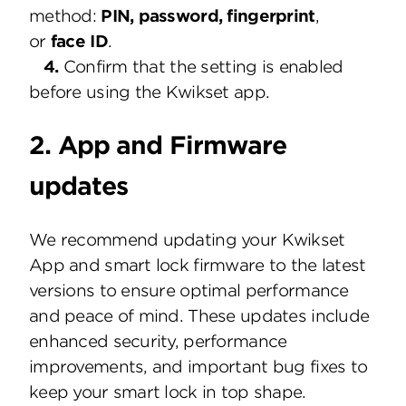
method:
PIN, password, fingerprint
,
or
face ID
.
4.
Confirm that the setting is enabled
before using the Kwikset app.
2. App and Firmware
updates
We recommend updating your Kwikset
App and smart lock firmware to the latest
versions to ensure optimal performance
and peace of mind. These updates include
enhanced security, performance
improvements, and important bug fixes to
keep your smart lock in top shape.