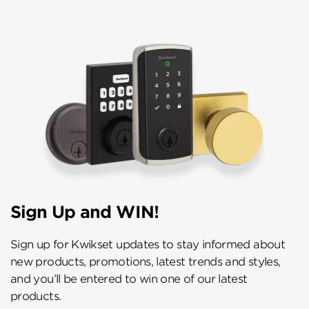
Sign Up and WIN!
Sign up for Kwikset updates to stay informed about
new products, promotions, latest trends and styles,
and you’ll be entered to win one of our latest
products.