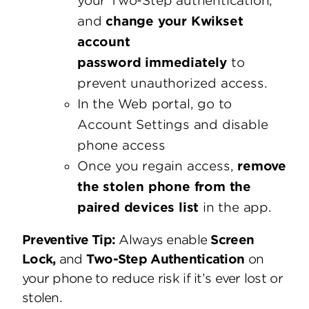
your Two-Step authentication,
and
change your Kwikset
account
password immediately
to
prevent unauthorized access.
In the Web portal, go to
Account Settings and disable
phone access
Once you regain access,
remove
the stolen phone from the
paired devices list
in the app.
Preventive Tip:
Always enable
Screen
Lock,
and
Two-Step Authentication
on
your phone to reduce risk if it’s ever lost or
stolen.