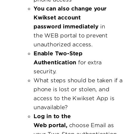
You can also change your
Kwikset account
password immediately
in
the WEB portal to prevent
unauthorized access.
Enable Two-Step
Authentication
for extra
security.
What steps should be taken if a
phone is lost or stolen, and
access to the Kwikset App is
unavailable?
Log in to the
Web portal,
choose Email as