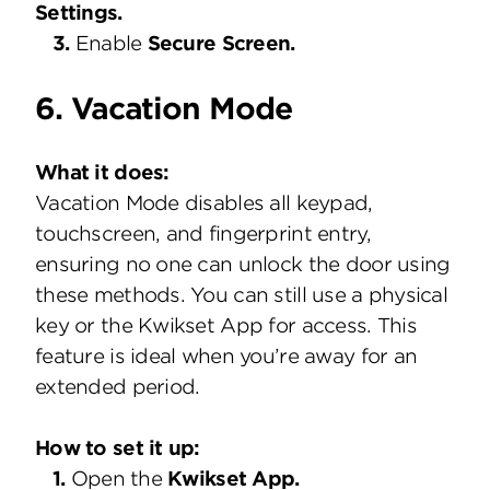
Settings.
3.
Enable
Secure Screen.
6. Vacation Mode
What it does:
Vacation Mode disables all keypad,
touchscreen, and fingerprint entry,
ensuring no one can unlock the door using
these methods. You can still use a physical
key or the Kwikset App for access. This
feature is ideal when you’re away for an
extended period.
How to set it up:
1.
Open the
Kwikset App.