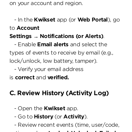
on your account and region.
- In the
Kwikset
app (or
Web Portal
), go
to
Account
Settings → Notifications (or Alerts)
.
- Enable
Email alerts
and select the
types of events to receive by email (e.g.,
lock/unlock, low battery, tamper).
- Verify your email address
is
correct
and
verified.
C. Review History (Activity Log)
- Open the
Kwikset
app.
- Go to
History
(or
Activity
).
- Review recent events (time, user/code,