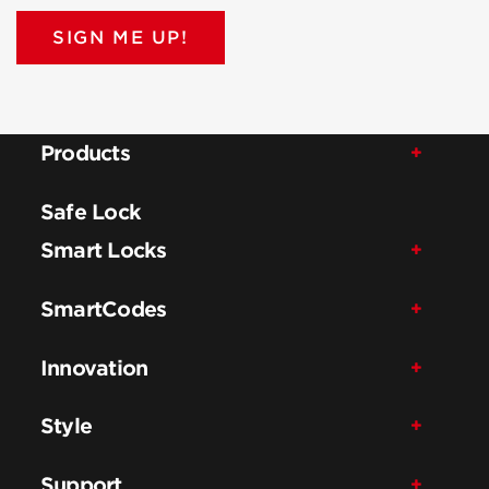
SIGN ME UP!
Products
Safe Lock
Smart Locks
SmartCodes
Innovation
Style
Support