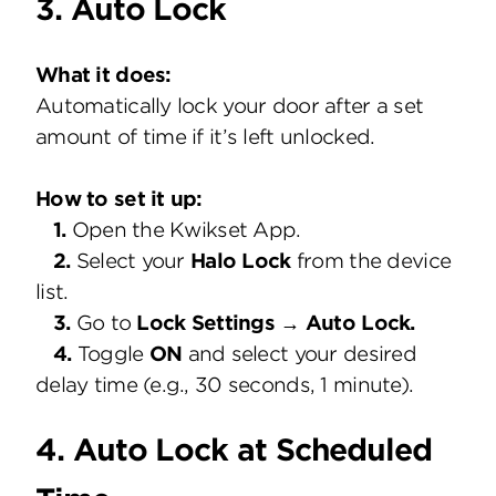
3. Auto Lock
What it does:
Automatically lock your door after a set
amount of time if it’s left unlocked.
How to set it up:
1.
Open the Kwikset App.
2.
Select your
Halo Lock
from the device
list.
3.
Go to
Lock Settings → Auto Lock.
4.
Toggle
ON
and select your desired
delay time (e.g., 30 seconds, 1 minute).
4. Auto Lock at Scheduled