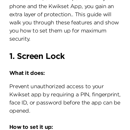
phone and the Kwikset App, you gain an
extra layer of protection.. This guide will
walk you through these features and show
you how to set them up for maximum
security.
1. Screen Lock
What it does:
Prevent unauthorized access to your
Kwikset app by requiring a PIN, fingerprint,
face ID, or password before the app can be
opened.
How to set it up: