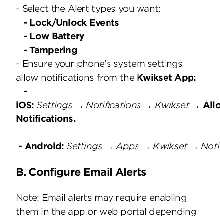
- Select the Alert types you want:
- Lock/Unlock Events
- Low Battery
- Tampering
- Ensure your phone's system settings
allow notifications from the
Kwikset App:
-
iOS:
Settings → Notifications → Kwikset →
All
Notifications.
- Android:
Settings → Apps → Kwikset → Noti
B. Configure Email Alerts
Note: Email alerts may require enabling
them in the app or web portal depending