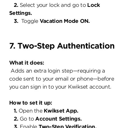
2.
Select your lock and go to
Lock
Settings.
3.
Toggle
Vacation Mode ON.
7. Two-Step Authentication
What it does:
Adds an extra login step—requiring a
code sent to your email or phone—before
you can sign in to your Kwikset account.
How to set it up:
1.
Open the
Kwikset App.
2.
Go to
Account Settings.
3.
Enable
Two-Step Verification.