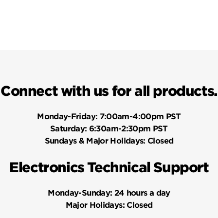
Connect with us for all products.
Monday-Friday:
7:00am-4:00pm PST
Saturday:
6:30am-2:30pm PST
Sundays & Major Holidays:
Closed
Electronics Technical Support
Monday-Sunday:
24 hours a day
Major Holidays:
Closed