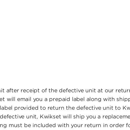
 after receipt of the defective unit at our return
t will email you a prepaid label along with shipp
label provided to return the defective unit to K
 defective unit, Kwikset will ship you a replace
g must be included with your return in order for