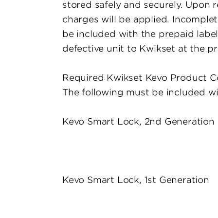
stored safely and securely. Upon r
charges will be applied. Incomplete
be included with the prepaid label
defective unit to Kwikset at the p
Required Kwikset Kevo Product C
The following must be included wit
Kevo Smart Lock, 2nd Generation
Kevo Smart Lock, 1st Generation