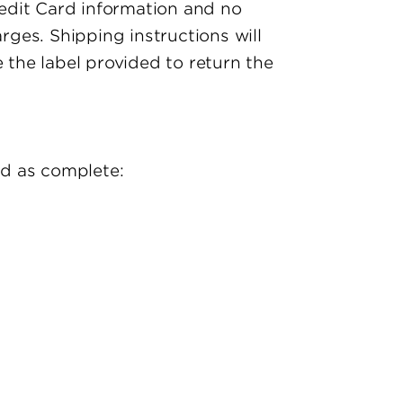
Credit Card information and no
rges. Shipping instructions will
 the label provided to return the
ed as complete: