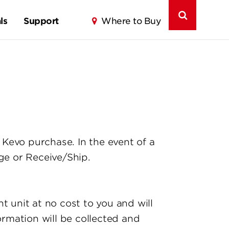
ls
Support
Where to Buy
Kevo purchase. In the event of a
e or Receive/Ship.
t unit at no cost to you and will
ormation will be collected and