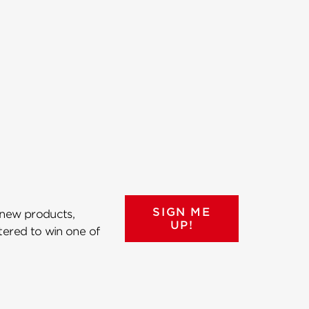
SIGN ME
 new products,
UP!
ntered to win one of