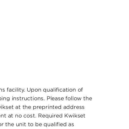
s facility. Upon qualification of
ing instructions. Please follow the
wikset at the preprinted address
ment at no cost. Required Kwikset
 the unit to be qualified as