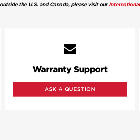
 outside the U.S. and Canada, please visit our
Internationa
Warranty Support
ASK A QUESTION