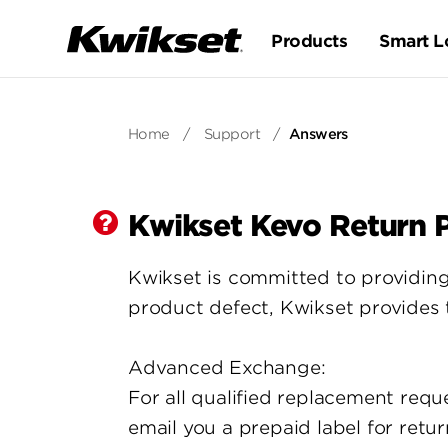
Products
Smart L
Home
/
Support
/
Answers
Kwikset Kevo Return P
Kwikset is committed to providing
product defect, Kwikset provides
Advanced Exchange:
For all qualified replacement requ
email you a prepaid label for retu