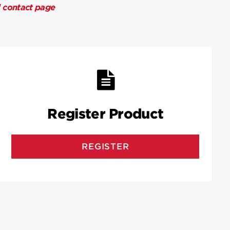
l contact page
Register Product
REGISTER