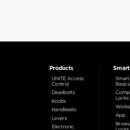
Products
Smart
UNITE Access
Smart
Control
Basics
Deadbolts
Compa
Locks
Knobs
Works
Handlesets
App
Levers
Brows
Electronic
Locks