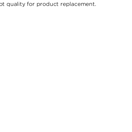
t quality for product replacement.