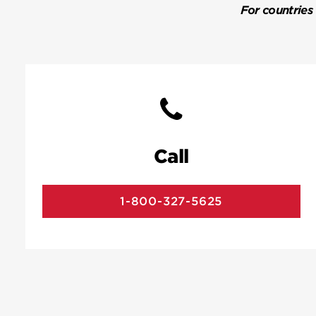
For countries
Call
1-800-327-5625