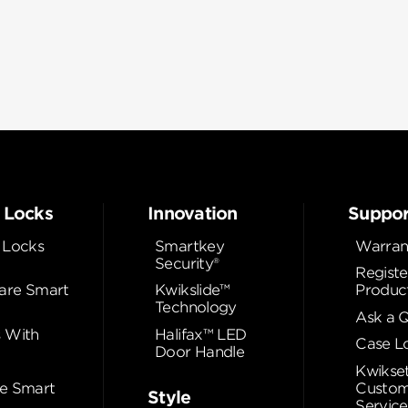
 Locks
Innovation
Suppor
 Locks
Smartkey
Warran
Security®
Registe
re Smart
Kwikslide™
Produc
Technology
Ask a 
 With
Halifax™ LED
Case L
Door Handle
Kwikse
e Smart
Custom
Style
Service