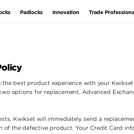
ocks
Padlocks
Innovation
Trade Professiona
olicy
 the best product experience with your Kwikset 
 two options for replacement, Advanced Exchang
ests, Kwikset will immediately send a replacemen
rn of the defective product. Your Credit Card inf