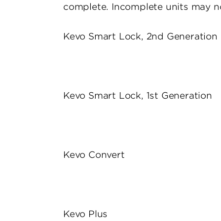
complete. Incomplete units may no
Kevo Smart Lock, 2nd Generation
Kevo Smart Lock, 1st Generation
Kevo Convert
Kevo Plus