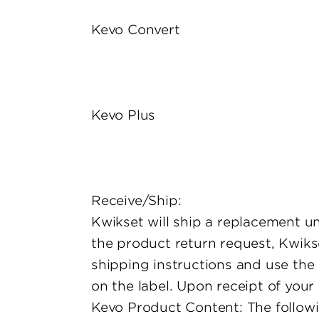
Kevo Convert
Kevo Plus
Receive/Ship:
Kwikset will ship a replacement unit
the product return request, Kwikse
shipping instructions and use the 
on the label. Upon receipt of your
Kevo Product Content: The followin