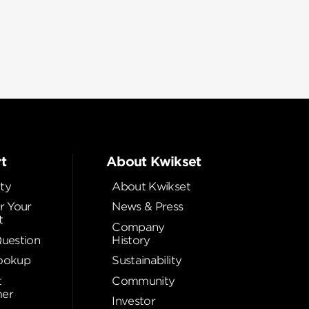
t
About Kwikset
ty
About Kwikset
r Your
News & Press
t
Company
Question
History
ookup
Sustainability
t
Community
er
Investor