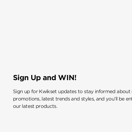
Sign Up and WIN!
Sign up for Kwikset updates to stay informed about
promotions, latest trends and styles, and you’ll be e
our latest products.