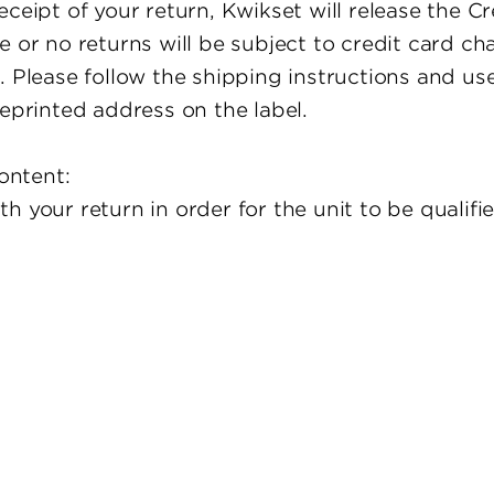
eceipt of your return, Kwikset will release the 
 or no returns will be subject to credit card cha
. Please follow the shipping instructions and use
reprinted address on the label.
ontent:
h your return in order for the unit to be qualifi