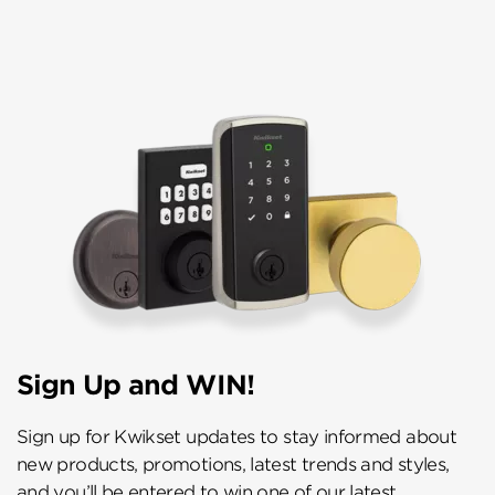
Sign Up and WIN!
Sign up for Kwikset updates to stay informed about
new products, promotions, latest trends and styles,
and you’ll be entered to win one of our latest