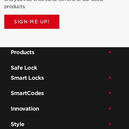
products.
SIGN ME UP!
Products
Safe Lock
Smart Locks
SmartCodes
Innovation
Style