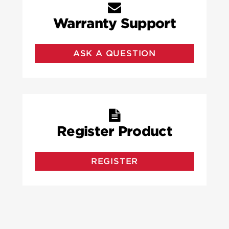
Warranty Support
ASK A QUESTION
Register Product
REGISTER