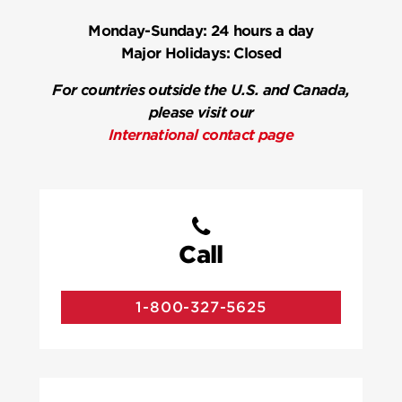
Monday-Sunday:
24 hours a day
Major Holidays:
Closed
For countries outside the U.S. and Canada,
please visit our
International contact page
Call
1-800-327-5625