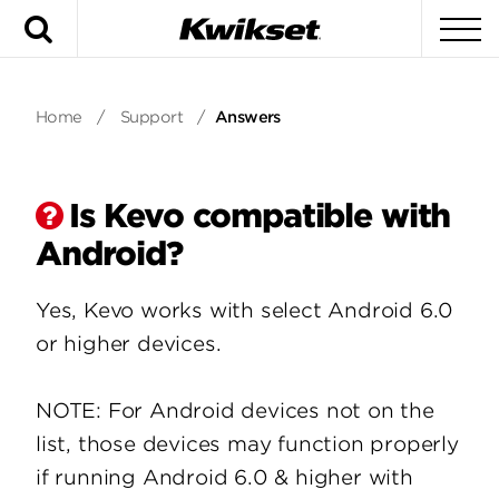
Search
To
Home
/
Support
/
Answers
Is Kevo compatible with
Android?
Yes, Kevo works with select Android 6.0
or higher devices.
NOTE: For Android devices not on the
list, those devices may function properly
if running Android 6.0 & higher with