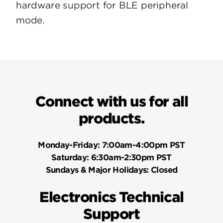
hardware support for BLE peripheral
mode.
Connect with us for all
products.
Monday-Friday:
7:00am-4:00pm PST
Saturday:
6:30am-2:30pm PST
Sundays & Major Holidays:
Closed
Electronics Technical
Support