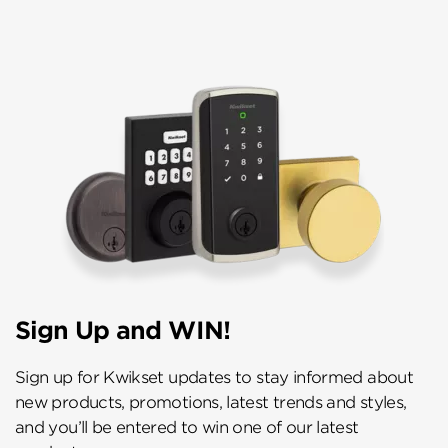
Sign Up and WIN!
Sign up for Kwikset updates to stay informed about
new products, promotions, latest trends and styles,
and you’ll be entered to win one of our latest