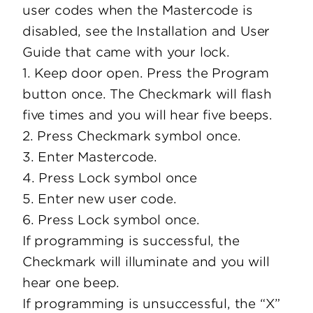
user codes when the Mastercode is
disabled, see the Installation and User
Guide that came with your lock.
1. Keep door open. Press the Program
button once. The Checkmark will flash
five times and you will hear five beeps.
2. Press Checkmark symbol once.
3. Enter Mastercode.
4. Press Lock symbol once
5. Enter new user code.
6. Press Lock symbol once.
If programming is successful, the
Checkmark will illuminate and you will
hear one beep.
If programming is unsuccessful, the “X”