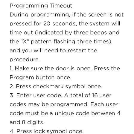
Programming Timeout
During programming, if the screen is not
pressed for 20 seconds, the system will
time out (indicated by three beeps and
the “X” pattern flashing three times),
and you will need to restart the
procedure.
1. Make sure the door is open. Press the
Program button once.
2. Press checkmark symbol once.
3. Enter user code. A total of 16 user
codes may be programmed. Each user
code must be a unique code between 4
and 8 digits.
4. Press lock symbol once.