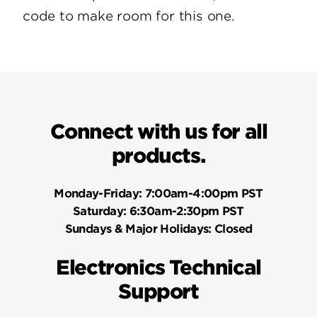
code to make room for this one.
Connect with us for all
products.
Monday-Friday:
7:00am-4:00pm PST
Saturday:
6:30am-2:30pm PST
Sundays & Major Holidays:
Closed
Electronics Technical
Support