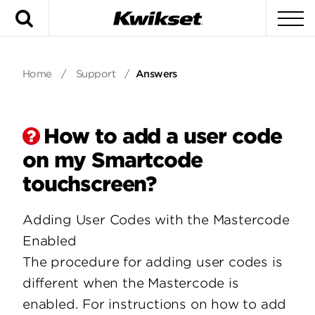
Search
To
Home
/
Support
/
Answers
How to add a user code
on my Smartcode
touchscreen?
Adding User Codes with the Mastercode
Enabled
The procedure for adding user codes is
different when the Mastercode is
enabled. For instructions on how to add