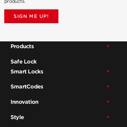
products.
SIGN ME UP!
Products
Safe Lock
Smart Locks
SmartCodes
Innovation
Style