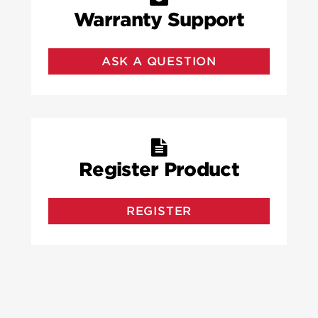
Warranty Support
ASK A QUESTION
Register Product
REGISTER