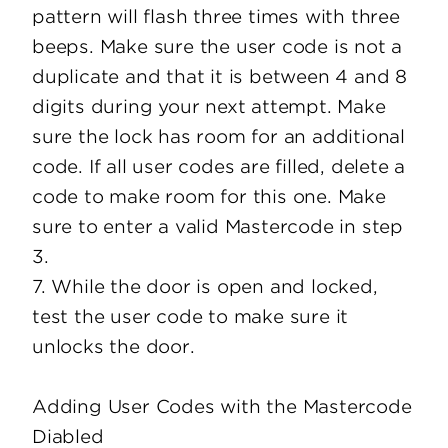
pattern will flash three times with three
beeps. Make sure the user code is not a
duplicate and that it is between 4 and 8
digits during your next attempt. Make
sure the lock has room for an additional
code. If all user codes are filled, delete a
code to make room for this one. Make
sure to enter a valid Mastercode in step
3.
7. While the door is open and locked,
test the user code to make sure it
unlocks the door.
Adding User Codes with the Mastercode
Diabled