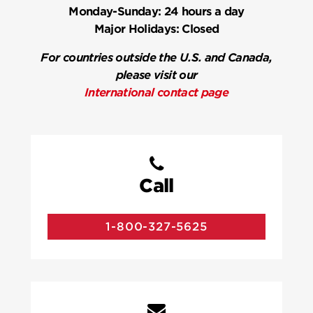
Monday-Sunday:
24 hours a day
Major Holidays:
Closed
For countries outside the U.S. and Canada,
please visit our
International contact page
Call
1-800-327-5625