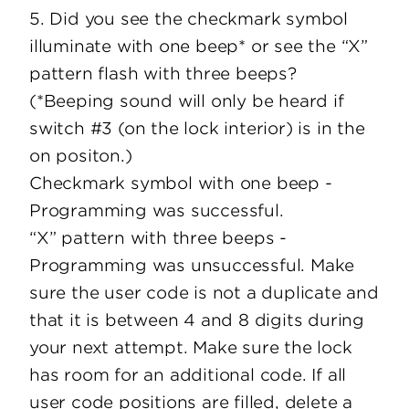
5. Did you see the checkmark symbol
illuminate with one beep* or see the “X”
pattern flash with three beeps?
(*Beeping sound will only be heard if
switch #3 (on the lock interior) is in the
on positon.)
Checkmark symbol with one beep -
Programming was successful.
“X” pattern with three beeps -
Programming was unsuccessful. Make
sure the user code is not a duplicate and
that it is between 4 and 8 digits during
your next attempt. Make sure the lock
has room for an additional code. If all
user code positions are filled, delete a