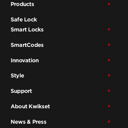
Products
Safe Lock
Smart Locks
SmartCodes
Innovation
Style
Support
About Kwikset
News & Press