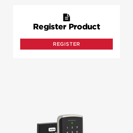
Register Product
REGISTER