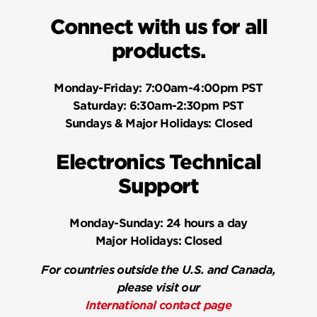
Connect with us for all
products.
Monday-Friday:
7:00am-4:00pm PST
Saturday:
6:30am-2:30pm PST
Sundays & Major Holidays:
Closed
Electronics Technical
Support
Monday-Sunday:
24 hours a day
Major Holidays:
Closed
For countries outside the U.S. and Canada,
please visit our
International contact page