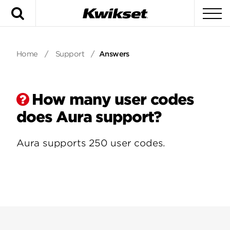
Search
To
Home
/
Support
/
Answers
How many user codes
does Aura support?
Aura supports 250 user codes.