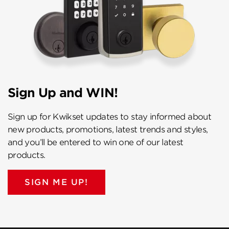
Sign Up and WIN!
Sign up for Kwikset updates to stay informed about
new products, promotions, latest trends and styles,
and you’ll be entered to win one of our latest
products.
SIGN ME UP!