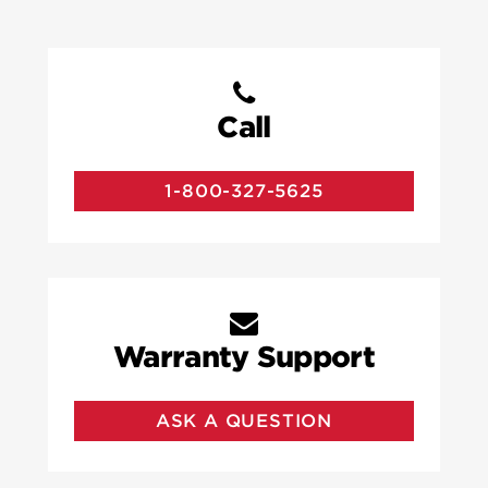
Call
1-800-327-5625
Warranty Support
ASK A QUESTION