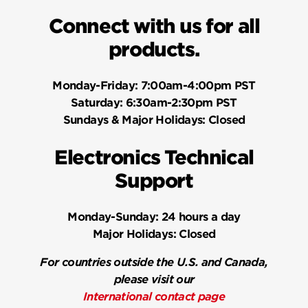
Connect with us for all
products.
Monday-Friday:
7:00am-4:00pm PST
Saturday:
6:30am-2:30pm PST
Sundays & Major Holidays:
Closed
Electronics Technical
Support
Monday-Sunday:
24 hours a day
Major Holidays:
Closed
For countries outside the U.S. and Canada,
please visit our
International contact page