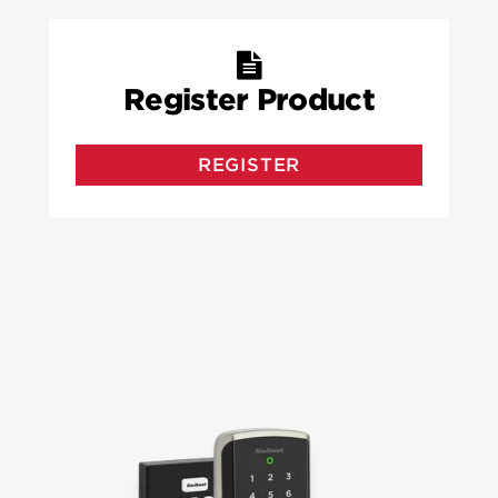
Register Product
REGISTER