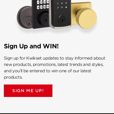
Sign Up and WIN!
Sign up for Kwikset updates to stay informed about
new products, promotions, latest trends and styles,
and you’ll be entered to win one of our latest
products.
SIGN ME UP!