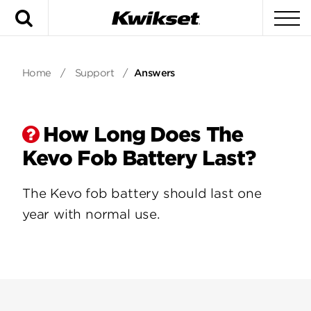
Search
To
Home
/
Support
/
Answers
How Long Does The
Kevo Fob Battery Last?
The Kevo fob battery should last one
year with normal use.