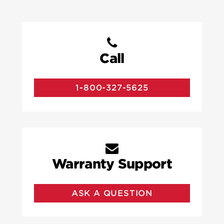
Call
1-800-327-5625
Warranty Support
ASK A QUESTION