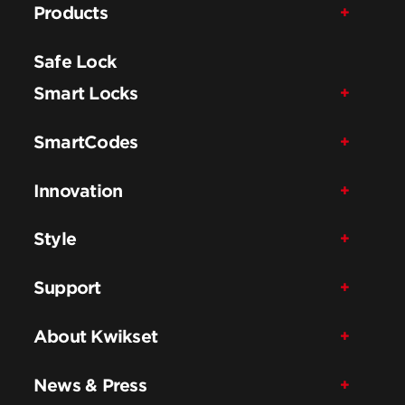
Products
Safe Lock
Smart Locks
SmartCodes
Innovation
Style
Support
About Kwikset
News & Press