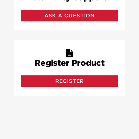
ASK A QUESTION
Register Product
REGISTER