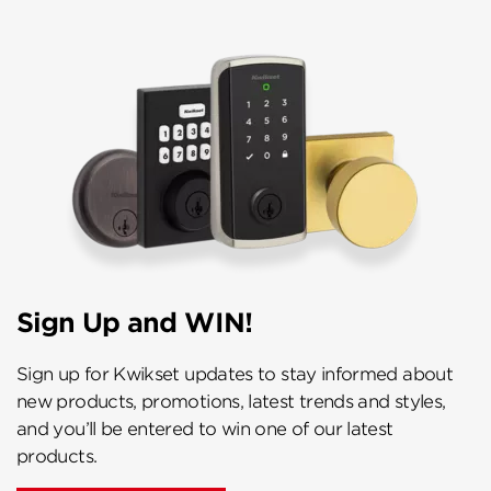
Sign Up and WIN!
Sign up for Kwikset updates to stay informed about
new products, promotions, latest trends and styles,
and you’ll be entered to win one of our latest
products.