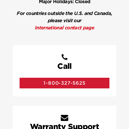
Major Holidays:
Closed
For countries outside the U.S. and Canada,
please visit our
International contact page
Call
1-800-327-5625
Warranty Support