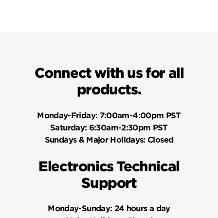
Connect with us for all
products.
Monday-Friday:
7:00am-4:00pm PST
Saturday:
6:30am-2:30pm PST
Sundays & Major Holidays:
Closed
Electronics Technical
Support
Monday-Sunday:
24 hours a day