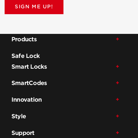
SIGN ME UP!
Products
Safe Lock
Smart Locks
SmartCodes
Innovation
Style
Support