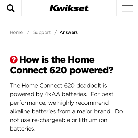
Search
To
Home
/
Support
/
Answers
How is the Home
Connect 620 powered?
The Home Connect 620 deadbolt is
powered by 4xAA batteries. For best
performance, we highly recommend
alkaline batteries from a major brand. Do
not use re-chargeable or lithium ion
batteries.