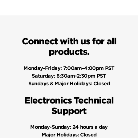
Connect with us for all
products.
Monday-Friday:
7:00am-4:00pm PST
Saturday:
6:30am-2:30pm PST
Sundays & Major Holidays:
Closed
Electronics Technical
Support
Monday-Sunday:
24 hours a day
Major Holidays:
Closed