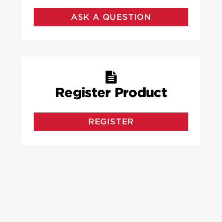
ASK A QUESTION
Register Product
REGISTER