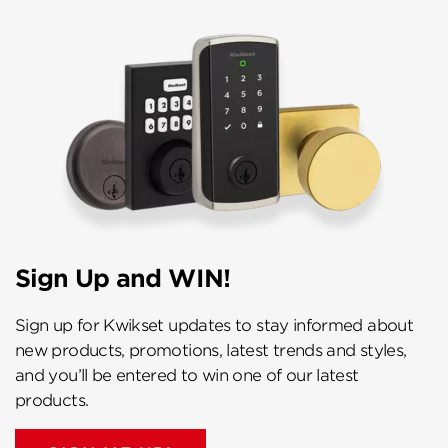
Sign Up and WIN!
Sign up for Kwikset updates to stay informed about
new products, promotions, latest trends and styles,
and you’ll be entered to win one of our latest
products.