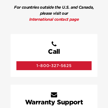
For countries outside the U.S. and Canada,
please visit our
International contact page
Call
1-800-327-5625
Warranty Support