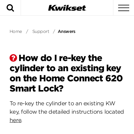
Search
To
Home
/
Support
/
Answers
How do I re-key the
cylinder to an existing key
on the Home Connect 620
Smart Lock?
To re-key the cylinder to an existing KW
key, follow the detailed instructions located
here
.