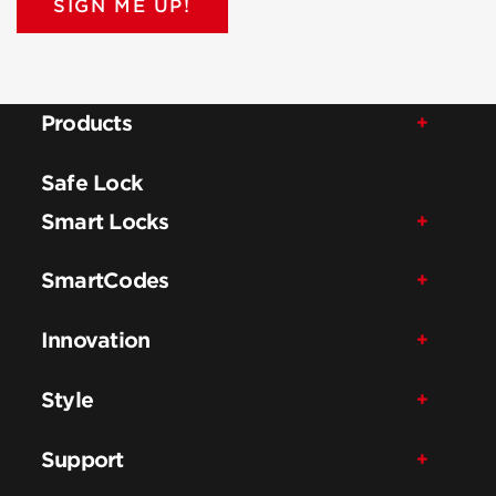
SIGN ME UP!
Products
Safe Lock
Smart Locks
SmartCodes
Innovation
Style
Support