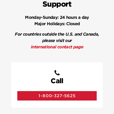
Support
Monday-Sunday:
24 hours a day
Major Holidays:
Closed
For countries outside the U.S. and Canada,
please visit our
International contact page
Call
1-800-327-5625