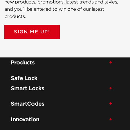
new products, promotions, latest trends and styles,
and you’ll be entered to win one of our latest
products.
SIGN ME UP!
Products
Safe Lock
Smart Locks
SmartCodes
Innovation