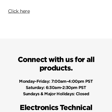
Click here
Connect with us for all
products.
Monday-Friday:
7:00am-4:00pm PST
Saturday:
6:30am-2:30pm PST
Sundays & Major Holidays:
Closed
Electronics Technical