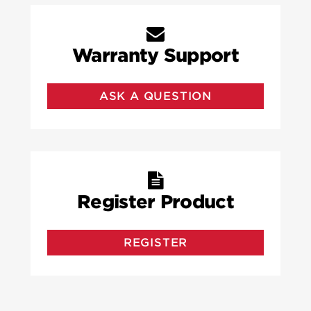
Warranty Support
ASK A QUESTION
Register Product
REGISTER