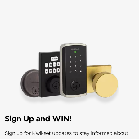
Sign Up and WIN!
Sign up for Kwikset updates to stay informed about