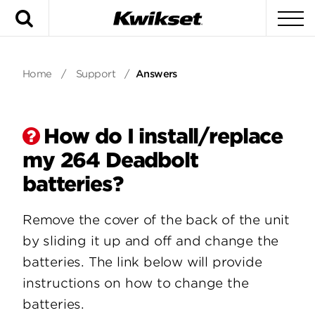
Search
To
Home
/
Support
/
Answers
How do I install/replace
my 264 Deadbolt
batteries?
Remove the cover of the back of the unit
by sliding it up and off and change the
batteries. The link below will provide
instructions on how to change the
batteries.