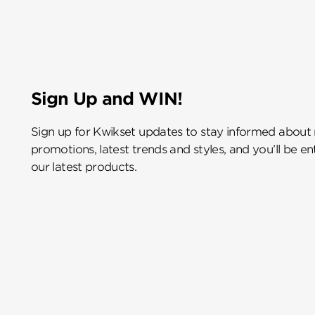
Sign Up and WIN!
Sign up for Kwikset updates to stay informed about
promotions, latest trends and styles, and you’ll be e
our latest products.