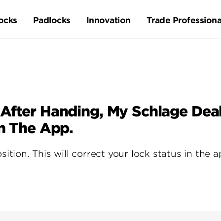
ocks
Padlocks
Innovation
Trade Professiona
 After Handing, My Schlage De
In The App.
sition. This will correct your lock status in the