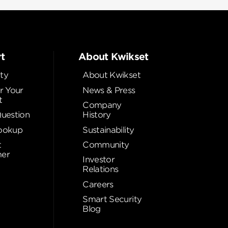
t
About Kwikset
ty
About Kwikset
r Your
News & Press
t
Company
Question
History
ookup
Sustainability
t
Community
er
Investor
Relations
Careers
Smart Security
Blog