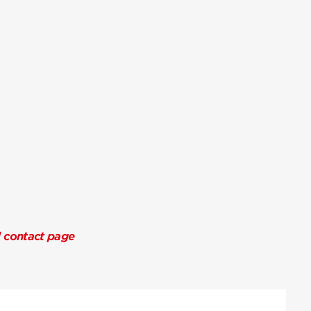
l contact page