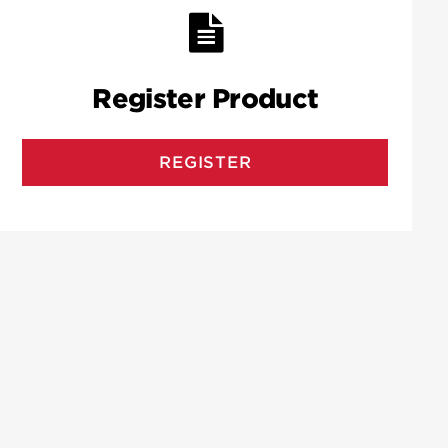
Register Product
REGISTER