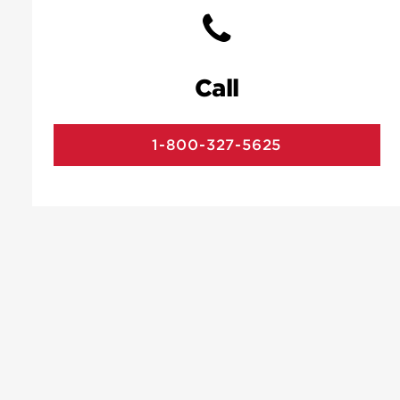
Call
1-800-327-5625