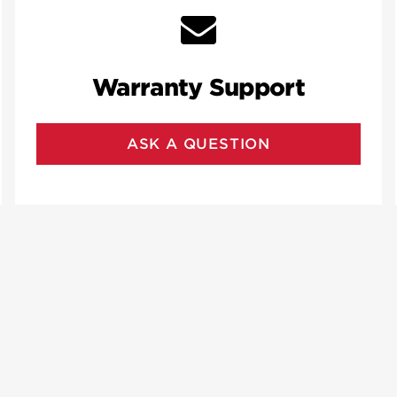
Warranty Support
ASK A QUESTION