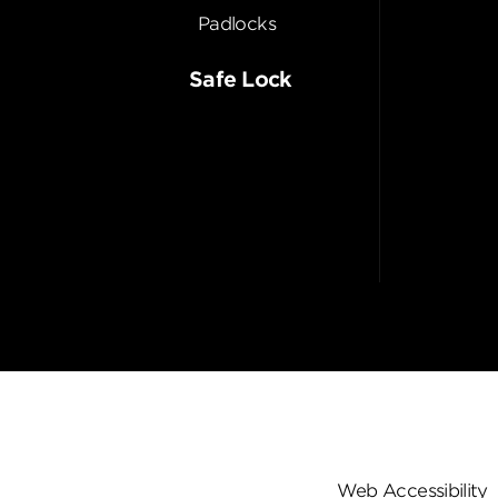
Padlocks
Safe Lock
Web Accessibility