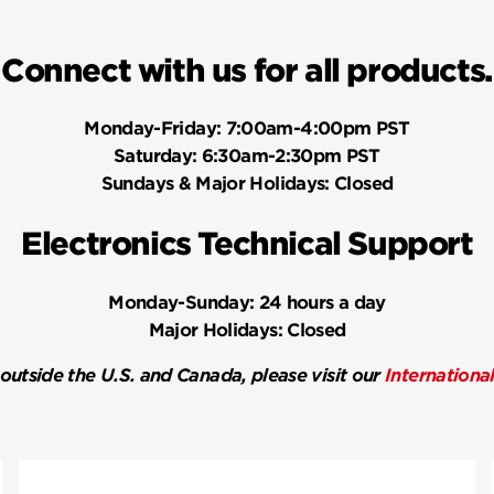
Connect with us for all products.
Monday-Friday:
7:00am-4:00pm PST
Saturday:
6:30am-2:30pm PST
Sundays & Major Holidays:
Closed
Electronics Technical Support
Monday-Sunday:
24 hours a day
Major Holidays:
Closed
 outside the U.S. and Canada, please visit our
Internationa