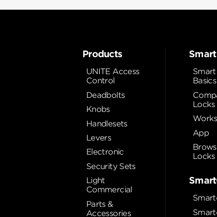
Products
Smart
UNITE Access
Smart
Control
Basics
Deadbolts
Compa
Locks
Knobs
Works
Handlesets
App
Levers
Brows
Electronic
Locks
Security Sets
Smart
Light
Commercial
Smart
Parts &
Smart
Accessories