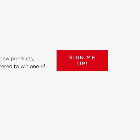
SIGN ME
 new products,
UP!
ntered to win one of