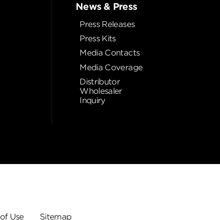
News & Press
Press Releases
Press Kits
Media Contacts
Media Coverage
Distributor
Wholesaler
Inquiry
of Use
Sitemap