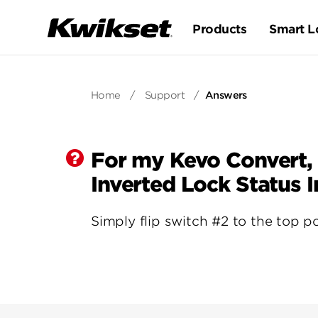
Products
Smart L
Home
/
Support
/
Answers
For my Kevo Convert,
Inverted Lock Status 
Simply flip switch #2 to the top po