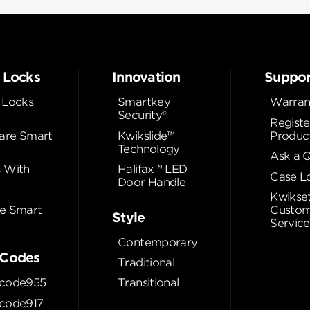
 Locks
Innovation
Suppor
 Locks
Smartkey
Warran
Security®
Registe
re Smart
Kwikslide™
Produc
Technology
Ask a 
 With
Halifax™ LED
Case L
Door Handle
Kwikse
e Smart
Custom
Style
Service
Contemporary
Codes
Traditional
code955
Transitional
code917