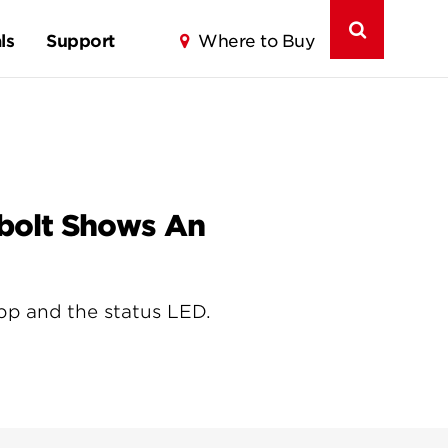
ls
Support
Where to Buy
abolt Shows An
 app and the status LED.