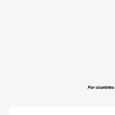
For countries