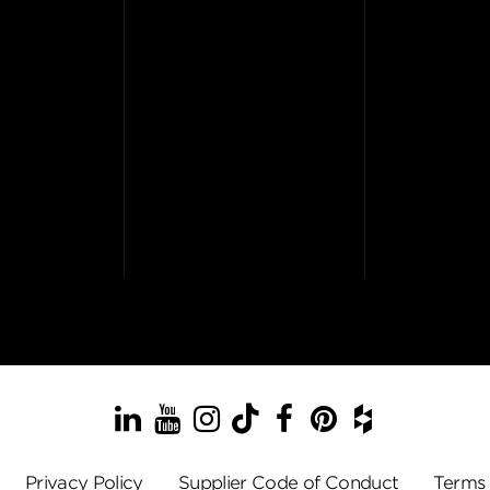
LinkedIn
YouTube
Instagram
TikTok
Facebook
Pinterest
Houzz
Privacy Policy
Supplier Code of Conduct
Terms 