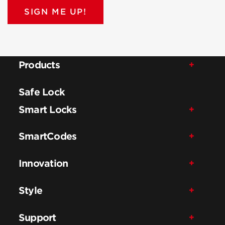
SIGN ME UP!
Products
Safe Lock
Smart Locks
SmartCodes
Innovation
Style
Support