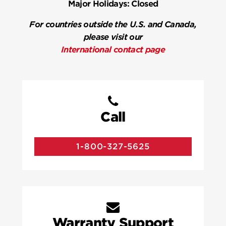
Major Holidays:
Closed
For countries outside the U.S. and Canada,
please visit our
International contact page
Call
1-800-327-5625
Warranty Support