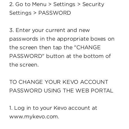
2. Go to Menu > Settings > Security
Settings > PASSWORD
3. Enter your current and new
passwords in the appropriate boxes on
the screen then tap the "CHANGE
PASSWORD" button at the bottom of
the screen.
TO CHANGE YOUR KEVO ACCOUNT
PASSWORD USING THE WEB PORTAL
1. Log in to your Kevo account at
www.mykevo.com.