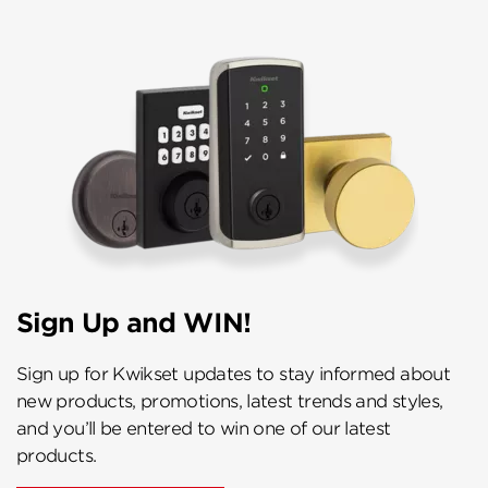
Sign Up and WIN!
Sign up for Kwikset updates to stay informed about
new products, promotions, latest trends and styles,
and you’ll be entered to win one of our latest
products.