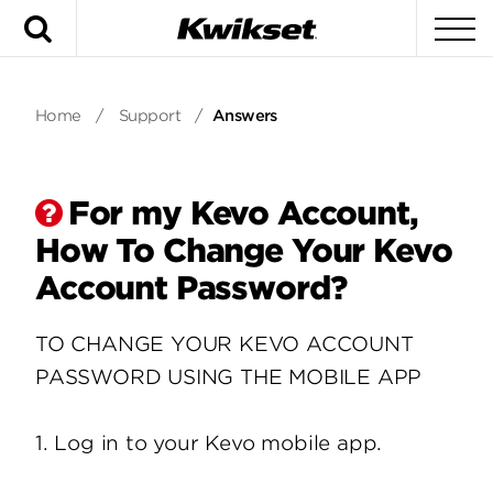
Search
To
Home
/
Support
/
Answers
For my Kevo Account,
How To Change Your Kevo
Account Password?
TO CHANGE YOUR KEVO ACCOUNT
PASSWORD USING THE MOBILE APP
1. Log in to your Kevo mobile app.