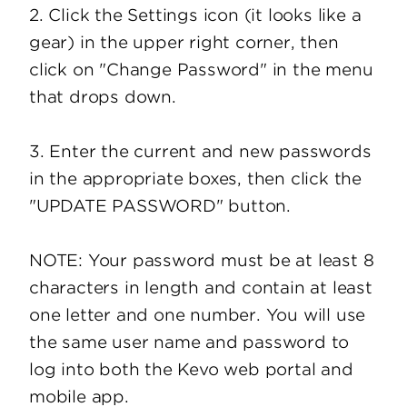
2. Click the Settings icon (it looks like a
gear) in the upper right corner, then
click on "Change Password" in the menu
that drops down.
3. Enter the current and new passwords
in the appropriate boxes, then click the
"UPDATE PASSWORD" button.
NOTE: Your password must be at least 8
characters in length and contain at least
one letter and one number. You will use
the same user name and password to
log into both the Kevo web portal and
mobile app.