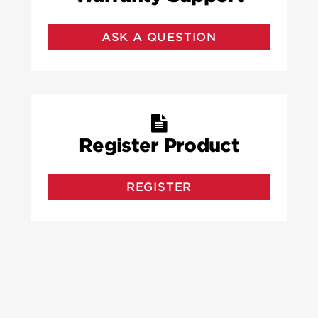
ASK A QUESTION
Register Product
REGISTER