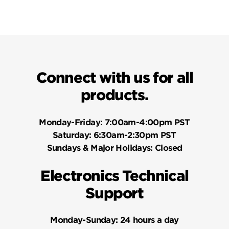
Connect with us for all
products.
Monday-Friday:
7:00am-4:00pm PST
Saturday:
6:30am-2:30pm PST
Sundays & Major Holidays:
Closed
Electronics Technical
Support
Monday-Sunday:
24 hours a day