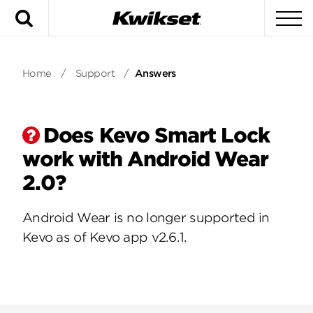
Search
To
Home
/
Support
/
Answers
Does Kevo Smart Lock
work with Android Wear
2.0?
Android Wear is no longer supported in
Kevo as of Kevo app v2.6.1.