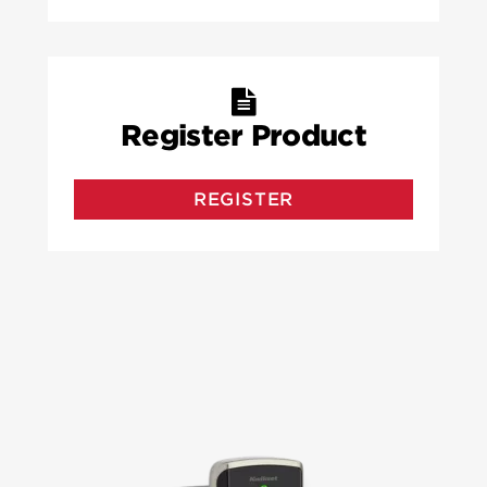
Register Product
REGISTER