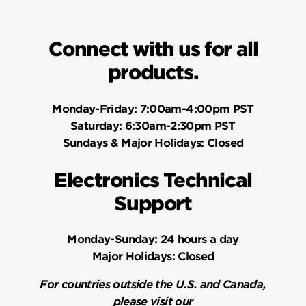
Connect with us for all
products.
Monday-Friday:
7:00am-4:00pm PST
Saturday:
6:30am-2:30pm PST
Sundays & Major Holidays:
Closed
Electronics Technical
Support
Monday-Sunday:
24 hours a day
Major Holidays:
Closed
For countries outside the U.S. and Canada,
please visit our