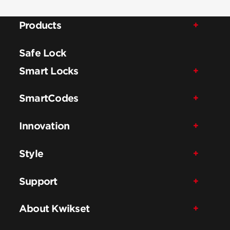
Products
Safe Lock
Smart Locks
SmartCodes
Innovation
Style
Support
About Kwikset