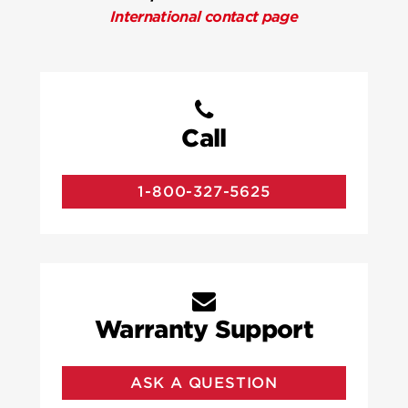
International contact page
Call
1-800-327-5625
Warranty Support
ASK A QUESTION