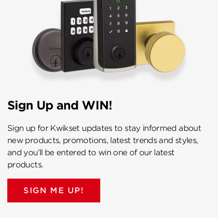
Sign Up and WIN!
Sign up for Kwikset updates to stay informed about
new products, promotions, latest trends and styles,
and you’ll be entered to win one of our latest
products.
SIGN ME UP!