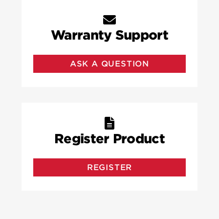
Warranty Support
ASK A QUESTION
Register Product
REGISTER