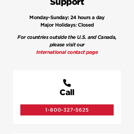
Support
Monday-Sunday:
24 hours a day
Major Holidays:
Closed
For countries outside the U.S. and Canada,
please visit our
International contact page
Call
1-800-327-5625