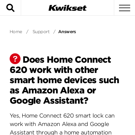
Search
To
Home
/
Support
/
Answers
Does Home Connect
620 work with other
smart home devices such
as Amazon Alexa or
Google Assistant?
Yes, Home Connect 620 smart lock can
work with Amazon Alexa and Google
Assistant through a home automation