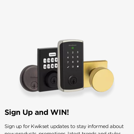
Sign Up and WIN!
Sign up for Kwikset updates to stay informed about
new products, promotions, latest trends and styles,