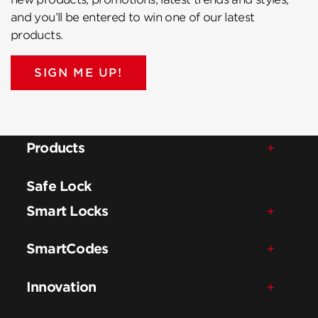
and you’ll be entered to win one of our latest
products.
SIGN ME UP!
Products
Safe Lock
Smart Locks
SmartCodes
Innovation