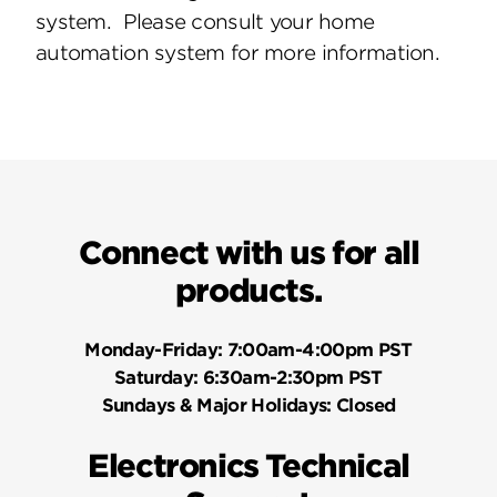
system. Please consult your home
automation system for more information.
Connect with us for all
products.
Monday-Friday:
7:00am-4:00pm PST
Saturday:
6:30am-2:30pm PST
Sundays & Major Holidays:
Closed
Electronics Technical