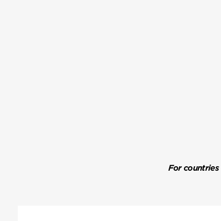
For countries