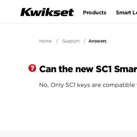
Products
Smart L
Home
/
Support
/
Answers
Can the new SC1 Smar
No, Only SC1 keys are compatible 