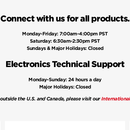
Connect with us for all products.
Monday-Friday:
7:00am-4:00pm PST
Saturday:
6:30am-2:30pm PST
Sundays & Major Holidays:
Closed
Electronics Technical Support
Monday-Sunday:
24 hours a day
Major Holidays:
Closed
 outside the U.S. and Canada, please visit our
Internationa