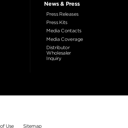
News & Press
Press Releases
Press Kits
Media Contacts
Media Coverage
Distributor
Wholesaler
Inquiry
of Use
Sitemap