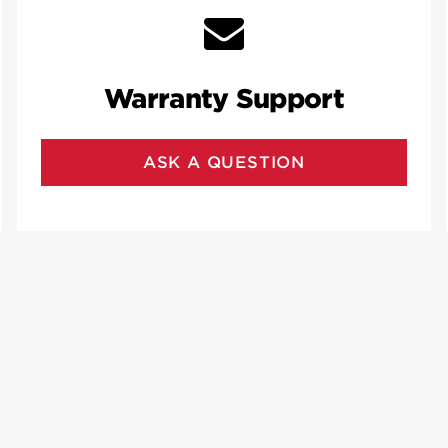
Warranty Support
ASK A QUESTION