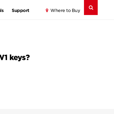
ls
Support
Where to Buy
W1 keys?