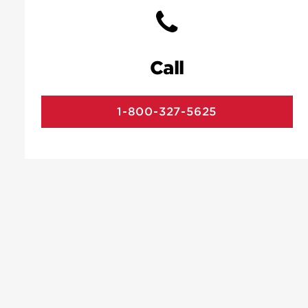
Call
1-800-327-5625