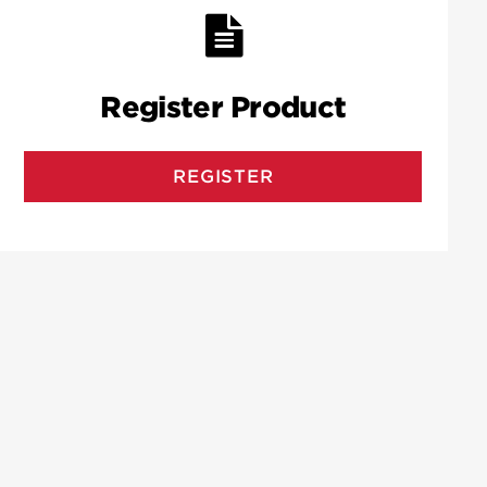
Register Product
REGISTER