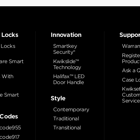
 Locks
Innovation
Suppor
 Locks
Smartkey
Warran
Security®
Registe
re Smart
Kwikslide™
Produc
Technology
Ask a 
 With
Halifax™ LED
Case L
Door Handle
Kwikse
e Smart
Custom
Style
Service
Contemporary
Codes
Traditional
code955
Transitional
code917