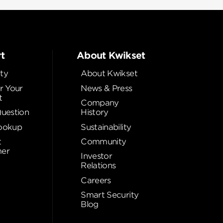
t
About Kwikset
ty
About Kwikset
r Your
News & Press
t
Company
Question
History
ookup
Sustainability
t
Community
er
Investor
Relations
Careers
Smart Security
Blog