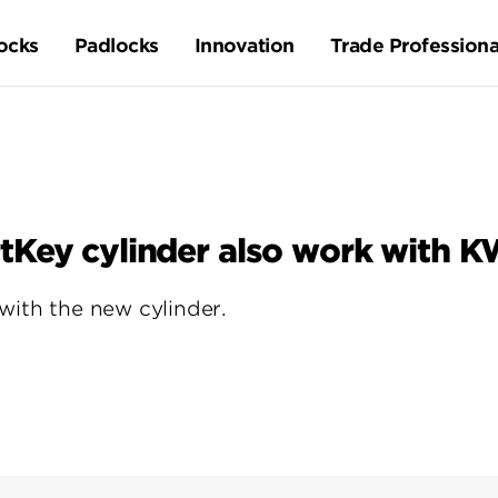
ocks
Padlocks
Innovation
Trade Professiona
tKey cylinder also work with K
with the new cylinder.