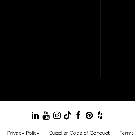
LinkedIn
YouTube
Instagram
TikTok
Facebook
Pinterest
Houzz
Privacy Policy
Supplier Code of Conduct
Terms 