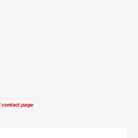
l contact page