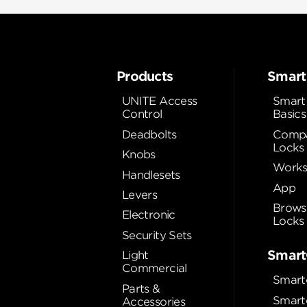
Products
Smart
UNITE Access
Smart
Control
Basics
Deadbolts
Compa
Locks
Knobs
Works
Handlesets
App
Levers
Brows
Electronic
Locks
Security Sets
Smart
Light
Commercial
Smart
Parts &
Smart
Accessories