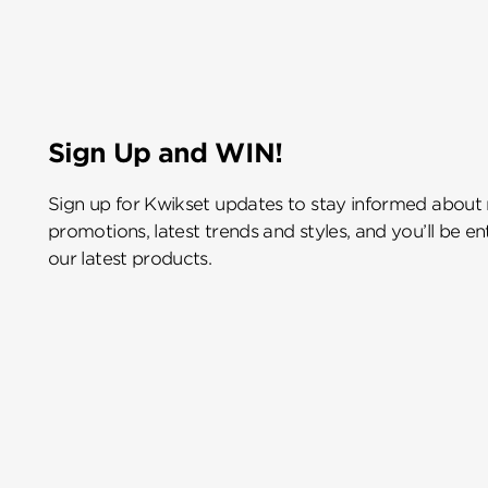
Sign Up and WIN!
Sign up for Kwikset updates to stay informed about
promotions, latest trends and styles, and you’ll be e
our latest products.