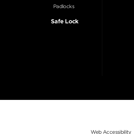
Padlocks
Safe Lock
Web Accessibility