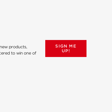
SIGN ME
 new products,
UP!
ntered to win one of