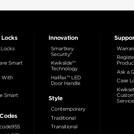
 Locks
Innovation
Suppor
 Locks
Smartkey
Warran
Security®
Registe
re Smart
Kwikslide™
Produc
Technology
Ask a 
 With
Halifax™ LED
Case L
Door Handle
Kwikse
e Smart
Custom
Style
Service
Contemporary
Codes
Traditional
code955
Transitional