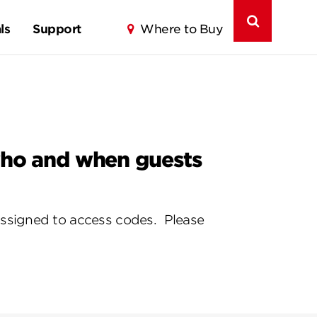
ls
Support
Where to Buy
 who and when guests
assigned to access codes. Please