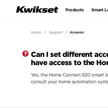
Products
Smart L
Home
/
Support
/
Answers
Can I set different a
have access to the H
Yes, the Home Connect 620 smart lo
consult your home automation syste