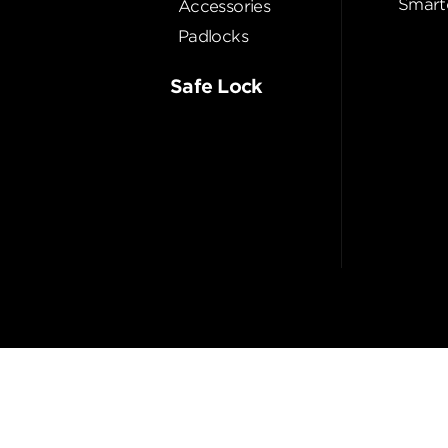
Smart
Accessories
Padlocks
Safe Lock