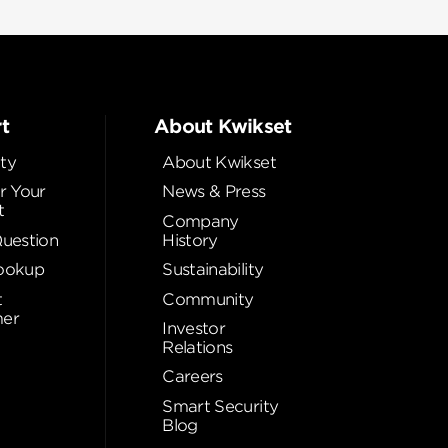
t
About Kwikset
ty
About Kwikset
r Your
News & Press
t
Company
Question
History
ookup
Sustainability
t
Community
er
Investor
Relations
Careers
Smart Security
Blog