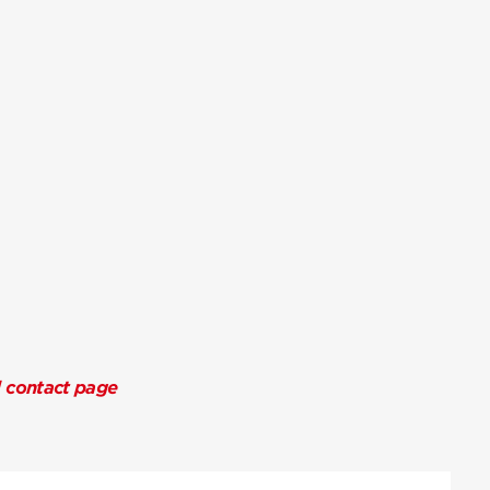
l contact page