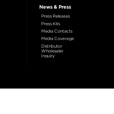
News & Press
Press Releases
Press Kits
Media Contacts
Media Coverage
Distributor
Wholesaler
Inquiry