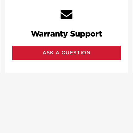
Warranty Support
ASK A QUESTION