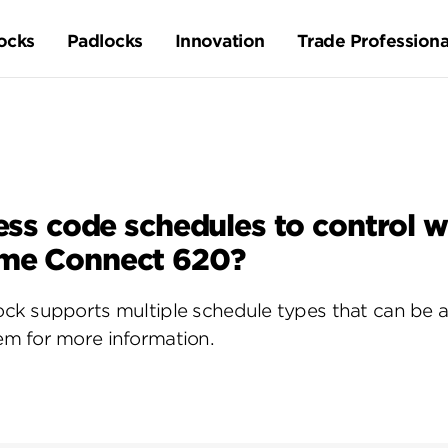
ocks
Padlocks
Innovation
Trade Professiona
ccess code schedules to control
ome Connect 620?
ck supports multiple schedule types that can be 
m for more information.