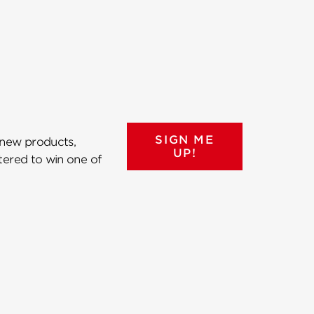
SIGN ME
 new products,
UP!
ntered to win one of