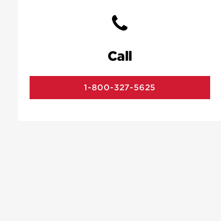
Call
1-800-327-5625