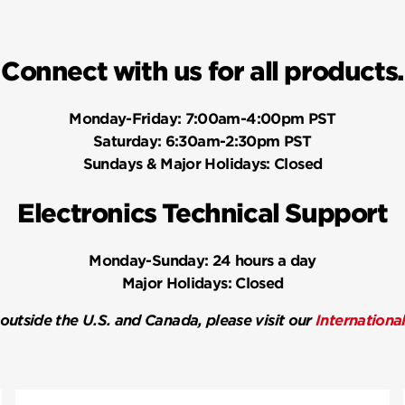
Connect with us for all products.
Monday-Friday:
7:00am-4:00pm PST
Saturday:
6:30am-2:30pm PST
Sundays & Major Holidays:
Closed
Electronics Technical Support
Monday-Sunday:
24 hours a day
Major Holidays:
Closed
 outside the U.S. and Canada, please visit our
Internationa