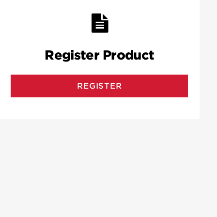
Register Product
REGISTER