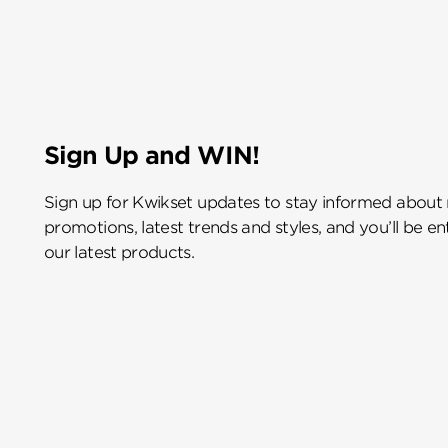
Sign Up and WIN!
Sign up for Kwikset updates to stay informed about
promotions, latest trends and styles, and you’ll be e
our latest products.