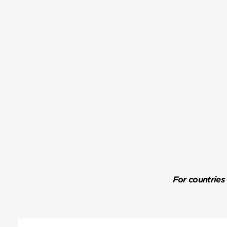
For countries