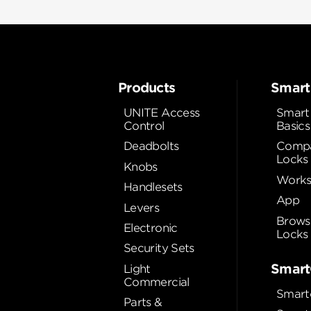
Products
Smart
UNITE Access
Smart
Control
Basics
Deadbolts
Compa
Locks
Knobs
Works
Handlesets
App
Levers
Brows
Electronic
Locks
Security Sets
Smart
Light
Commercial
Smart
Parts &