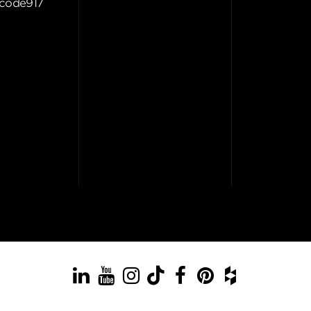
code917
LinkedIn
YouTube
Instagram
TikTok
Facebook
Pinterest
Houzz