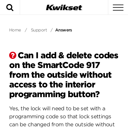
Search
To
Home
/
Support
/
Answers
Can I add & delete codes
on the SmartCode 917
from the outside without
access to the interior
programming button?
Yes, the lock will need to be set with a
programming code so that lock settings
can be changed from the outside without