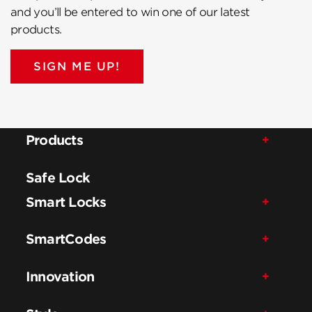
and you’ll be entered to win one of our latest
products.
SIGN ME UP!
Products
Safe Lock
Smart Locks
SmartCodes
Innovation