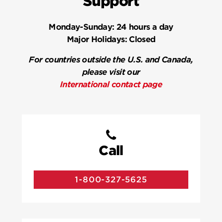
Support
Monday-Sunday:
24 hours a day
Major Holidays:
Closed
For countries outside the U.S. and Canada,
please visit our
International contact page
Call
1-800-327-5625