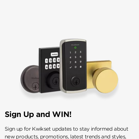
Sign Up and WIN!
Sign up for Kwikset updates to stay informed about
new products, promotions, latest trends and styles,