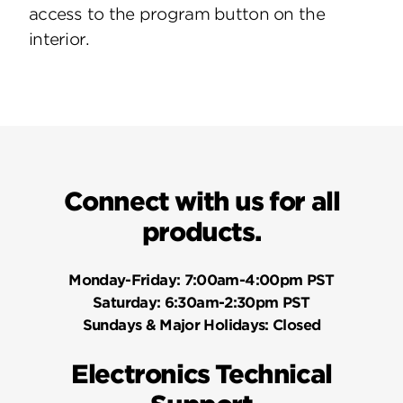
access to the program button on the
interior.
Connect with us for all
products.
Monday-Friday:
7:00am-4:00pm PST
Saturday:
6:30am-2:30pm PST
Sundays & Major Holidays:
Closed
Electronics Technical