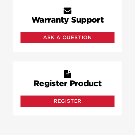
Warranty Support
ASK A QUESTION
Register Product
REGISTER