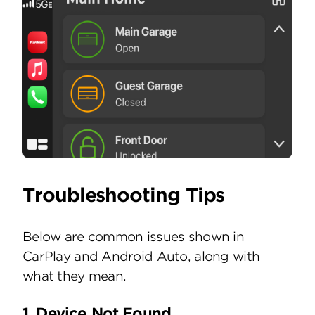
Troubleshooting Tips
Below are common issues shown in
CarPlay and Android Auto, along with
what they mean.
1. Device Not Found