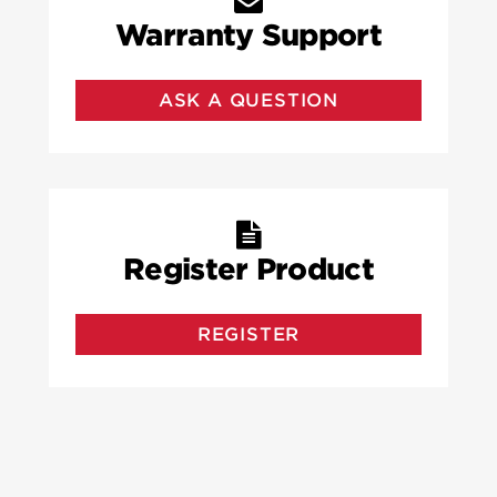
Warranty Support
ASK A QUESTION
Register Product
REGISTER