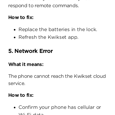
respond to remote commands.
How to fix:
Replace the batteries in the lock.
Refresh the Kwikset app.
5. Network Error
What it means:
The phone cannot reach the Kwikset cloud
service.
How to fix:
Confirm your phone has cellular or
Wi-Fi data.