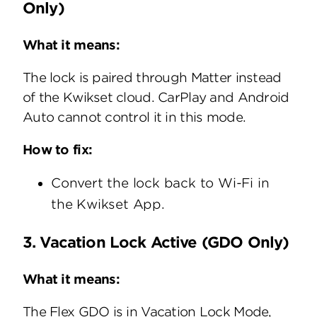
Only)
What it means:
The lock is paired through Matter instead
of the Kwikset cloud. CarPlay and Android
Auto cannot control it in this mode.
How to fix:
Convert the lock back to Wi-Fi in
the Kwikset App.
3. Vacation Lock Active (GDO Only)
What it means:
The Flex GDO is in Vacation Lock Mode,