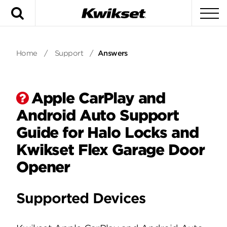
Search
To
Home
/
Support
/
Answers
Apple CarPlay and
Android Auto Support
Guide for Halo Locks and
Kwikset Flex Garage Door
Opener
Supported Devices