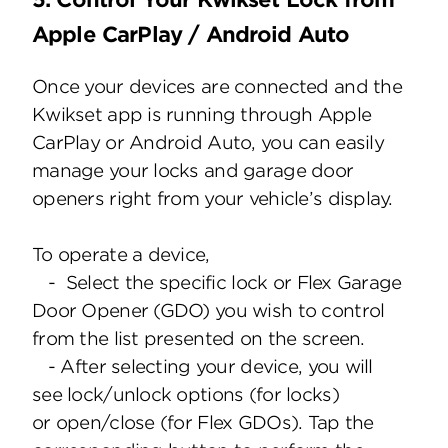
Apple CarPlay / Android Auto
Once your devices are connected and the
Kwikset app is running through Apple
CarPlay or Android Auto, you can easily
manage your locks and garage door
openers right from your vehicle’s display.
To operate a device,
- Select the specific lock or Flex Garage
Door Opener (GDO) you wish to control
from the list presented on the screen.
- After selecting your device, you will
see lock/unlock options (for locks)
or open/close (for Flex GDOs). Tap the