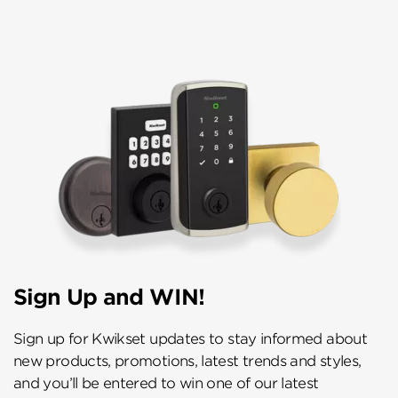
Sign Up and WIN!
Sign up for Kwikset updates to stay informed about
new products, promotions, latest trends and styles,
and you’ll be entered to win one of our latest