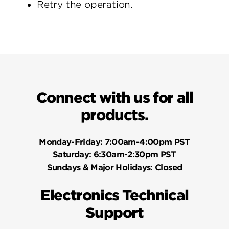
Retry the operation.
Connect with us for all
products.
Monday-Friday:
7:00am-4:00pm PST
Saturday:
6:30am-2:30pm PST
Sundays & Major Holidays:
Closed
Electronics Technical
Support