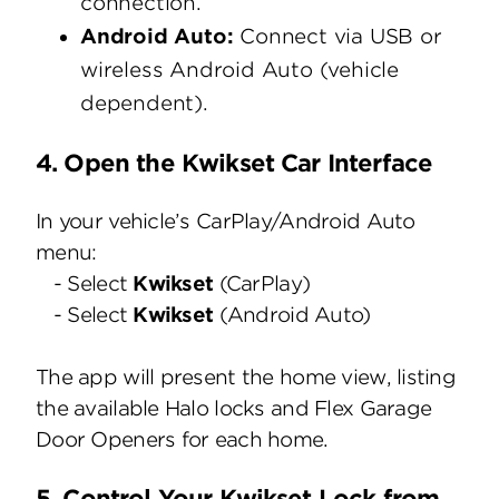
connection.
Android Auto:
Connect via USB or
wireless Android Auto (vehicle
dependent).
4. Open the Kwikset Car Interface
In your vehicle’s CarPlay/Android Auto
menu:
- Select
Kwikset
(CarPlay)
- Select
Kwikset
(Android Auto)
The app will present the home view, listing
the available Halo locks and Flex Garage
Door Openers for each home.
5. Control Your Kwikset Lock from