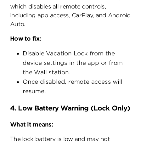
which disables all remote controls,
including app access, CarPlay, and Android
Auto.
How to fix:
Disable Vacation Lock from the
device settings in the app or from
the Wall station.
Once disabled, remote access will
resume.
4. Low Battery Warning (Lock Only)
What it means:
The lock battery is low and may not