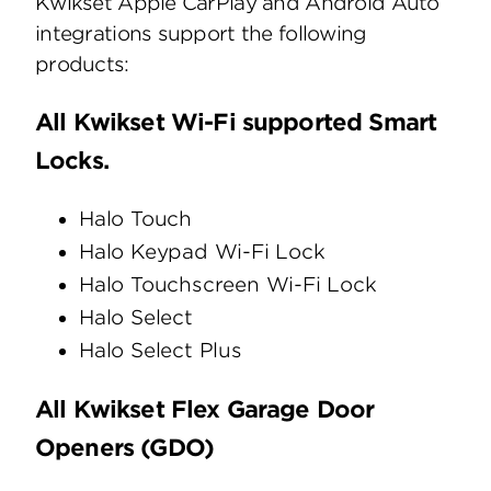
Kwikset Apple CarPlay and Android Auto
integrations support the following
products:
All Kwikset Wi-Fi supported Smart
Locks.
Halo Touch
Halo Keypad Wi-Fi Lock
Halo Touchscreen Wi-Fi Lock
Halo Select
Halo Select Plus
All Kwikset Flex Garage Door
Openers (GDO)