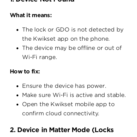
What it means:
The lock or GDO is not detected by
the Kwikset app on the phone.
The device may be offline or out of
Wi-Fi range.
How to fix:
Ensure the device has power.
Make sure Wi-Fi is active and stable.
Open the Kwikset mobile app to
confirm cloud connectivity.
2. Device in Matter Mode (Locks