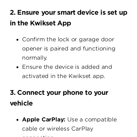
2. Ensure your smart device is set up
in the Kwikset App
Confirm the lock or garage door
opener is paired and functioning
normally.
Ensure the device is added and
activated in the Kwikset app.
3. Connect your phone to your
vehicle
Apple CarPlay:
Use a compatible
cable or wireless CarPlay