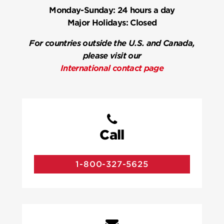
Monday-Sunday:
24 hours a day
Major Holidays:
Closed
For countries outside the U.S. and Canada,
please visit our
International contact page
Call
1-800-327-5625