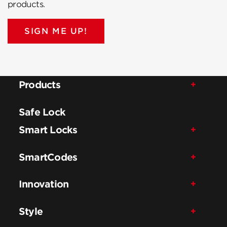
products.
SIGN ME UP!
Products
Safe Lock
Smart Locks
SmartCodes
Innovation
Style