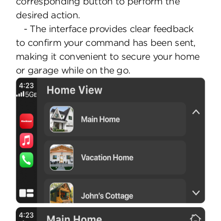
corresponding button to perform the
desired action.
- The interface provides clear feedback
to confirm your command has been sent,
making it convenient to secure your home
or garage while on the go.