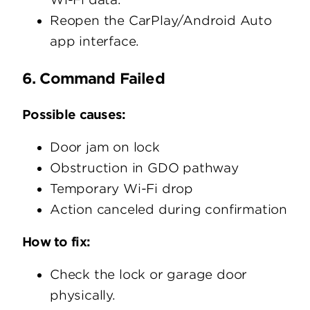
Reopen the CarPlay/Android Auto
app interface.
6. Command Failed
Possible causes:
Door jam on lock
Obstruction in GDO pathway
Temporary Wi-Fi drop
Action canceled during confirmation
How to fix:
Check the lock or garage door
physically.