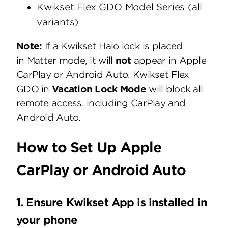
Kwikset Flex GDO Model Series (all
variants)
Note:
If a Kwikset Halo lock is placed
in Matter mode, it will
not
appear in Apple
CarPlay or Android Auto. Kwikset Flex
GDO in
Vacation Lock Mode
will block all
remote access, including CarPlay and
Android Auto.
How to Set Up Apple
CarPlay or Android Auto
1. Ensure Kwikset App is installed in
your phone