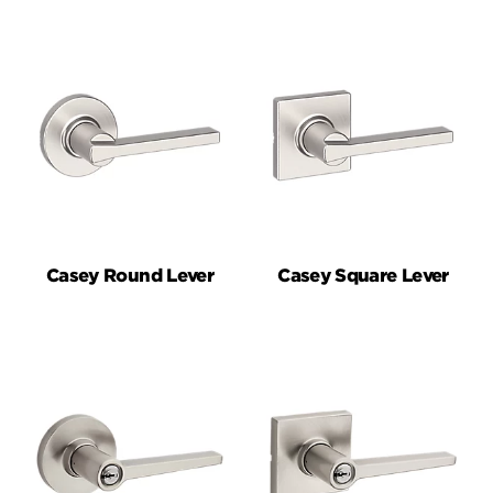
Casey Round Lever
Casey Square Lever