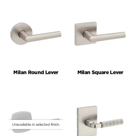
Milan Round Lever
Milan Square Lever