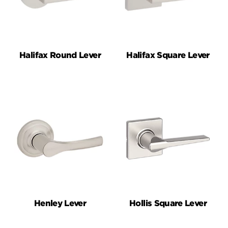
Halifax Round Lever
Halifax Square Lever
Henley Lever
Hollis Square Lever