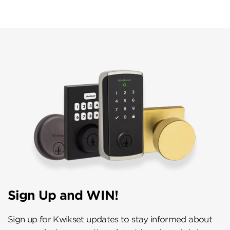
Sign Up and WIN!
Sign up for Kwikset updates to stay informed about