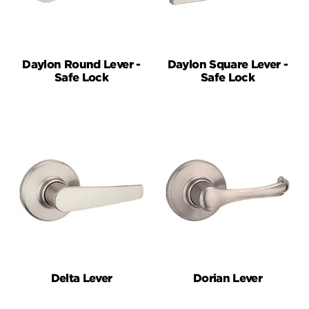
Daylon Round Lever -
Daylon Square Lever -
Safe Lock
Safe Lock
Delta Lever
Dorian Lever