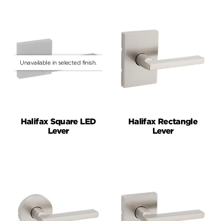
Halifax Square LED
Halifax Rectangle
Lever
Lever