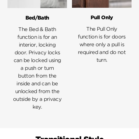
Pull Only
Bed/Bath
The Pull Only
The Bed & Bath
function is for doors
function is for an
where only a pull is
interior, locking
required and do not
door. Privacy locks
turn.
can be locked using
a push or turn
button from the
inside and can be
unlocked from the
outside by a privacy
key.