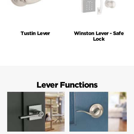
Tustin Lever
Winston Lever - Safe
Lock
Lever Functions