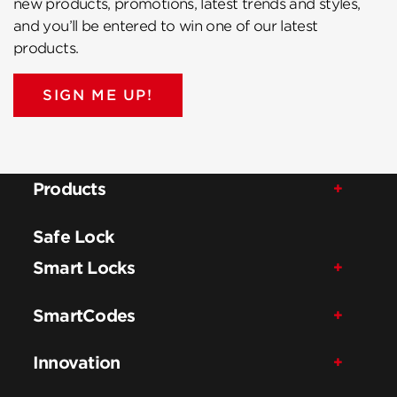
new products, promotions, latest trends and styles,
and you’ll be entered to win one of our latest
products.
SIGN ME UP!
Products
Safe Lock
Smart Locks
SmartCodes
Innovation