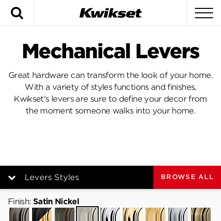
Search
To
Mechanical Levers
Great hardware can transform the look of your home.
With a variety of styles functions and finishes,
Kwikset's levers are sure to define your decor from
the moment someone walks into your home.
Levers Styles
BROWSE ALL
Finish:
Levers Styles
Satin Nickel
Gunmetal
Matte
Venetian
Satin
Polished
Polished
Satin
Satin
Antique