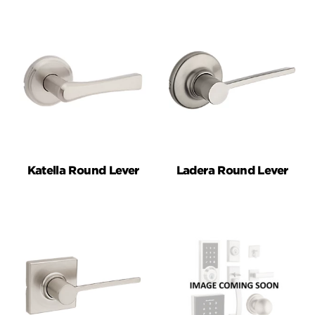
Katella Round Lever
Ladera Round Lever