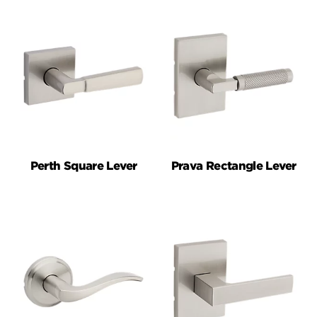
Perth Square Lever
Prava Rectangle Lever