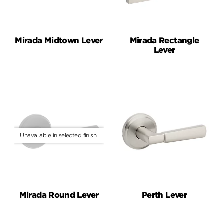
Mirada Midtown Lever
Mirada Rectangle
Lever
Mirada Round Lever
Perth Lever