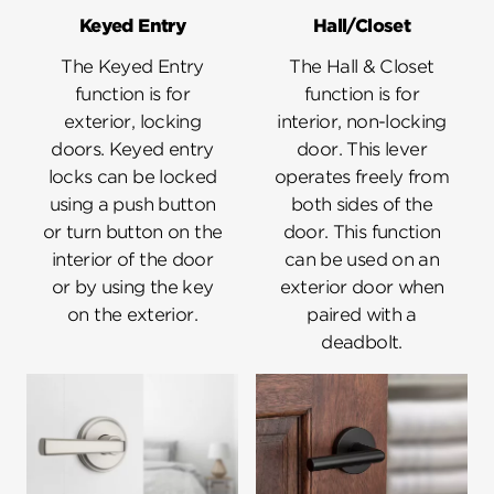
Keyed Entry
Hall/Closet
The Keyed Entry
The Hall & Closet
function is for
function is for
exterior, locking
interior, non-locking
doors. Keyed entry
door. This lever
locks can be locked
operates freely from
using a push button
both sides of the
or turn button on the
door. This function
interior of the door
can be used on an
or by using the key
exterior door when
on the exterior.
paired with a
deadbolt.