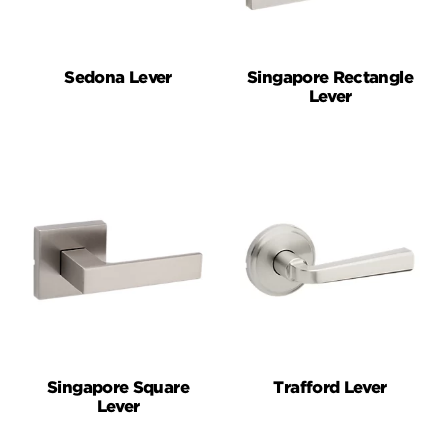
Sedona Lever
Singapore Rectangle
Lever
Singapore Square
Trafford Lever
Lever