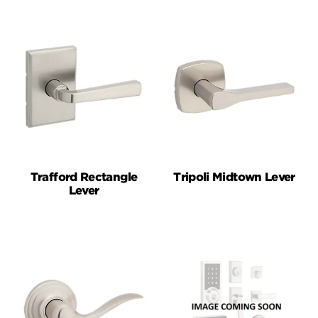
Trafford Rectangle
Tripoli Midtown Lever
Lever