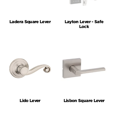
Ladera Square Lever
Layton Lever - Safe
Lock
Lido Lever
Lisbon Square Lever