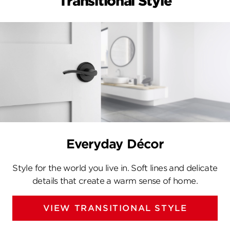
Transitional Style
Everyday Décor
Style for the world you live in. Soft lines and delicate
details that create a warm sense of home.
VIEW TRANSITIONAL STYLE