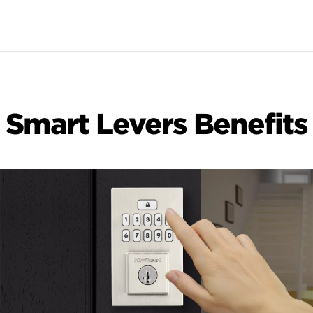
Smart Levers Benefits