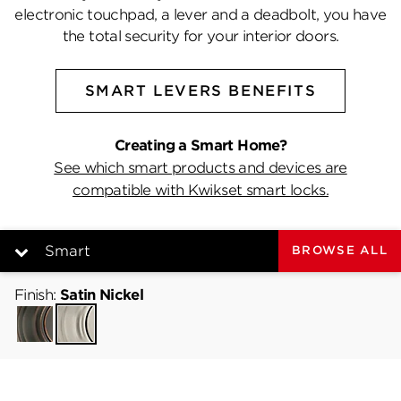
electronic touchpad, a lever and a deadbolt, you have
the total security for your interior doors.
SMART LEVERS BENEFITS
Creating a Smart Home?
See which smart products and devices are
compatible with Kwikset smart locks.
Smart
BROWSE ALL
Finish:
Smart
Satin Nickel
Venetian
Satin
Bronze
Nickel