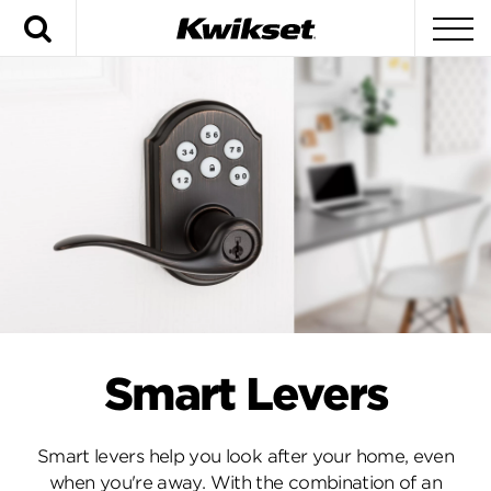
Search
To
Smart Levers
Smart levers help you look after your home, even
when you're away. With the combination of an