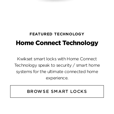
FEATURED TECHNOLOGY
Home Connect Technology
Kwikset smart locks with Home Connect
Technology speak to security / smart home
systems for the ultimate connected home
experience.
BROWSE SMART LOCKS