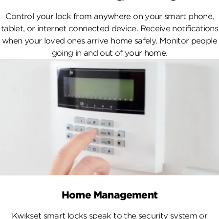
Control your lock from anywhere on your smart phone,
tablet, or internet connected device. Receive notifications
when your loved ones arrive home safely. Monitor people
going in and out of your home.
Home Management
Kwikset smart locks speak to the security system or