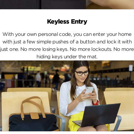
Keyless Entry
With your own personal code, you can enter your home
with just a few simple pushes of a button and lock it with
just one. No more losing keys. No more lockouts. No more
hiding keys under the mat.