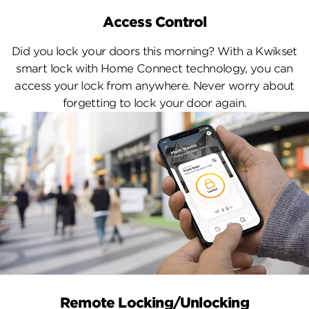
Access Control
Did you lock your doors this morning? With a Kwikset
smart lock with Home Connect technology, you can
access your lock from anywhere. Never worry about
forgetting to lock your door again.
Remote Locking/Unlocking