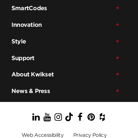
SmartCodes
Innovation
Style
Support
About Kwikset
News & Press
LinkedIn
YouTube
Instagram
TikTok
Facebook
Pinterest
Houzz
Web Accessibility
Privacy Policy