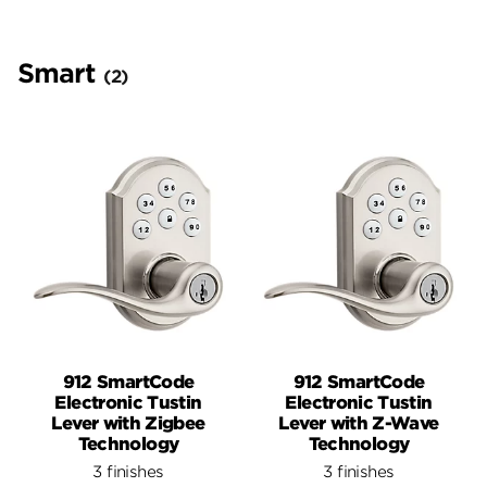
Smart
(2)
912 SmartCode
912 SmartCode
Electronic Tustin
Electronic Tustin
Lever with Zigbee
Lever with Z-Wave
Technology
Technology
3 finishes
3 finishes