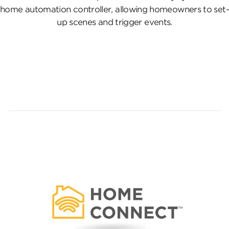
home automation controller, allowing homeowners to set-
up scenes and trigger events.