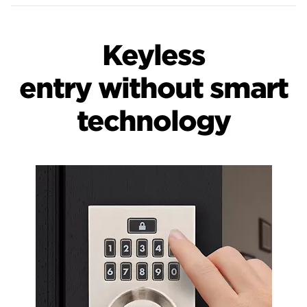
Keyless
entry without smart
technology