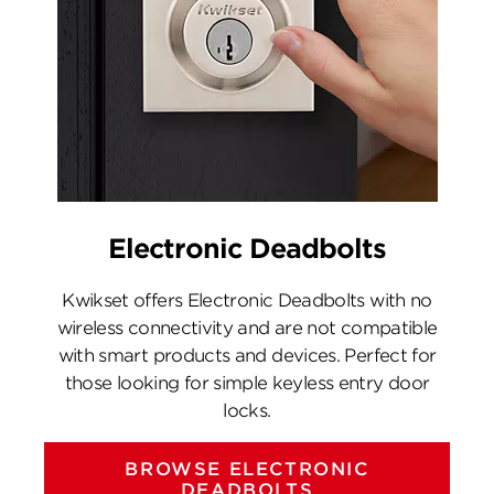
Electronic Deadbolts
Kwikset offers Electronic Deadbolts with no
wireless connectivity and are not compatible
with smart products and devices. Perfect for
those looking for simple keyless entry door
locks.
BROWSE ELECTRONIC
DEADBOLTS