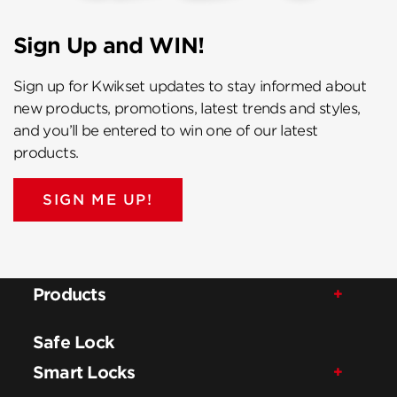
Sign Up and WIN!
Sign up for Kwikset updates to stay informed about
new products, promotions, latest trends and styles,
and you’ll be entered to win one of our latest
products.
SIGN ME UP!
Products
Safe Lock
Smart Locks