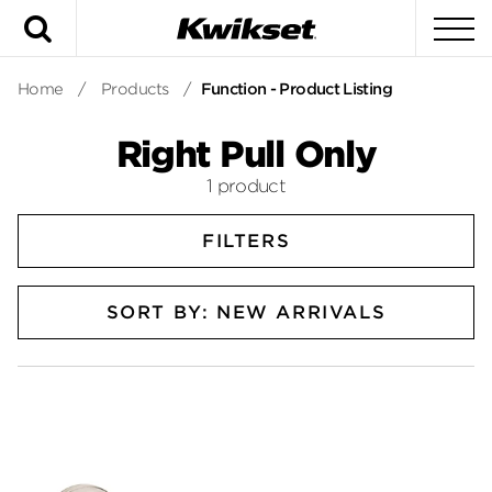
Search
To
Home
/
Products
/
Function - Product Listing
Right Pull Only
1 product
FILTERS
SORT BY: NEW ARRIVALS