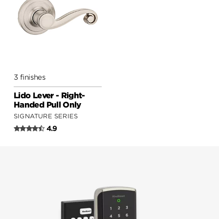
3 finishes
Lido Lever - Right-
Handed Pull Only
SIGNATURE SERIES
4.9