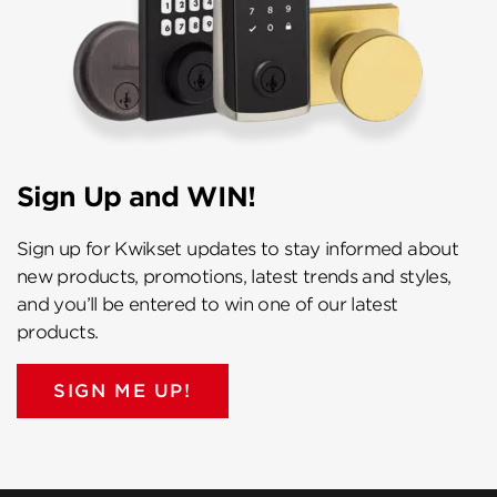
Sign Up and WIN!
Sign up for Kwikset updates to stay informed about
new products, promotions, latest trends and styles,
and you’ll be entered to win one of our latest
products.
SIGN ME UP!