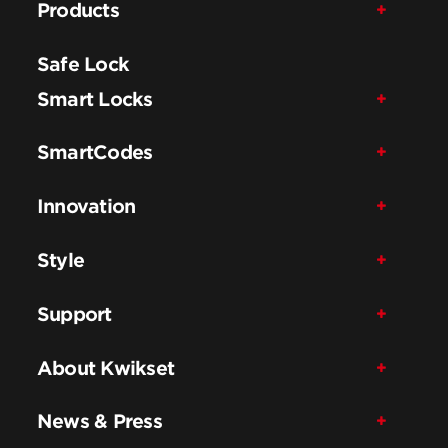
Products
Safe Lock
Smart Locks
SmartCodes
Innovation
Style
Support
About Kwikset
News & Press