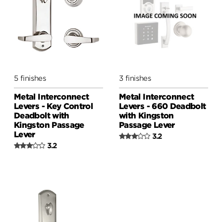
5 finishes
3 finishes
Metal Interconnect
Metal Interconnect
Levers - Key Control
Levers - 660 Deadbolt
Deadbolt with
with Kingston
Kingston Passage
Passage Lever
Lever
3.2
3.2