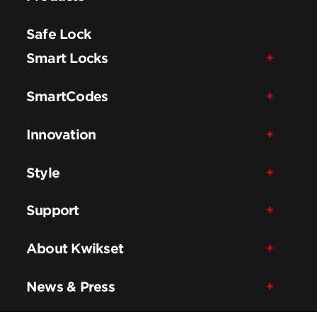
Safe Lock
Smart Locks
SmartCodes
Innovation
Style
Support
About Kwikset
News & Press