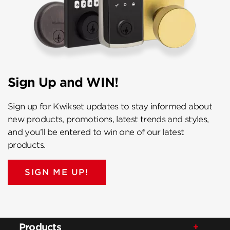
Sign Up and WIN!
Sign up for Kwikset updates to stay informed about
new products, promotions, latest trends and styles,
and you’ll be entered to win one of our latest
products.
SIGN ME UP!
Products