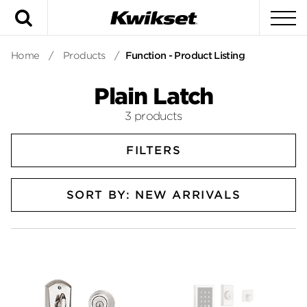
Search
To
Home
/
Products
/
Function - Product Listing
Plain Latch
3 products
FILTERS
SORT BY: NEW ARRIVALS