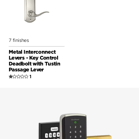
7 finishes
Metal Interconnect
Levers - Key Control
Deadbolt with Tustin
Passage Lever
1