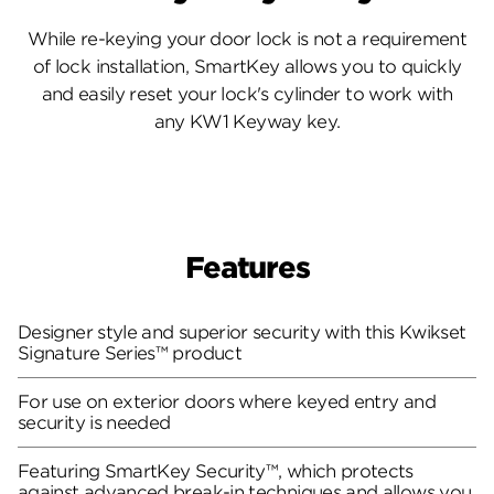
While re-keying your door lock is not a requirement
of lock installation, SmartKey allows you to quickly
and easily reset your lock's cylinder to work with
any KW1 Keyway key.
Features
Designer style and superior security with this Kwikset
Signature Series™ product
For use on exterior doors where keyed entry and
security is needed
Featuring SmartKey Security™, which protects
against advanced break-in techniques and allows you