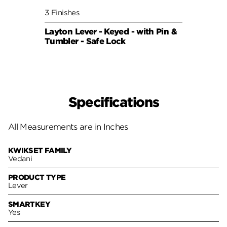
3 Finishes
3 Fini
Layton Lever - Keyed - with Pin &
Winst
Tumbler - Safe Lock
& Tum
Specifications
All Measurements are in Inches
KWIKSET FAMILY
Vedani
PRODUCT TYPE
Lever
SMARTKEY
Yes