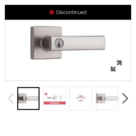
Overview
Discontinued
Features
Specifications
Support
Review Q/A