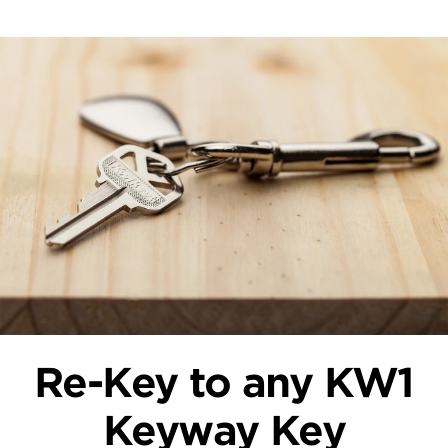
Re-Key to any KW1
Keyway Key