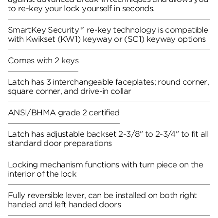
to re-key your lock yourself in seconds.
SmartKey Security™ re-key technology is compatible
with Kwikset (KW1) keyway or (SC1) keyway options
Comes with 2 keys
Latch has 3 interchangeable faceplates; round corner,
square corner, and drive-in collar
ANSI/BHMA grade 2 certified
Latch has adjustable backset 2-3/8" to 2-3/4" to fit all
standard door preparations
Locking mechanism functions with turn piece on the
interior of the lock
Fully reversible lever, can be installed on both right
handed and left handed doors