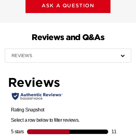
ASK A QUESTION
Reviews and Q&As
REVIEWS