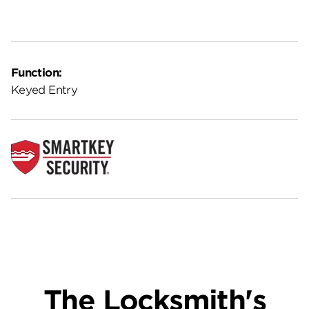
Function:
Keyed Entry
The Locksmith's