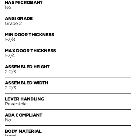
HAS MICROBAN?
No
ANSI GRADE
Grade 2
MIN DOOR THICKNESS
1-3/8
MAX DOOR THICKNESS
1-3/4
ASSEMBLED HEIGHT
2-2/3
ASSEMBLED WIDTH
2-2/3
LEVER HANDLING
Reversible
ADA COMPLIANT
No
BODY MATERIAL