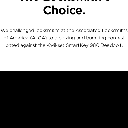
Choice.
We challenged locksmiths at the Associated Locksmiths
of America (ALOA) to a picking and bumping contest
pitted against the Kwikset SmartKey 980 Deadbolt.