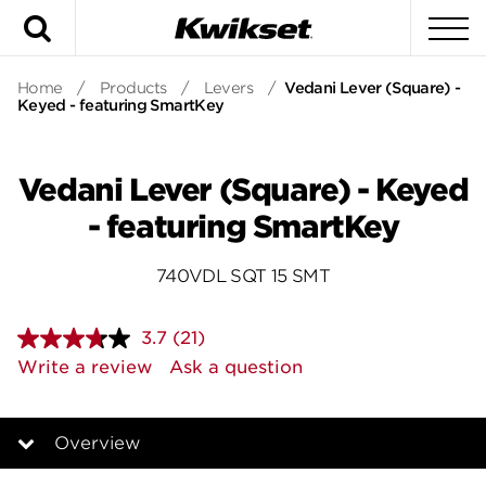
Search
To
Home
/
Products
/
Levers
/
Vedani Lever (Square) -
Keyed - featuring SmartKey
Vedani Lever (Square) - Keyed
- featuring SmartKey
740VDL SQT 15 SMT
3.7
(21)
Read
21
Write a review
Ask a question
Reviews.
Same
page
link.
Overview