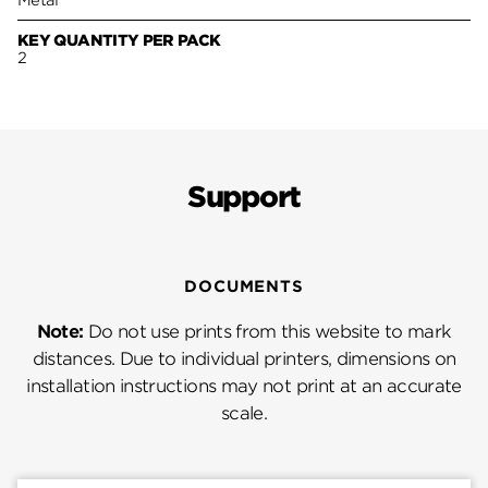
Metal
KEY QUANTITY PER PACK
2
Support
DOCUMENTS
Note:
Do not use prints from this website to mark
distances. Due to individual printers, dimensions on
installation instructions may not print at an accurate
scale.