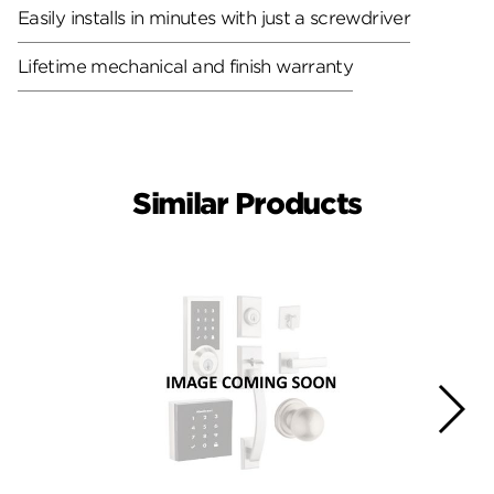
Easily installs in minutes with just a screwdriver
Lifetime mechanical and finish warranty
Similar Products