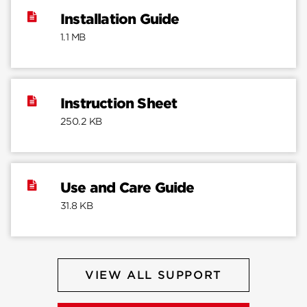
Installation Guide
1.1 MB
Instruction Sheet
250.2 KB
Use and Care Guide
31.8 KB
VIEW ALL SUPPORT