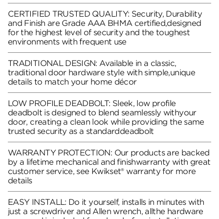
CERTIFIED TRUSTED QUALITY: Security, Durability
and Finish are Grade AAA BHMA certified,designed
for the highest level of security and the toughest
environments with frequent use
TRADITIONAL DESIGN: Available in a classic,
traditional door hardware style with simple,unique
details to match your home décor
LOW PROFILE DEADBOLT: Sleek, low profile
deadbolt is designed to blend seamlessly withyour
door, creating a clean look while providing the same
trusted security as a standarddeadbolt
WARRANTY PROTECTION: Our products are backed
by a lifetime mechanical and finishwarranty with great
customer service, see Kwikset® warranty for more
details
EASY INSTALL: Do it yourself, installs in minutes with
just a screwdriver and Allen wrench, allthe hardware