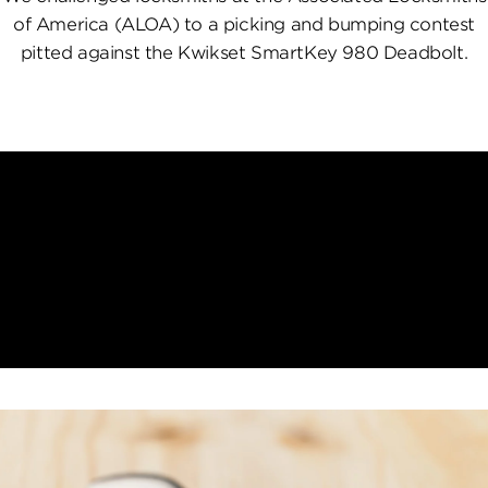
of America (ALOA) to a picking and bumping contest
pitted against the Kwikset SmartKey 980 Deadbolt.