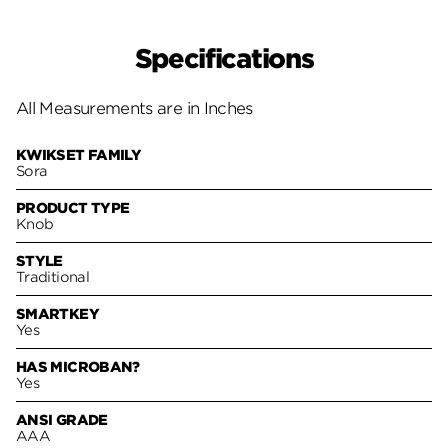
Specifications
All Measurements are in Inches
KWIKSET FAMILY
Sora
PRODUCT TYPE
Knob
STYLE
Traditional
SMARTKEY
Yes
HAS MICROBAN?
Yes
ANSI GRADE
AAA