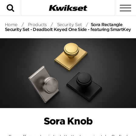
Search
To
Home
/
Products
/
Security Set
/
Sora Rectangle
Security Set - Deadbolt Keyed One Side - featuring SmartKey
Sora Knob