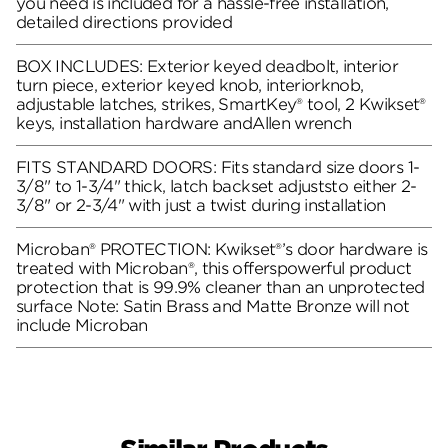
you need is included for a hassle-free installation,
detailed directions provided
BOX INCLUDES: Exterior keyed deadbolt, interior
turn piece, exterior keyed knob, interiorknob,
adjustable latches, strikes, SmartKey® tool, 2 Kwikset®
keys, installation hardware andAllen wrench
FITS STANDARD DOORS: Fits standard size doors 1-
3/8" to 1-3/4" thick, latch backset adjuststo either 2-
3/8" or 2-3/4" with just a twist during installation
Microban® PROTECTION: Kwikset®’s door hardware is
treated with Microban®, this offerspowerful product
protection that is 99.9% cleaner than an unprotected
surface Note: Satin Brass and Matte Bronze will not
include Microban