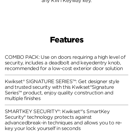
any KW1 Keyway key.
Features
COMBO PACK: Use on doors requiring a high level of
security, includes a deadbolt and keyedentry knob,
recommended for a low-cost exterior door solution
Kwikset® SIGNATURE SERIES™: Get designer style
and trusted security with this Kwikset®Signature
Series™ product, enjoy quality construction and
multiple finishes
SMARTKEY SECURITY®: Kwikset®’s SmartKey
Security® technology protects against
advancedbreak-in techniques and allows you to re-
key your lock yourself in seconds