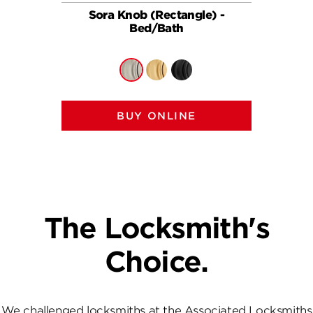
Sora Knob (Rectangle) -
So
Bed/Bath
BUY ONLINE
The Locksmith's
Choice.
We challenged locksmiths at the Associated Locksmiths