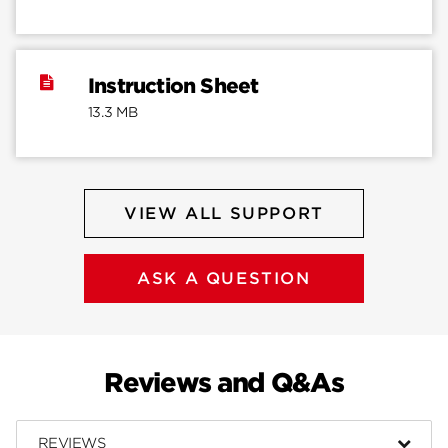
Instruction Sheet
13.3 MB
VIEW ALL SUPPORT
ASK A QUESTION
Reviews and Q&As
REVIEWS