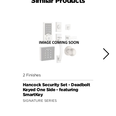
Similar Products
2 Finishes
4 Fini
Hancock Security Set - Deadbolt
Tylo 
Keyed One Side - featuring
Keyed
SmartKey
Smar
SIGNATURE SERIES
SECUR