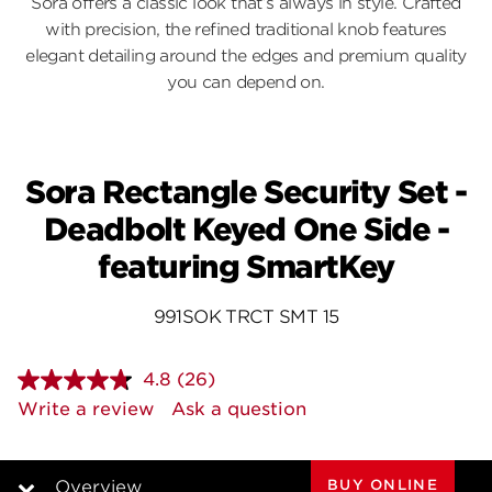
Sora offers a classic look that’s always in style. Crafted
with precision, the refined traditional knob features
elegant detailing around the edges and premium quality
you can depend on.
Sora Rectangle Security Set -
Deadbolt Keyed One Side -
featuring SmartKey
991SOK TRCT SMT 15
4.8
(26)
Read
26
Write a review
Ask a question
Reviews.
Same
page
link.
BUY ONLINE
Overview