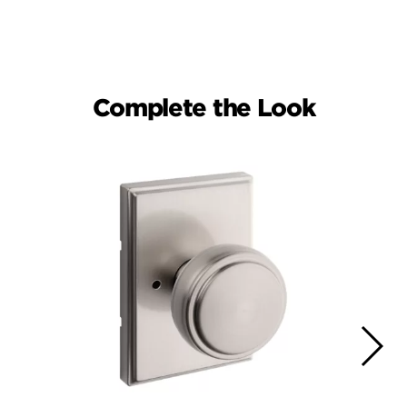
Complete the Look