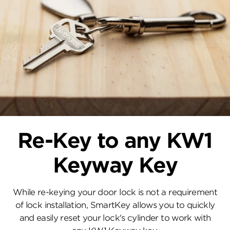
Re-Key to any KW1
Keyway Key
While re-keying your door lock is not a requirement
of lock installation, SmartKey allows you to quickly
and easily reset your lock's cylinder to work with