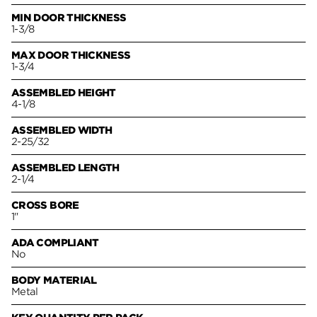
MIN DOOR THICKNESS
1-3/8
MAX DOOR THICKNESS
1-3/4
ASSEMBLED HEIGHT
4-1/8
ASSEMBLED WIDTH
2-25/32
ASSEMBLED LENGTH
2-1/4
CROSS BORE
1"
ADA COMPLIANT
No
BODY MATERIAL
Metal