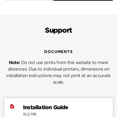
Support
DOCUMENTS
Note:
Do not use prints from this website to mark
distances. Due to individual printers, dimensions on
installation instructions may not print at an accurate
scale.
Installation Guide
10.2 MB