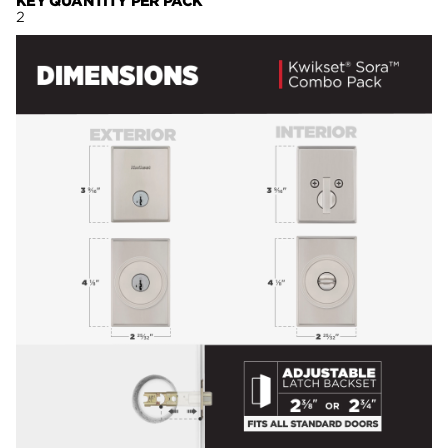
KEY QUANTITY PER PACK
2