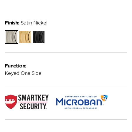
Finish:
Satin Nickel
Satin
Satin
Matte
Nickel
Brass
Black
Function:
Keyed One Side