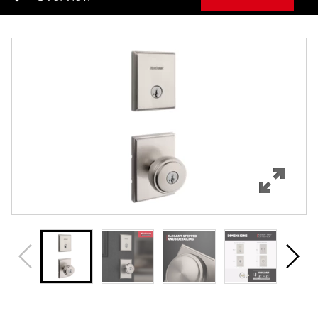
Overview
Features
Specifications
Support
Review Q/A