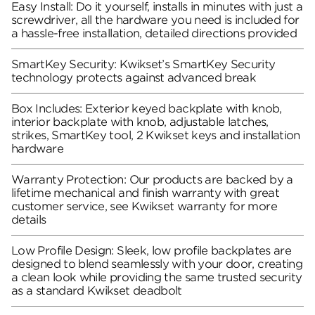
Easy Install: Do it yourself, installs in minutes with just a
screwdriver, all the hardware you need is included for
a hassle-free installation, detailed directions provided
SmartKey Security: Kwikset’s SmartKey Security
technology protects against advanced break
Box Includes: Exterior keyed backplate with knob,
interior backplate with knob, adjustable latches,
strikes, SmartKey tool, 2 Kwikset keys and installation
hardware
Warranty Protection: Our products are backed by a
lifetime mechanical and finish warranty with great
customer service, see Kwikset warranty for more
details
Low Profile Design: Sleek, low profile backplates are
designed to blend seamlessly with your door, creating
a clean look while providing the same trusted security
as a standard Kwikset deadbolt