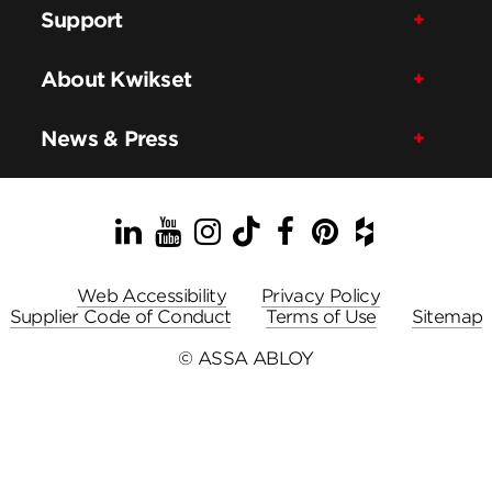
Support
About Kwikset
News & Press
LinkedIn
YouTube
Instagram
TikTok
Facebook
Pinterest
Houzz
Web Accessibility
Privacy Policy
Supplier Code of Conduct
Terms of Use
Sitemap
© ASSA ABLOY