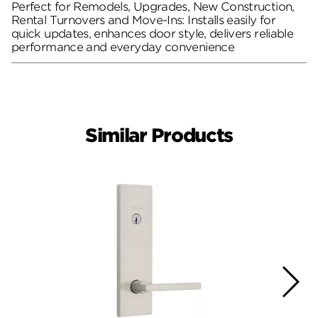
Perfect for Remodels, Upgrades, New Construction,
Rental Turnovers and Move-Ins: Installs easily for
quick updates, enhances door style, delivers reliable
performance and everyday convenience
Similar Products