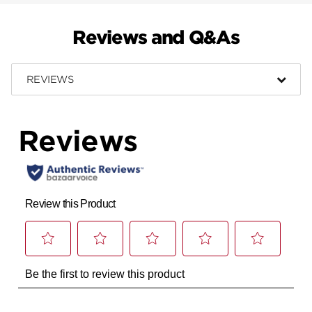
Reviews and Q&As
REVIEWS