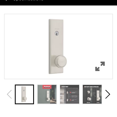
Overview
Features
Specifications
Support
Review Q/A