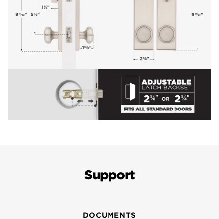
Support
DOCUMENTS