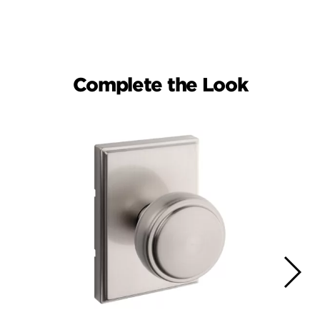
Complete the Look