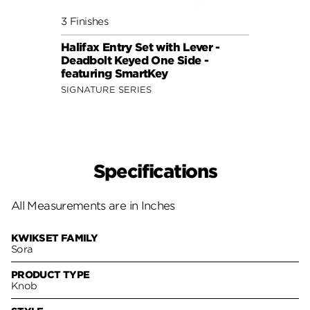
3 Finishes
3 Fini
Halifax Entry Set with Lever -
Sedon
Deadbolt Keyed One Side -
Deadb
featuring SmartKey
featu
SIGNATURE SERIES
SIGNA
Specifications
All Measurements are in Inches
KWIKSET FAMILY
Sora
PRODUCT TYPE
Knob