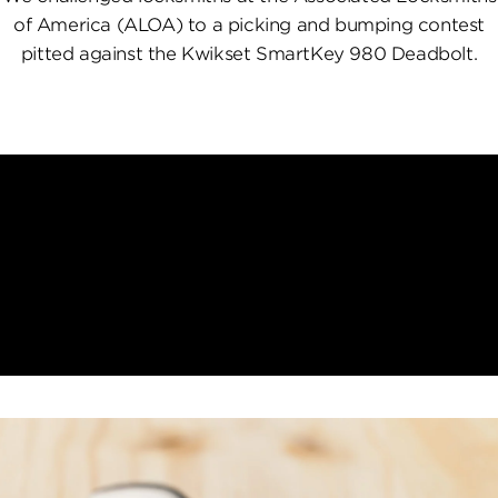
of America (ALOA) to a picking and bumping contest
pitted against the Kwikset SmartKey 980 Deadbolt.