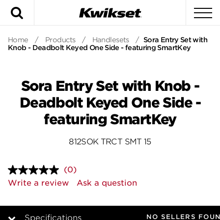
Search
To
Home
/
Products
/
Handlesets
/
Sora Entry Set with
Knob - Deadbolt Keyed One Side - featuring SmartKey
Sora Entry Set with Knob -
Deadbolt Keyed One Side -
featuring SmartKey
812SOK TRCT SMT 15
(0)
No
rating
Write a review
Ask a question
value.
Same
page
link.
NO SELLERS FOU
Specifications