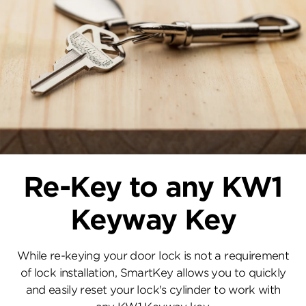
Re-Key to any KW1
Keyway Key
While re-keying your door lock is not a requirement
of lock installation, SmartKey allows you to quickly
and easily reset your lock's cylinder to work with