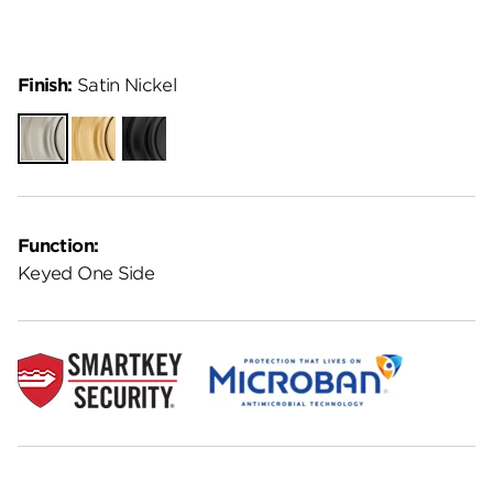
Finish:
Satin Nickel
Satin
Satin
Matte
Nickel
Brass
Black
Function:
Keyed One Side