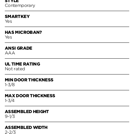
STYLE
Contemporary
SMARTKEY
Yes
HAS MICROBAN?
Yes
ANSI GRADE
AAA
UL TIME RATING
Not rated
MIN DOOR THICKNESS
1-3/8
MAX DOOR THICKNESS
1-3/4
ASSEMBLED HEIGHT
9-1/3
ASSEMBLED WIDTH
2-2/3