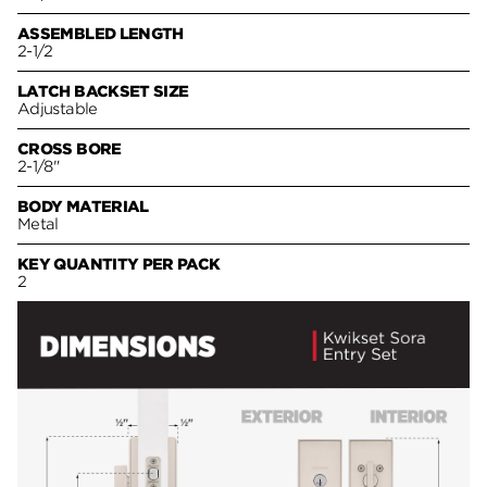
ASSEMBLED LENGTH
2-1/2
LATCH BACKSET SIZE
Adjustable
CROSS BORE
2-1/8"
BODY MATERIAL
Metal
KEY QUANTITY PER PACK
2