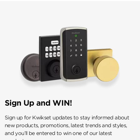
Sign Up and WIN!
Sign up for Kwikset updates to stay informed about
new products, promotions, latest trends and styles,
and you’ll be entered to win one of our latest