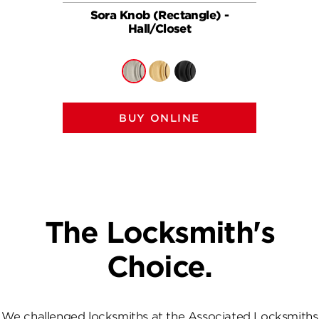
Sora Knob (Rectangle) -
So
Hall/Closet
BUY ONLINE
The Locksmith's
Choice.
We challenged locksmiths at the Associated Locksmiths