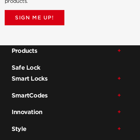
products.
SIGN ME UP!
Products
Safe Lock
Smart Locks
SmartCodes
Innovation
Style