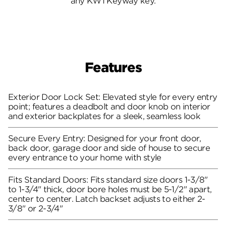
any KW1 Keyway key.
Features
Exterior Door Lock Set: Elevated style for every entry
point; features a deadbolt and door knob on interior
and exterior backplates for a sleek, seamless look
Secure Every Entry: Designed for your front door,
back door, garage door and side of house to secure
every entrance to your home with style
Fits Standard Doors: Fits standard size doors 1-3/8"
to 1-3/4" thick, door bore holes must be 5-1/2" apart,
center to center. Latch backset adjusts to either 2-
3/8" or 2-3/4"