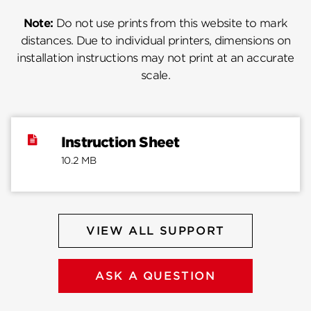
Note:
Do not use prints from this website to mark
distances. Due to individual printers, dimensions on
installation instructions may not print at an accurate
scale.
Instruction Sheet
10.2 MB
VIEW ALL SUPPORT
ASK A QUESTION