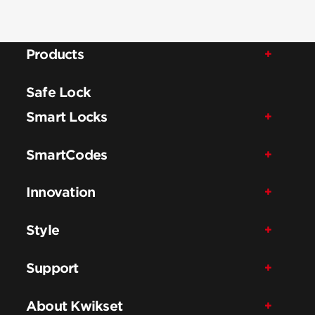
Products
Safe Lock
Smart Locks
SmartCodes
Innovation
Style
Support
About Kwikset