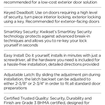
recommended for a low-cost exterior door solution
Keyed Deadbolt: Use on doors requiring a high level
of security, turn piece interior locking, exterior locking
using a key. Recommended for exterior-facing doors
SmartKey Security: Kwikset’s SmartKey Security
technology protects against advanced break-in
techniques and allows you to re-key your lock
yourself in seconds
Easy Install: Do it yourself, installs in minutes with just a
screwdriver, all the hardware you need is included for
a hassle-free installation, detailed directions provided
Adjustable Latch: By sliding the adjustment pin during
installation, the latch backset can be adjusted to
either 2-3/8" or 2-3/4" in order to fit all standard door
preparations
Certified Trusted Quality: Security, Durability and
Finish are Grade 3 BHMA certified, designed for