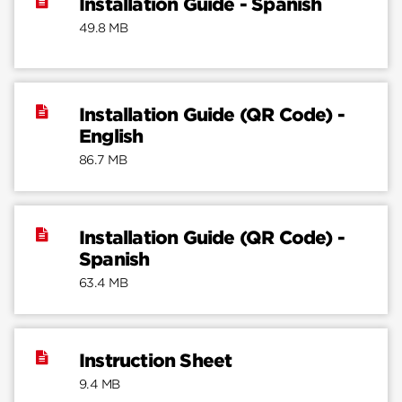
Installation Guide - Spanish
49.8 MB
Installation Guide (QR Code) -
English
86.7 MB
Installation Guide (QR Code) -
Spanish
63.4 MB
Instruction Sheet
9.4 MB