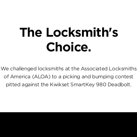
The Locksmith's
Choice.
We challenged locksmiths at the Associated Locksmiths
of America (ALOA) to a picking and bumping contest
pitted against the Kwikset SmartKey 980 Deadbolt.