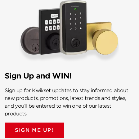
Sign Up and WIN!
Sign up for Kwikset updates to stay informed about
new products, promotions, latest trends and styles,
and you’ll be entered to win one of our latest
products.
SIGN ME UP!