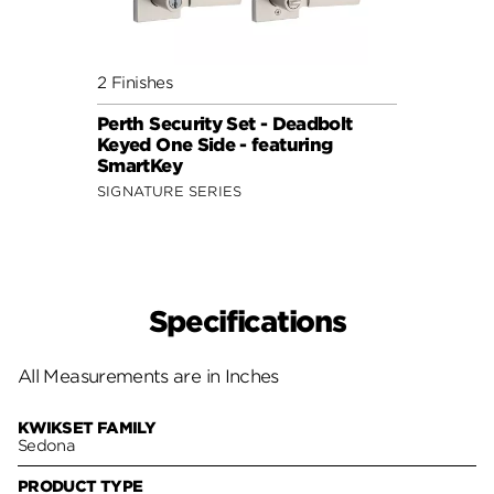
2 Finishes
Perth Security Set - Deadbolt
Keyed One Side - featuring
SmartKey
SIGNATURE SERIES
Specifications
All Measurements are in Inches
KWIKSET FAMILY
Sedona
PRODUCT TYPE