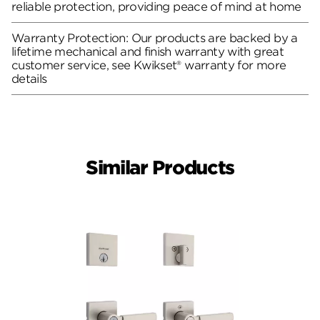
reliable protection, providing peace of mind at home
Warranty Protection: Our products are backed by a
lifetime mechanical and finish warranty with great
customer service, see Kwikset® warranty for more
details
Similar Products