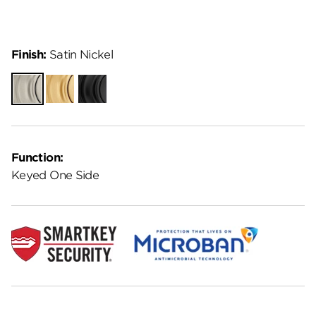
Finish:
Satin Nickel
Satin
Satin
Matte
Nickel
Brass
Black
Function:
Keyed One Side