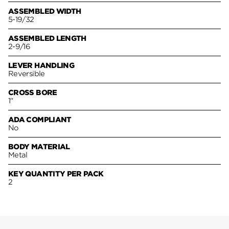
ASSEMBLED WIDTH
5-19/32
ASSEMBLED LENGTH
2-9/16
LEVER HANDLING
Reversible
CROSS BORE
1"
ADA COMPLIANT
No
BODY MATERIAL
Metal
KEY QUANTITY PER PACK
2