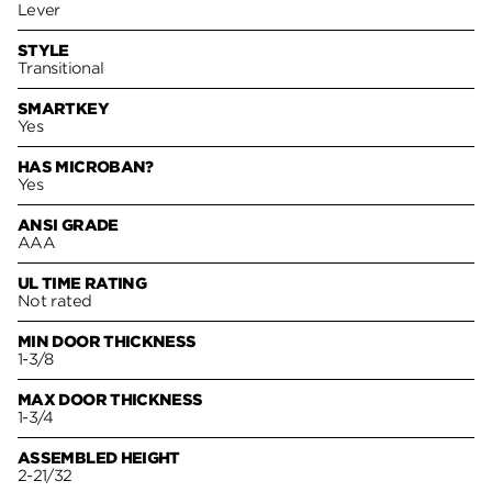
Lever
STYLE
Transitional
SMARTKEY
Yes
HAS MICROBAN?
Yes
ANSI GRADE
AAA
UL TIME RATING
Not rated
MIN DOOR THICKNESS
1-3/8
MAX DOOR THICKNESS
1-3/4
ASSEMBLED HEIGHT
2-21/32