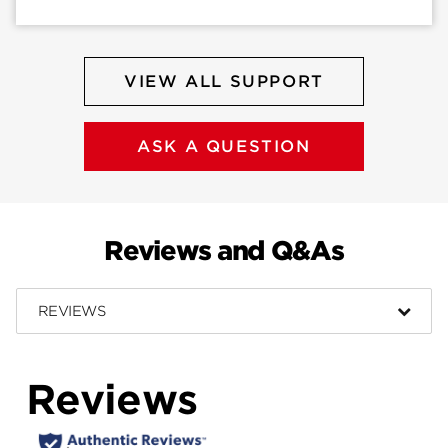
VIEW ALL SUPPORT
ASK A QUESTION
Reviews and Q&As
REVIEWS