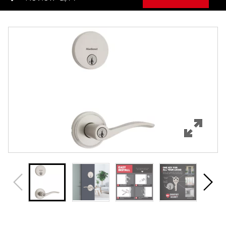
Overview
Features
Specifications
Support
Review Q/A