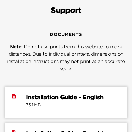
Support
DOCUMENTS
Note:
Do not use prints from this website to mark
distances. Due to individual printers, dimensions on
installation instructions may not print at an accurate
scale.
Installation Guide - English
73.1 MB