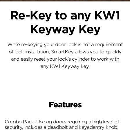
Re-Key to any KW1
Keyway Key
While re-keying your door lock is not a requirement
of lock installation, SmartKey allows you to quickly
and easily reset your lock's cylinder to work with
any KW1 Keyway key.
Features
Combo Pack: Use on doors requiring a high level of
security, includes a deadbolt and keyedentry knob,