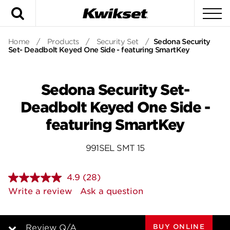
Search
To
Home
/
Products
/
Security Set
/
Sedona Security
Set- Deadbolt Keyed One Side - featuring SmartKey
Sedona Security Set-
Deadbolt Keyed One Side -
featuring SmartKey
991SEL SMT 15
4.9
(28)
Read
28
Write a review
Ask a question
Reviews.
Same
page
link.
BUY ONLINE
Review Q/A