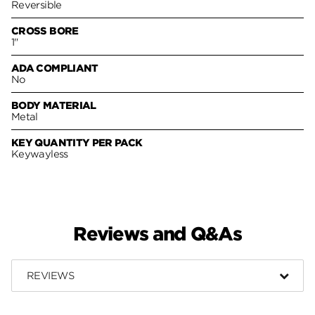
Reversible
CROSS BORE
1"
ADA COMPLIANT
No
BODY MATERIAL
Metal
KEY QUANTITY PER PACK
Keywayless
Reviews and Q&As
REVIEWS