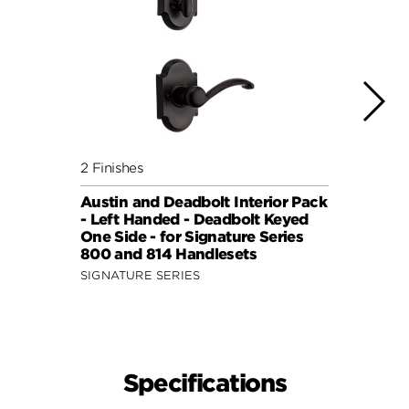
2 Finishes
4 Fini
Austin and Deadbolt Interior Pack
Lisbo
- Left Handed - Deadbolt Keyed
(Squa
One Side - for Signature Series
Side 
800 and 814 Handlesets
and 6
SIGNATURE SERIES
SIGNA
Specifications