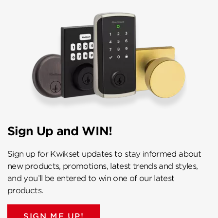
Sign Up and WIN!
Sign up for Kwikset updates to stay informed about
new products, promotions, latest trends and styles,
and you’ll be entered to win one of our latest
products.
SIGN ME UP!