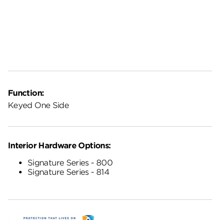
Function:
Keyed One Side
Interior Hardware Options:
Signature Series - 800
Signature Series - 814