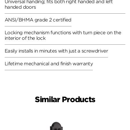
Universal handing; fits both right handed and left
handed doors
ANSI/BHMA grade 2 certified
Locking mechanism functions with turn piece on the
interior of the lock
Easily installs in minutes with just a screwdriver
Lifetime mechanical and finish warranty
Similar Products