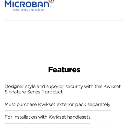
Features
Designer style and superior security with this Kwikset
Signature Series™ product
Must purchase Kwikset exterior pack separately
For installation with Kwikset handlesets