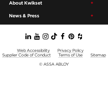
About Kwikset
News & Press
LinkedIn
YouTube
Instagram
TikTok
Facebook
Pinterest
Houzz
Web Accessibility
Privacy Policy
Supplier Code of Conduct
Terms of Use
Sitemap
© ASSA ABLOY