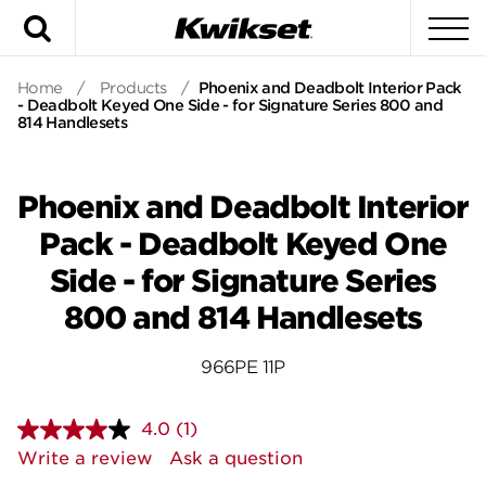
Search
To
Home
/
Products
/
Phoenix and Deadbolt Interior Pack
- Deadbolt Keyed One Side - for Signature Series 800 and
814 Handlesets
Phoenix and Deadbolt Interior
Pack - Deadbolt Keyed One
Side - for Signature Series
800 and 814 Handlesets
966PE 11P
4.0
(1)
Read
a
Write a review
Ask a question
Review.