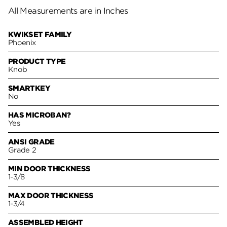
All Measurements are in Inches
KWIKSET FAMILY
Phoenix
PRODUCT TYPE
Knob
SMARTKEY
No
HAS MICROBAN?
Yes
ANSI GRADE
Grade 2
MIN DOOR THICKNESS
1-3/8
MAX DOOR THICKNESS
1-3/4
ASSEMBLED HEIGHT