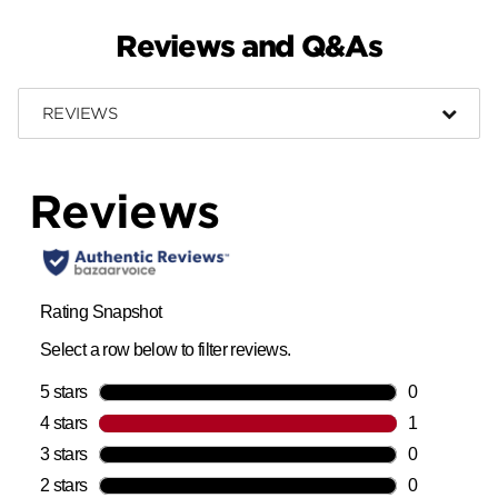
Reviews and Q&As
REVIEWS