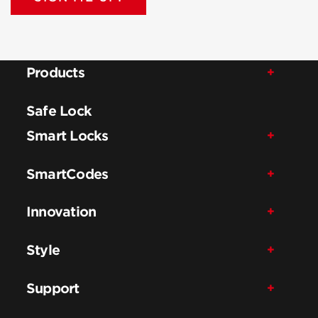
Products
Safe Lock
Smart Locks
SmartCodes
Innovation
Style
Support