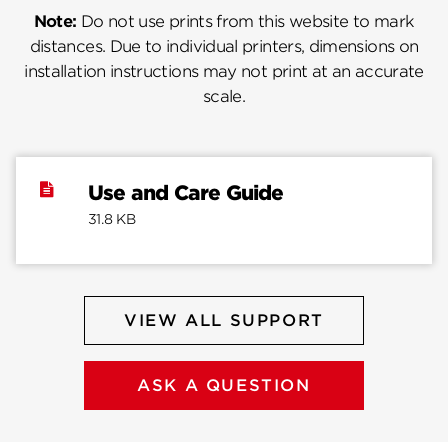
Note:
Do not use prints from this website to mark
distances. Due to individual printers, dimensions on
installation instructions may not print at an accurate
scale.
Use and Care Guide
31.8 KB
VIEW ALL SUPPORT
ASK A QUESTION