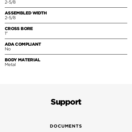
2-5/8
ASSEMBLED WIDTH
2-5/8
CROSS BORE
1"
ADA COMPLIANT
No
BODY MATERIAL
Metal
Support
DOCUMENTS