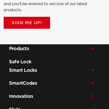
and you’ll be entered to win one of our latest
products.
SIGN ME UP!
Products
Safe Lock
Smart Locks
SmartCodes
Innovation