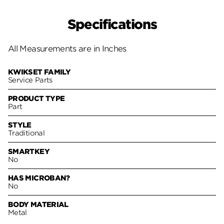
Specifications
All Measurements are in Inches
KWIKSET FAMILY
Service Parts
PRODUCT TYPE
Part
STYLE
Traditional
SMARTKEY
No
HAS MICROBAN?
No
BODY MATERIAL
Metal