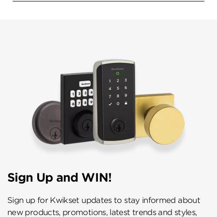
Sign Up and WIN!
Sign up for Kwikset updates to stay informed about
new products, promotions, latest trends and styles,