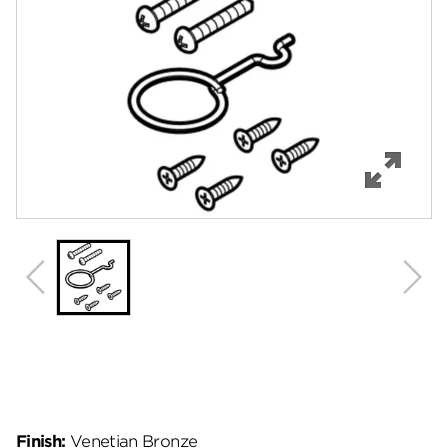
Features
Specifications
Review Q/A
Finish:
Venetian Bronze