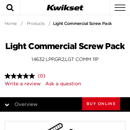
Search
To
Home
/
Products
/
Light Commercial Screw Pack
Light Commercial Screw Pack
14632 LPP,GR2,LGT COMM 11P
(0)
No
rating
Write a review
Ask a question
value.
Same
page
link.
BUY ONLINE
Overview
Overview