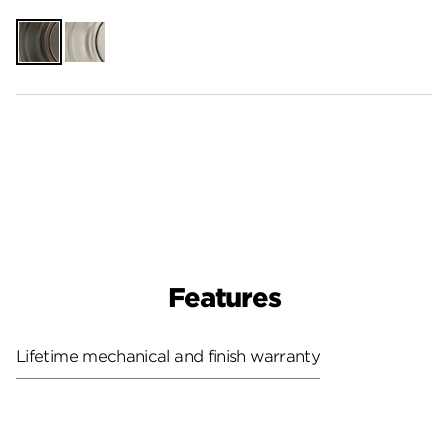
Venetian
Satin
Bronze
Nickel
Features
Lifetime mechanical and finish warranty