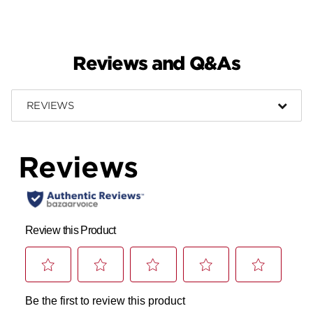
Reviews and Q&As
REVIEWS