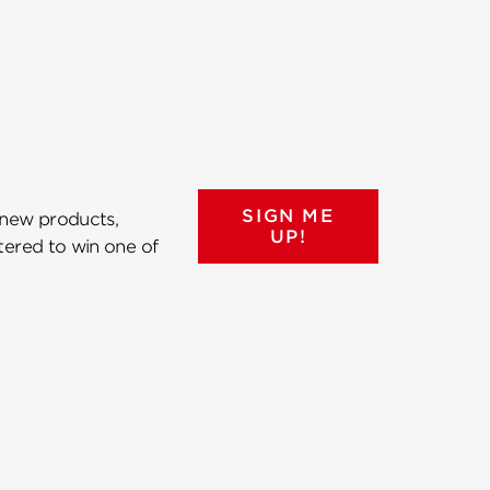
SIGN ME
 new products,
UP!
ntered to win one of