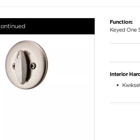
Function:
continued
Keyed One 
Interior Har
Kwikset