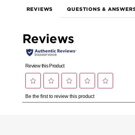
REVIEWS
QUESTIONS & ANSWER