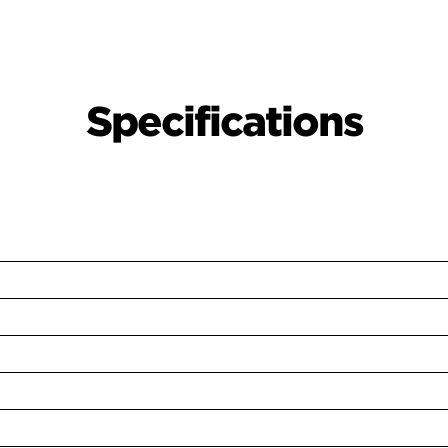
Specifications