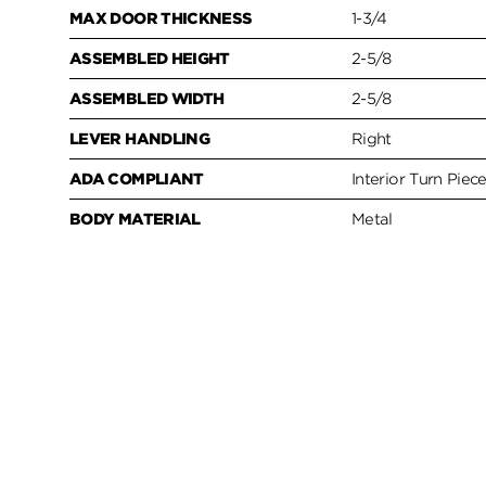
MAX DOOR THICKNESS
1-3/4
ASSEMBLED HEIGHT
2-5/8
ASSEMBLED WIDTH
2-5/8
LEVER HANDLING
Right
ADA COMPLIANT
Interior Turn Piec
BODY MATERIAL
Metal