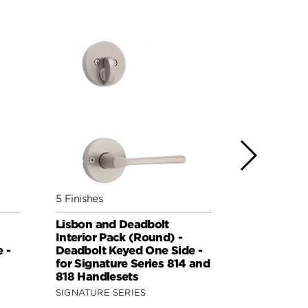
5 Finishes
5 Finishes
Lisbon and Deadbolt
Sydney an
Interior Pack (Round) -
Interior Pa
 -
Deadbolt Keyed One Side -
Deadbolt K
for Signature Series 814 and
for Signat
818 Handlesets
818 Handle
SIGNATURE SERIES
SIGNATURE 