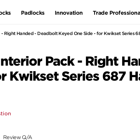
ocks
Padlocks
Innovation
Trade Professiona
 - Right Handed - Deadbolt Keyed One Side - for Kwikset Series 6
nterior Pack - Right H
or Kwikset Series 687 
tion
Review Q/A