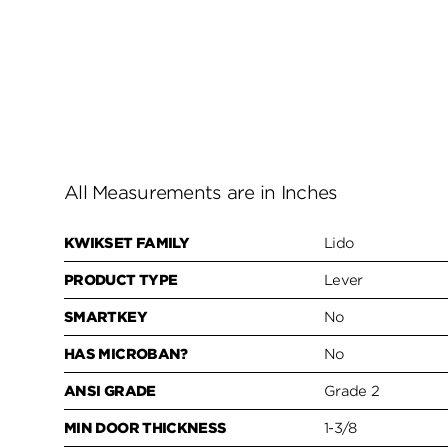
All Measurements are in Inches
KWIKSET FAMILY
Lido
PRODUCT TYPE
Lever
SMARTKEY
No
HAS MICROBAN?
No
ANSI GRADE
Grade 2
MIN DOOR THICKNESS
1-3/8