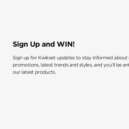
Sign Up and WIN!
Sign up for Kwikset updates to stay informed about
promotions, latest trends and styles, and you’ll be e
our latest products.