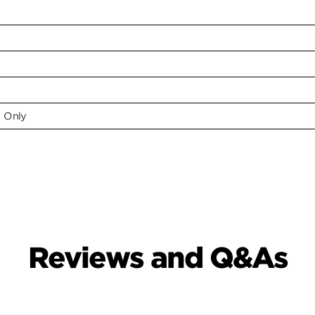
e Only
Reviews and Q&As