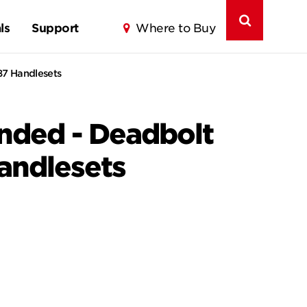
ls
Support
Where to Buy
87 Handlesets
anded - Deadbolt
Handlesets