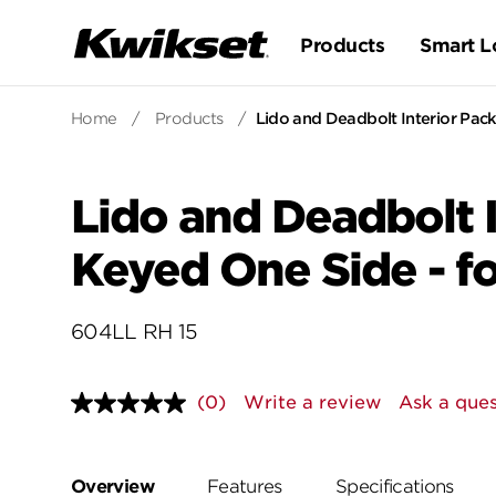
Products
Smart L
Home
/
Products
/
Lido and Deadbolt Interior Pack
Lido and Deadbolt I
Keyed One Side - f
604LL RH 15
(0)
Write a review
Ask a ques
No
rating
value.
Same
page
Overview
Features
Specifications