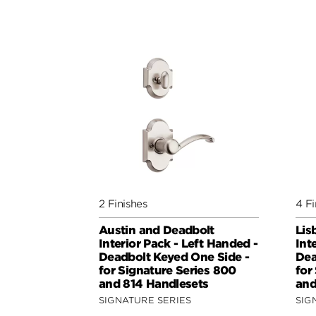
2 Finishes
4 Fi
Austin and Deadbolt
Lis
Interior Pack - Left Handed -
Int
Deadbolt Keyed One Side -
Dea
for Signature Series 800
for
and 814 Handlesets
and
SIGNATURE SERIES
SIG