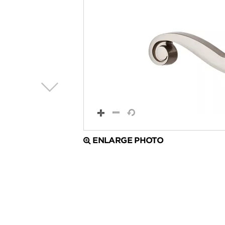
ENLARGE PHOTO