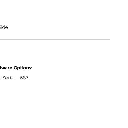
Side
dware Options:
 Series - 687