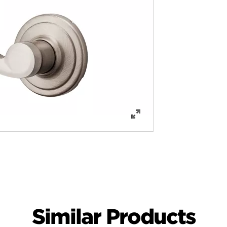
Similar Products