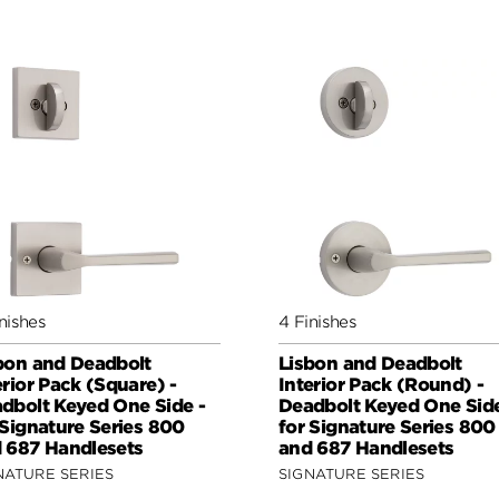
nishes
4 Finishes
bon and Deadbolt
Lisbon and Deadbolt
erior Pack (Square) -
Interior Pack (Round) -
dbolt Keyed One Side -
Deadbolt Keyed One Side
 Signature Series 800
for Signature Series 800
 687 Handlesets
and 687 Handlesets
NATURE SERIES
SIGNATURE SERIES