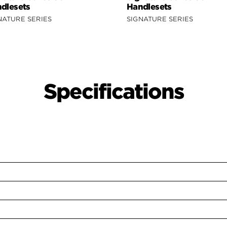
dlesets
Handlesets
NATURE SERIES
SIGNATURE SERIES
Specifications