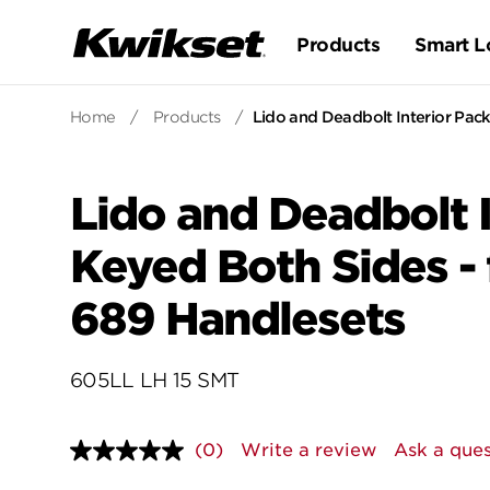
Products
Smart L
Home
/
Products
/
Lido and Deadbolt Interior Pack
Lido and Deadbolt I
Keyed Both Sides - 
689 Handlesets
605LL LH 15 SMT
(0)
Write a review
Ask a ques
No
rating