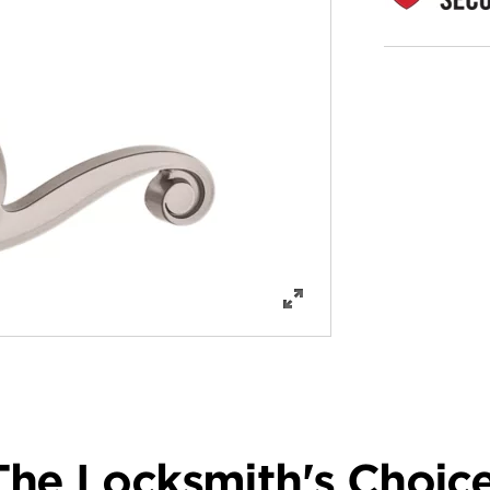
The Locksmith's Choice