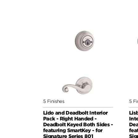
5 Finishes
5 Fi
Lido and Deadbolt Interior
Lis
Pack - Right Handed -
Int
Deadbolt Keyed Both Sides -
Dea
featuring SmartKey - for
fea
Signature Series 801
Sig