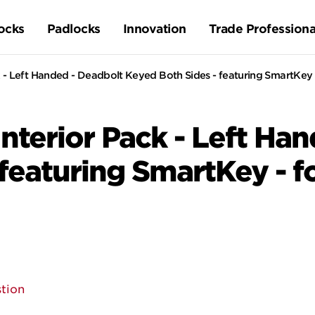
ocks
Padlocks
Innovation
Trade Professiona
 - Left Handed - Deadbolt Keyed Both Sides - featuring SmartKey 
nterior Pack - Left Ha
featuring SmartKey - f
tion