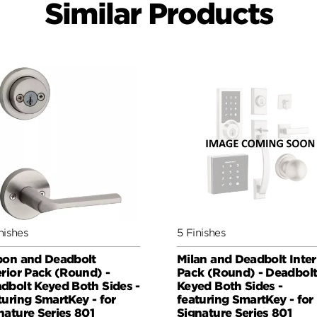
Similar Products
nishes
5 Finishes
bon and Deadbolt
Milan and Deadbolt Inter
erior Pack (Round) -
Pack (Round) - Deadbol
dbolt Keyed Both Sides -
Keyed Both Sides -
turing SmartKey - for
featuring SmartKey - for
nature Series 801
Signature Series 801