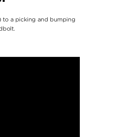
) to a picking and bumping
dbolt.