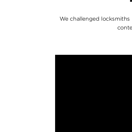
We challenged locksmiths 
conte