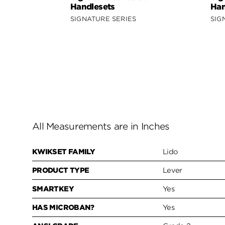
Handlesets
Han
SIGNATURE SERIES
SIG
All Measurements are in Inches
KWIKSET FAMILY
Lido
PRODUCT TYPE
Lever
SMARTKEY
Yes
HAS MICROBAN?
Yes