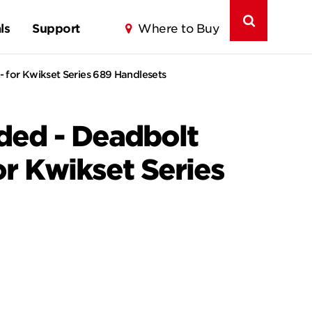
ls
Support
Where to Buy
- for Kwikset Series 689 Handlesets
nded - Deadbolt
or Kwikset Series