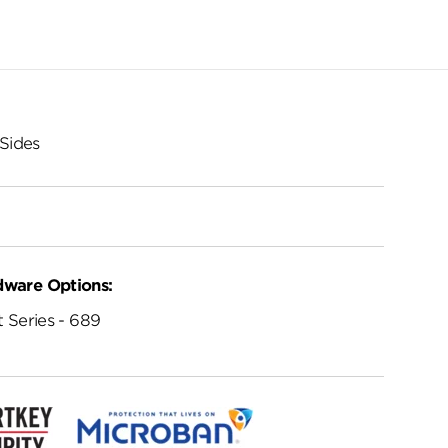
Sides
dware Options:
 Series - 689