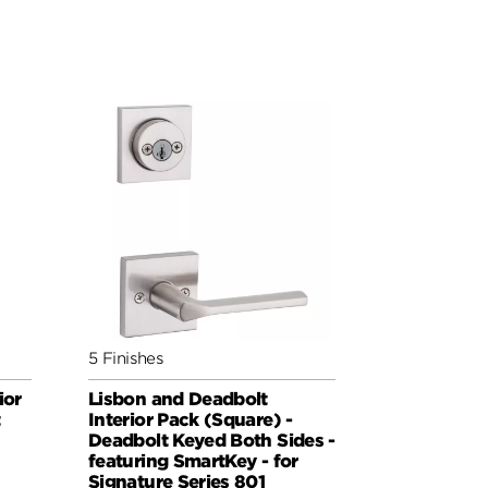
5 Finishes
ior
Lisbon and Deadbolt
t
Interior Pack (Square) -
Deadbolt Keyed Both Sides -
featuring SmartKey - for
Signature Series 801