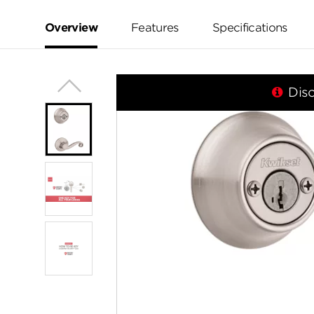
value.
Same
page
Overview
Features
Specifications
link.
Dis