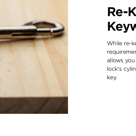
Re-K
Key
While re-k
requiremen
allows you 
lock's cyl
key.