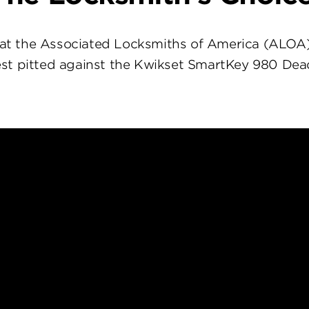
at the Associated Locksmiths of America (ALOA
st pitted against the Kwikset SmartKey 980 Dea