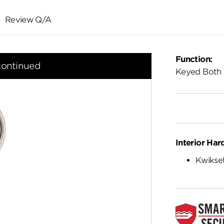
Review Q/A
Function:
continued
Keyed Both 
Interior Har
Kwikset