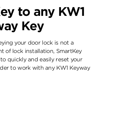
ey to any KW1
way Key
eying your door lock is not a
t of lock installation, SmartKey
to quickly and easily reset your
inder to work with any KW1 Keyway