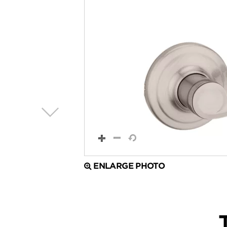
ENLARGE PHOTO