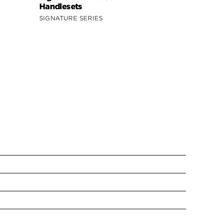
Handlesets
SIGNATURE SERIES