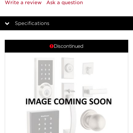
rating
Write a review
Ask a question
value.
Same
page
link.
Specifications
Overview
Discontinued
Features
Specifications
Review Q/A