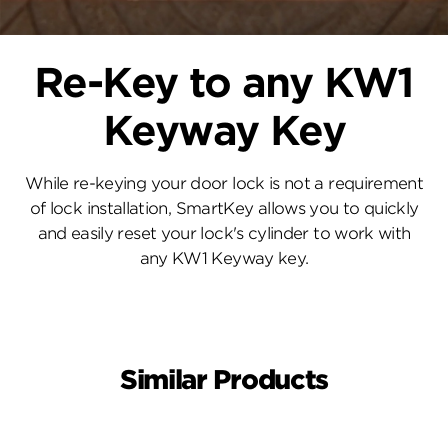
Re-Key to any KW1
Keyway Key
While re-keying your door lock is not a requirement
of lock installation, SmartKey allows you to quickly
and easily reset your lock's cylinder to work with
any KW1 Keyway key.
Similar Products