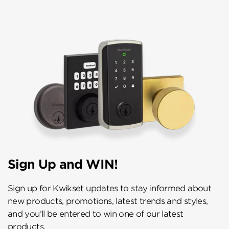
Sign Up and WIN!
Sign up for Kwikset updates to stay informed about
new products, promotions, latest trends and styles,
and you’ll be entered to win one of our latest
products.