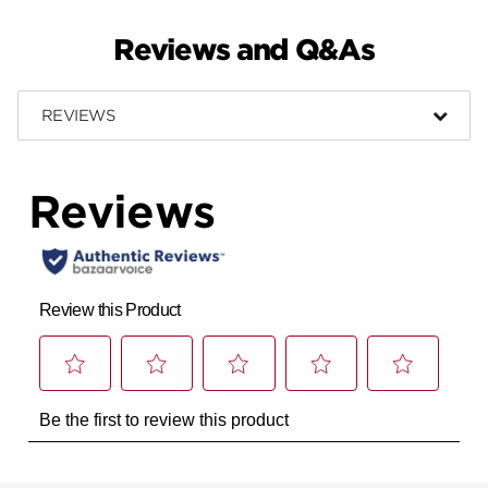
Reviews and Q&As
REVIEWS