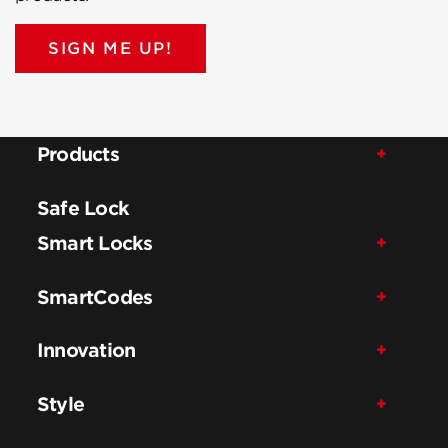
SIGN ME UP!
Products
Safe Lock
Smart Locks
SmartCodes
Innovation
Style