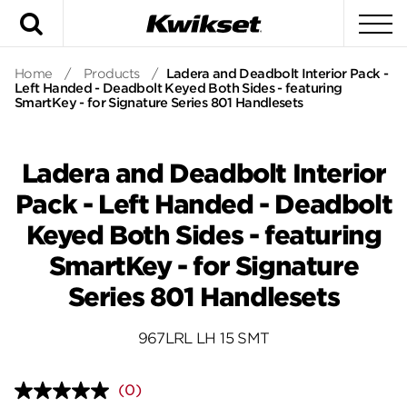
Search
To
Home
/
Products
/
Ladera and Deadbolt Interior Pack -
Left Handed - Deadbolt Keyed Both Sides - featuring
SmartKey - for Signature Series 801 Handlesets
Ladera and Deadbolt Interior
Pack - Left Handed - Deadbolt
Keyed Both Sides - featuring
SmartKey - for Signature
Series 801 Handlesets
967LRL LH 15 SMT
(0)
No