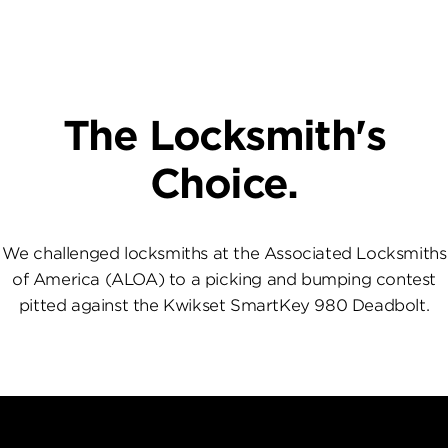
The Locksmith's
Choice.
We challenged locksmiths at the Associated Locksmiths
of America (ALOA) to a picking and bumping contest
pitted against the Kwikset SmartKey 980 Deadbolt.