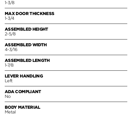
1-3/8
MAX DOOR THICKNESS
1-3/4
ASSEMBLED HEIGHT
2-5/8
ASSEMBLED WIDTH
4-3/16
ASSEMBLED LENGTH
1-7/8
LEVER HANDLING
Left
ADA COMPLIANT
No
BODY MATERIAL
Metal