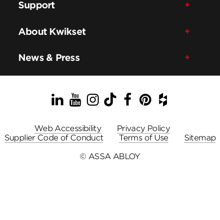
Support
About Kwikset
News & Press
LinkedIn
YouTube
Instagram
TikTok
Facebook
Pinterest
Houzz
Web Accessibility
Privacy Policy
Supplier Code of Conduct
Terms of Use
Sitemap
© ASSA ABLOY