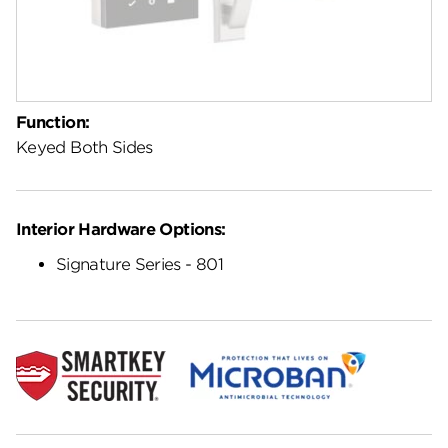
Function:
Keyed Both Sides
Interior Hardware Options:
Signature Series - 801