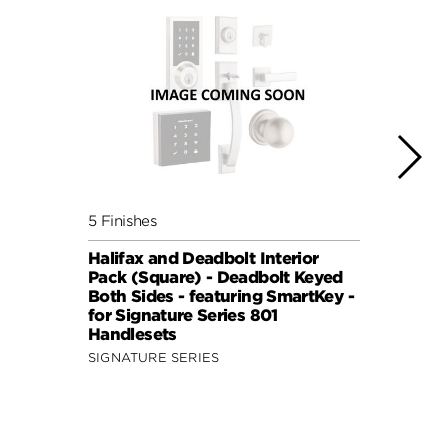
5 Finishes
5 Fini
Halifax and Deadbolt Interior
Halif
Pack (Square) - Deadbolt Keyed
Pack 
Both Sides - featuring SmartKey -
Both 
for Signature Series 801
for S
Handlesets
Hand
SIGNATURE SERIES
SIGNA