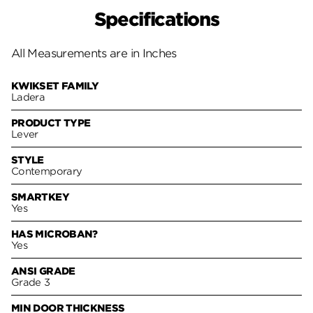
Specifications
All Measurements are in Inches
KWIKSET FAMILY
Ladera
PRODUCT TYPE
Lever
STYLE
Contemporary
SMARTKEY
Yes
HAS MICROBAN?
Yes
ANSI GRADE
Grade 3
MIN DOOR THICKNESS