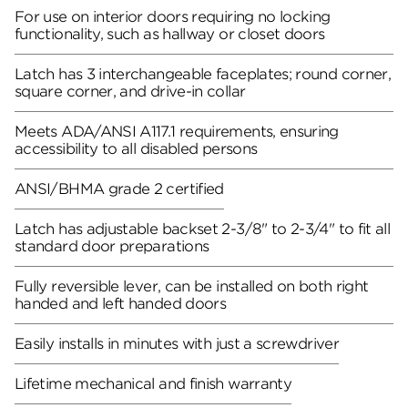
For use on interior doors requiring no locking
functionality, such as hallway or closet doors
Latch has 3 interchangeable faceplates; round corner,
square corner, and drive-in collar
Meets ADA/ANSI A117.1 requirements, ensuring
accessibility to all disabled persons
ANSI/BHMA grade 2 certified
Latch has adjustable backset 2-3/8" to 2-3/4" to fit all
standard door preparations
Fully reversible lever, can be installed on both right
handed and left handed doors
Easily installs in minutes with just a screwdriver
Lifetime mechanical and finish warranty