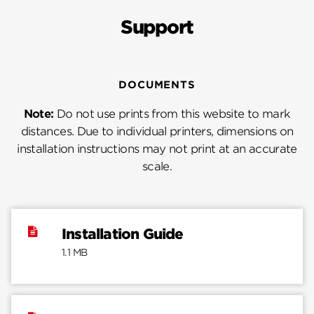
Support
DOCUMENTS
Note:
Do not use prints from this website to mark
distances. Due to individual printers, dimensions on
installation instructions may not print at an accurate
scale.
Installation Guide
1.1 MB