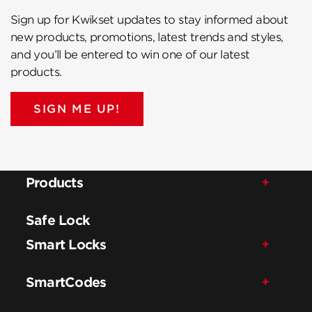
Sign up for Kwikset updates to stay informed about
new products, promotions, latest trends and styles,
and you’ll be entered to win one of our latest
products.
SIGN ME UP!
Products
Safe Lock
Smart Locks
SmartCodes