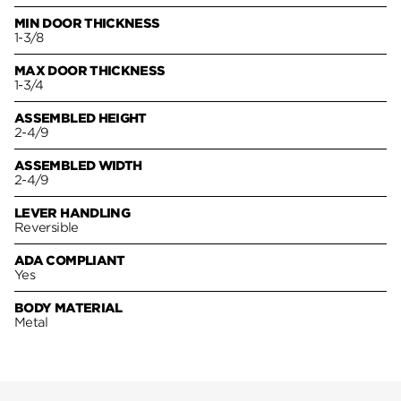
MIN DOOR THICKNESS
1-3/8
MAX DOOR THICKNESS
1-3/4
ASSEMBLED HEIGHT
2-4/9
ASSEMBLED WIDTH
2-4/9
LEVER HANDLING
Reversible
ADA COMPLIANT
Yes
BODY MATERIAL
Metal