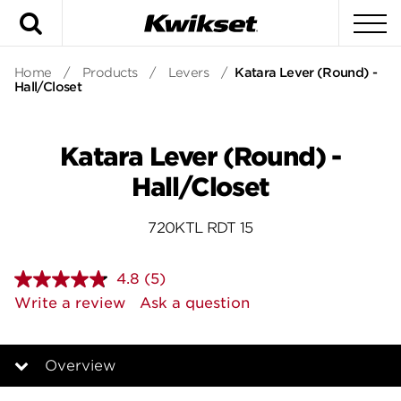
Search
To
Home
/
Products
/
Levers
/
Katara Lever (Round) -
Hall/Closet
Katara Lever (Round) -
Hall/Closet
720KTL RDT 15
4.8
(5)
Read
5
Write a review
Ask a question
Reviews.
Same
page
link.
Overview