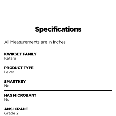
Specifications
All Measurements are in Inches
KWIKSET FAMILY
Katara
PRODUCT TYPE
Lever
SMARTKEY
No
HAS MICROBAN?
No
ANSI GRADE
Grade 2