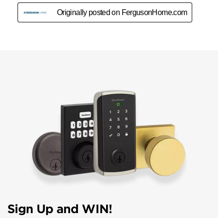
Sign Up and WIN!