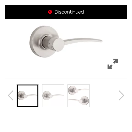
Overview
Discontinued
Features
Specifications
Support
Review Q/A