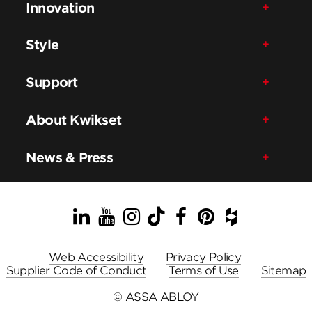
Innovation
Style
Support
About Kwikset
News & Press
LinkedIn
YouTube
Instagram
TikTok
Facebook
Pinterest
Houzz
Web Accessibility
Privacy Policy
Supplier Code of Conduct
Terms of Use
Sitemap
© ASSA ABLOY