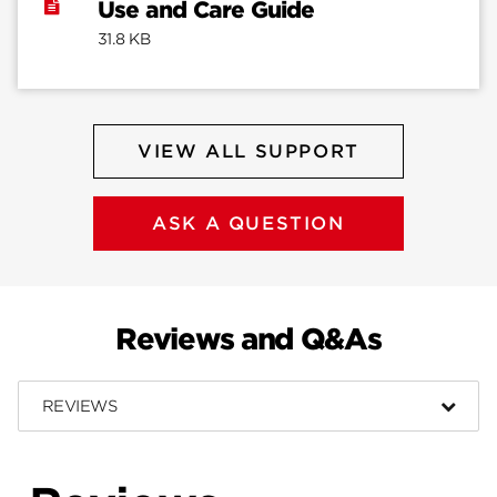
Use and Care Guide
31.8 KB
VIEW ALL SUPPORT
ASK A QUESTION
Reviews and Q&As
REVIEWS