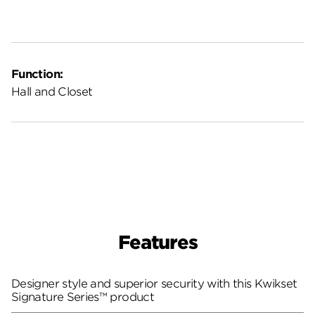
Function:
Hall and Closet
Features
Designer style and superior security with this Kwikset
Signature Series™ product