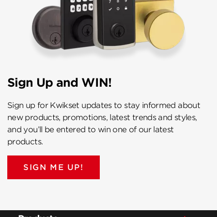
Sign Up and WIN!
Sign up for Kwikset updates to stay informed about
new products, promotions, latest trends and styles,
and you’ll be entered to win one of our latest
products.
SIGN ME UP!