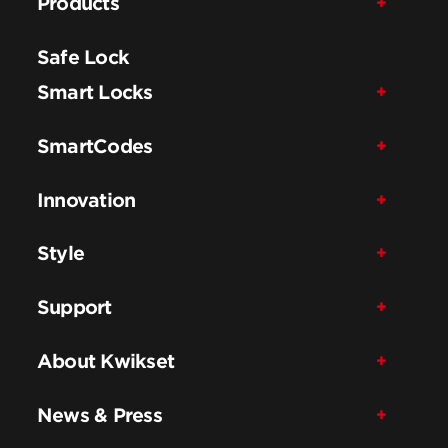
Products
Safe Lock
Smart Locks
SmartCodes
Innovation
Style
Support
About Kwikset
News & Press