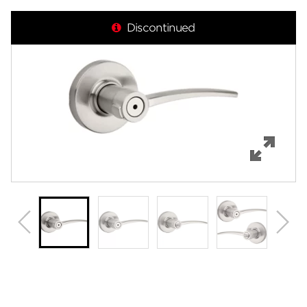
Overview
Discontinued
Features
Specifications
Support
Review Q/A