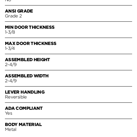
ANSI GRADE
Grade 2
MIN DOOR THICKNESS
1-3/8
MAX DOOR THICKNESS
1-3/4
ASSEMBLED HEIGHT
2-4/9
ASSEMBLED WIDTH
2-4/9
LEVER HANDLING
Reversible
ADA COMPLIANT
Yes
BODY MATERIAL
Metal