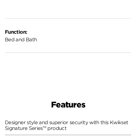
Function:
Bed and Bath
Features
Designer style and superior security with this Kwikset
Signature Series™ product