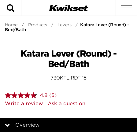
Search
To
Home
/
Products
/
Levers
/
Katara Lever (Round) -
Bed/Bath
Katara Lever (Round) -
Bed/Bath
730KTL RDT 15
4.8
(5)
Read
5
Write a review
Ask a question
Reviews.
Same
page
link.
Overview