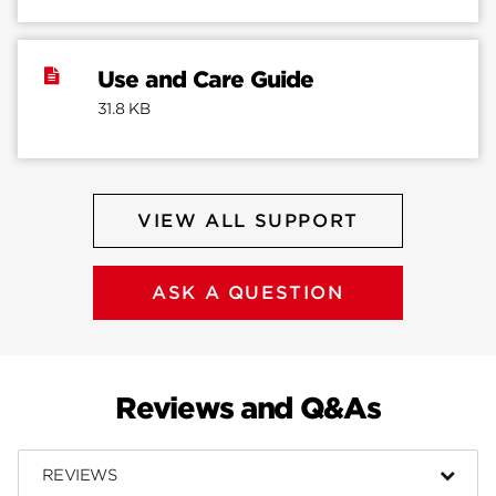
Use and Care Guide
31.8 KB
VIEW ALL SUPPORT
ASK A QUESTION
Reviews and Q&As
REVIEWS