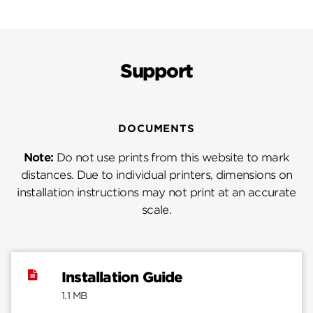
Support
DOCUMENTS
Note:
Do not use prints from this website to mark
distances. Due to individual printers, dimensions on
installation instructions may not print at an accurate
scale.
Installation Guide
1.1 MB