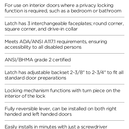
For use on interior doors where a privacy locking
function is required, such as a bedroom or bathroom
Latch has 3 interchangeable faceplates; round corner,
square corner, and drive-in collar
Meets ADA/ANSI A117.1 requirements, ensuring
accessibility to all disabled persons
ANSI/BHMA grade 2 certified
Latch has adjustable backset 2-3/8" to 2-3/4" to fit all
standard door preparations
Locking mechanism functions with turn piece on the
interior of the lock
Fully reversible lever, can be installed on both right
handed and left handed doors
Easily installs in minutes with just a screwdriver