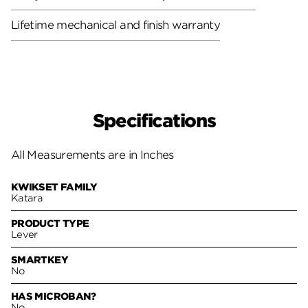
Lifetime mechanical and finish warranty
Specifications
All Measurements are in Inches
KWIKSET FAMILY
Katara
PRODUCT TYPE
Lever
SMARTKEY
No
HAS MICROBAN?
No