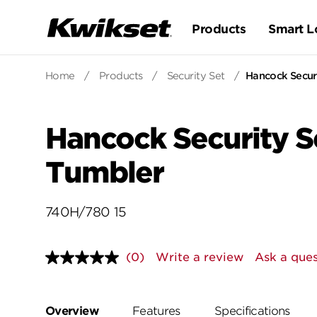
Products
Smart L
Home
/
Products
/
Security Set
/
Hancock Securi
Hancock Security Se
Tumbler
740H/780 15
(0)
Write a review
Ask a ques
No
rating
value.
Same
page
Overview
Features
Specifications