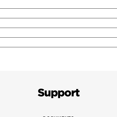
Support