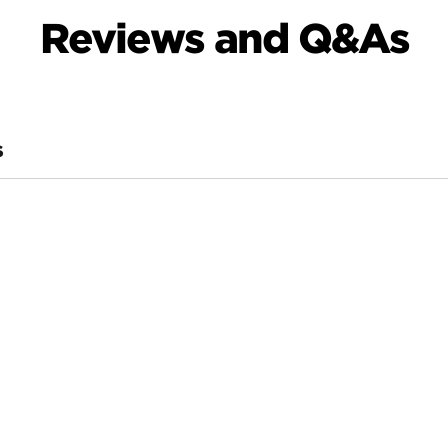
Reviews and Q&As
S