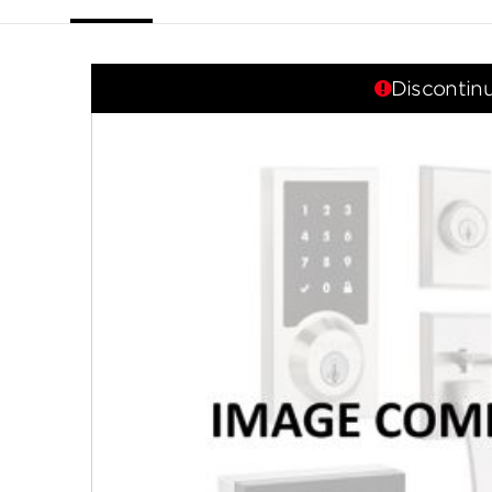
link.
Discontin