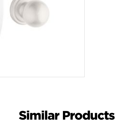
Similar Products