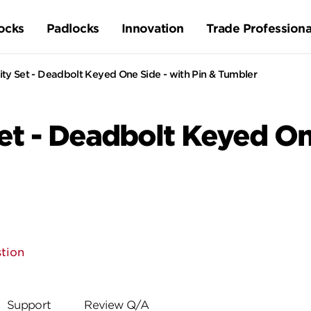
ocks
Padlocks
Innovation
Trade Professiona
ty Set - Deadbolt Keyed One Side - with Pin & Tumbler
t - Deadbolt Keyed One
tion
Support
Review Q/A