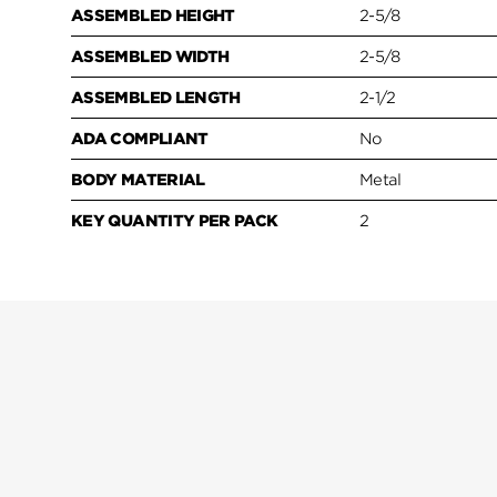
ASSEMBLED HEIGHT
2-5/8
ASSEMBLED WIDTH
2-5/8
ASSEMBLED LENGTH
2-1/2
ADA COMPLIANT
No
BODY MATERIAL
Metal
KEY QUANTITY PER PACK
2