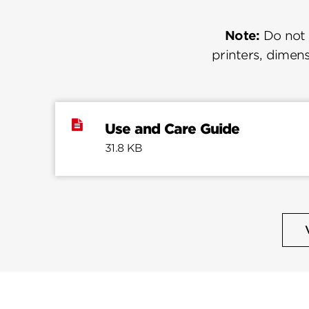
Note:
Do not u
printers, dimens
Use and Care Guide
31.8 KB