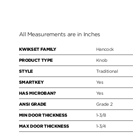
All Measurements are in Inches
KWIKSET FAMILY
Hancock
PRODUCT TYPE
Knob
STYLE
Traditional
SMARTKEY
Yes
HAS MICROBAN?
Yes
ANSI GRADE
Grade 2
MIN DOOR THICKNESS
1-3/8
MAX DOOR THICKNESS
1-3/4