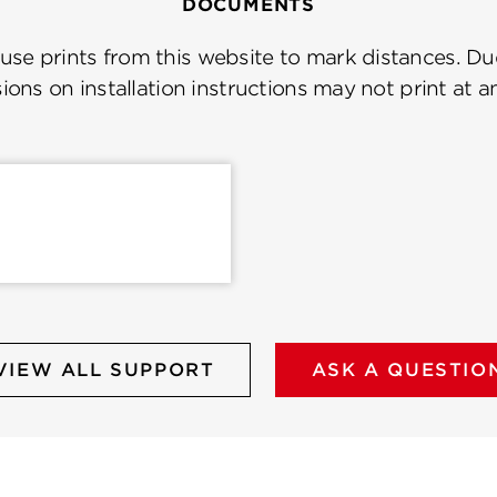
DOCUMENTS
se prints from this website to mark distances. Due
ions on installation instructions may not print at a
VIEW ALL SUPPORT
ASK A QUESTIO