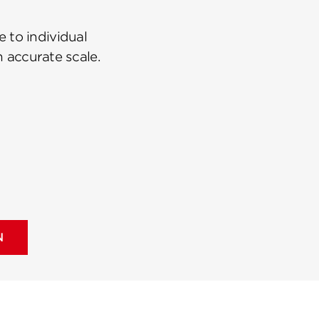
 to individual
n accurate scale.
N