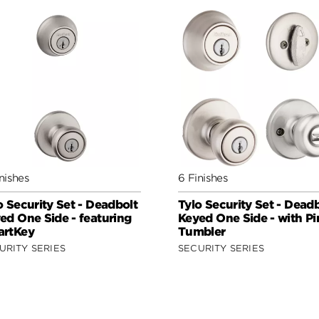
nishes
6 Finishes
o Security Set - Deadbolt
Tylo Security Set - Dead
ed One Side - featuring
Keyed One Side - with Pi
rtKey
Tumbler
URITY SERIES
SECURITY SERIES