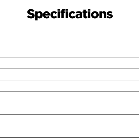
Specifications