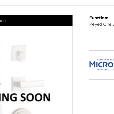
Function:
ued
Keyed One 