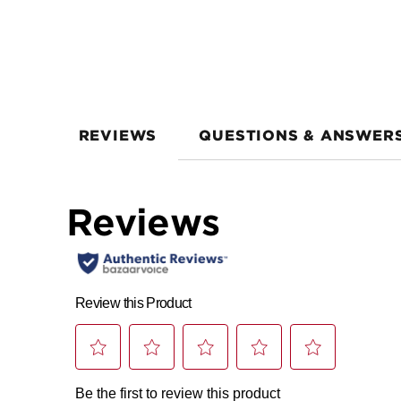
REVIEWS
QUESTIONS & ANSWER