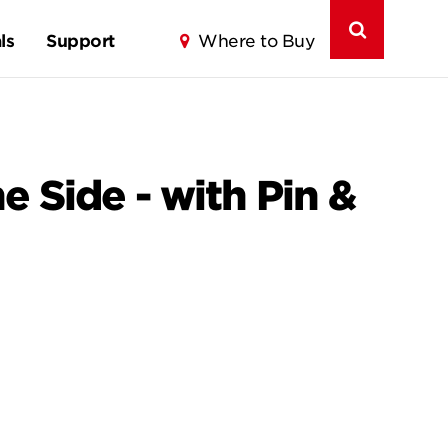
ls
Support
Where to Buy
 Side - with Pin &