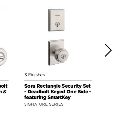
3 Finishes
2 Finishes
bolt
Sora Rectangle Security Set
Sora Round
n &
- Deadbolt Keyed One Side -
Deadbolt K
featuring SmartKey
featuring 
SIGNATURE SERIES
SIGNATURE 