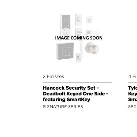
2 Finishes
4 Fi
Hancock Security Set -
Tyl
Deadbolt Keyed One Side -
Key
featuring SmartKey
Sma
SIGNATURE SERIES
SEC