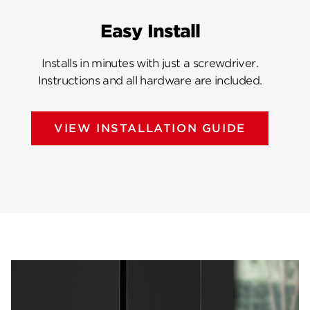
Easy Install
Installs in minutes with just a screwdriver.
Instructions and all hardware are included.
VIEW INSTALLATION GUIDE