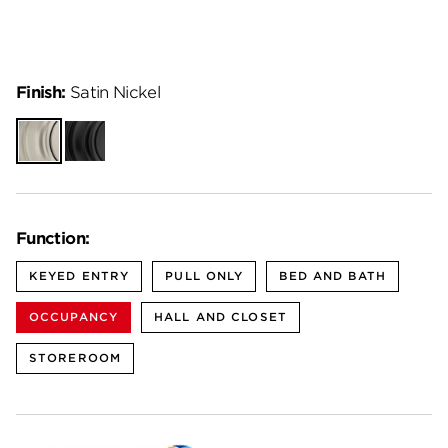
Finish:
Satin Nickel
Satin
Matte
Nickel
Black
Function:
KEYED ENTRY
PULL ONLY
BED AND BATH
OCCUPANCY
HALL AND CLOSET
STOREROOM