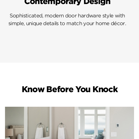
Contemporary Design
Sophisticated, modern door hardware style with
simple, unique details to match your home décor.
Know Before You Knock