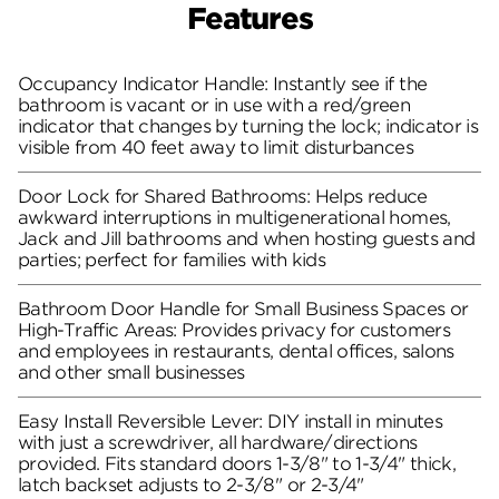
Features
Occupancy Indicator Handle: Instantly see if the
bathroom is vacant or in use with a red/green
indicator that changes by turning the lock; indicator is
visible from 40 feet away to limit disturbances
Door Lock for Shared Bathrooms: Helps reduce
awkward interruptions in multigenerational homes,
Jack and Jill bathrooms and when hosting guests and
parties; perfect for families with kids
Bathroom Door Handle for Small Business Spaces or
High-Traffic Areas: Provides privacy for customers
and employees in restaurants, dental offices, salons
and other small businesses
Easy Install Reversible Lever: DIY install in minutes
with just a screwdriver, all hardware/directions
provided. Fits standard doors 1-3/8" to 1-3/4" thick,
latch backset adjusts to 2-3/8" or 2-3/4"