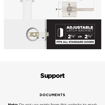
Support
DOCUMENTS
Note:
Do not use prints from this website to mark