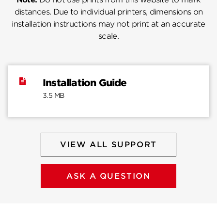
distances. Due to individual printers, dimensions on
installation instructions may not print at an accurate
scale.
Installation Guide
3.5 MB
VIEW ALL SUPPORT
ASK A QUESTION