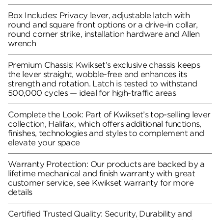
Box Includes: Privacy lever, adjustable latch with
round and square front options or a drive-in collar,
round corner strike, installation hardware and Allen
wrench
Premium Chassis: Kwikset’s exclusive chassis keeps
the lever straight, wobble-free and enhances its
strength and rotation. Latch is tested to withstand
500,000 cycles — ideal for high-traffic areas
Complete the Look: Part of Kwikset’s top-selling lever
collection, Halifax, which offers additional functions,
finishes, technologies and styles to complement and
elevate your space
Warranty Protection: Our products are backed by a
lifetime mechanical and finish warranty with great
customer service, see Kwikset warranty for more
details
Certified Trusted Quality: Security, Durability and