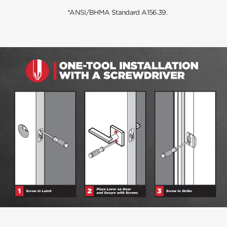
*ANSI/BHMA Standard A156.39.