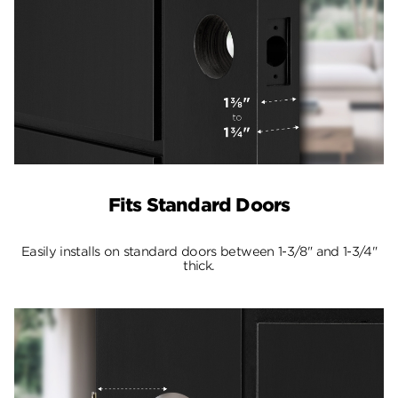
Fits Standard Doors
Easily installs on standard doors between 1-3/8" and 1-3/4"
thick.