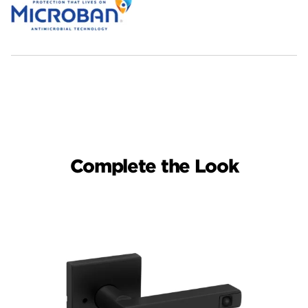
Complete the Look