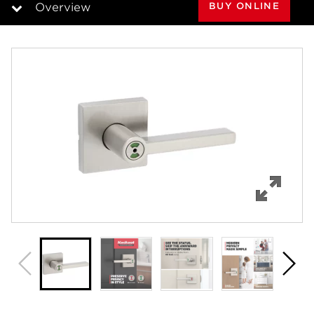
BUY ONLINE
Overview
Overview
Features
Specifications
Support
Review Q/A