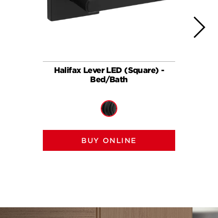
Halifax Lever LED (Square) -
Halif
Bed/Bath
BUY ONLINE