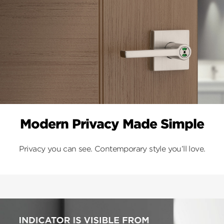
Modern Privacy Made Simple
Privacy you can see. Contemporary style you’ll love.