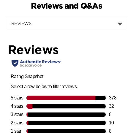
Reviews and Q&As
REVIEWS