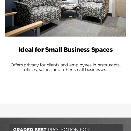
Ideal for Small Business Spaces
Offers privacy for clients and employees in restaurants,
offices, salons and other small businesses.