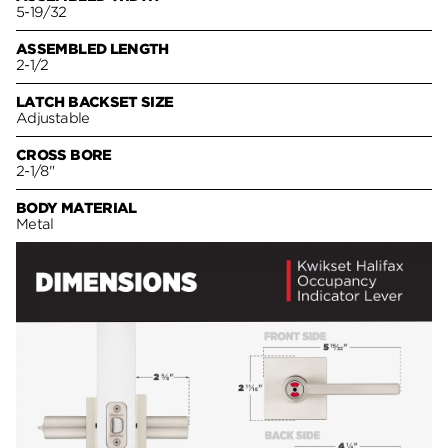
5-19/32
ASSEMBLED LENGTH
2-1/2
LATCH BACKSET SIZE
Adjustable
CROSS BORE
2-1/8"
BODY MATERIAL
Metal