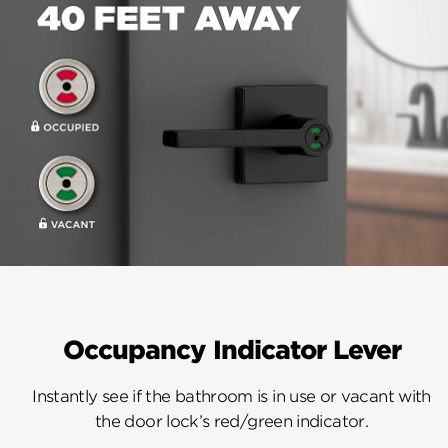
Occupancy Indicator Lever
Instantly see if the bathroom is in use or vacant with
the door lock’s red/green indicator.