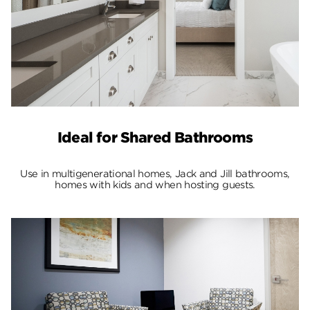
Ideal for Shared Bathrooms
Use in multigenerational homes, Jack and Jill bathrooms,
homes with kids and when hosting guests.