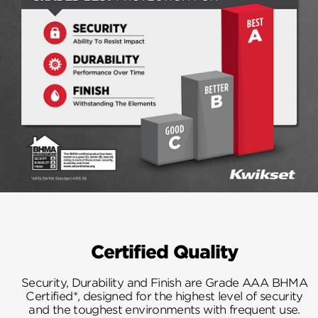
Certified Quality
Security, Durability and Finish are Grade AAA BHMA
Certified*, designed for the highest level of security
and the toughest environments with frequent use.