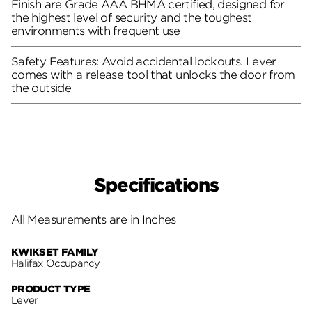
Finish are Grade AAA BHMA certified, designed for
the highest level of security and the toughest
environments with frequent use
Safety Features: Avoid accidental lockouts. Lever
comes with a release tool that unlocks the door from
the outside
Specifications
All Measurements are in Inches
KWIKSET FAMILY
Halifax Occupancy
PRODUCT TYPE
Lever