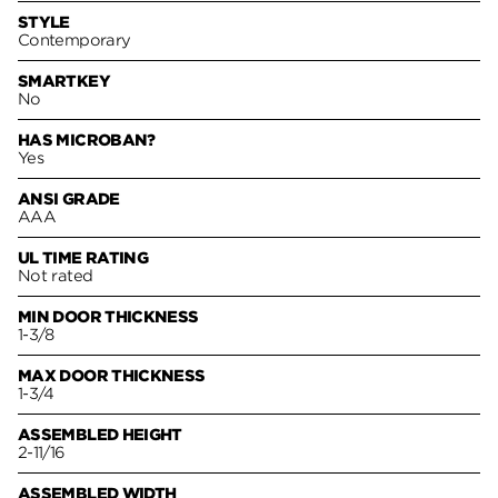
STYLE
Contemporary
SMARTKEY
No
HAS MICROBAN?
Yes
ANSI GRADE
AAA
UL TIME RATING
Not rated
MIN DOOR THICKNESS
1-3/8
MAX DOOR THICKNESS
1-3/4
ASSEMBLED HEIGHT
2-11/16
ASSEMBLED WIDTH