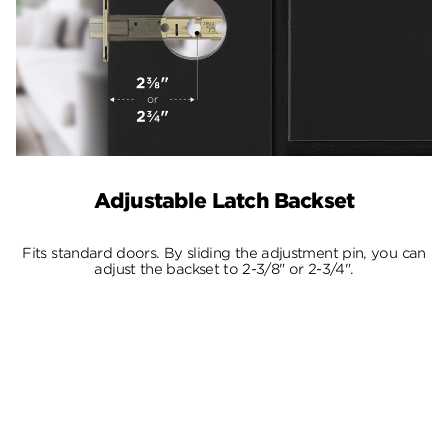
Adjustable Latch Backset
Fits standard doors. By sliding the adjustment pin, you can
adjust the backset to 2-3/8" or 2-3/4".