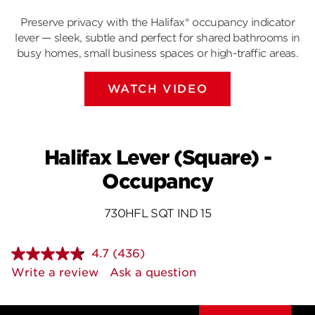
Preserve privacy with the Halifax® occupancy indicator
lever — sleek, subtle and perfect for shared bathrooms in
busy homes, small business spaces or high-traffic areas.
WATCH VIDEO
Halifax Lever (Square) -
Occupancy
730HFL SQT IND 15
4.7
(436)
Read
436
Write a review
Ask a question
Reviews.
Same
page
link.