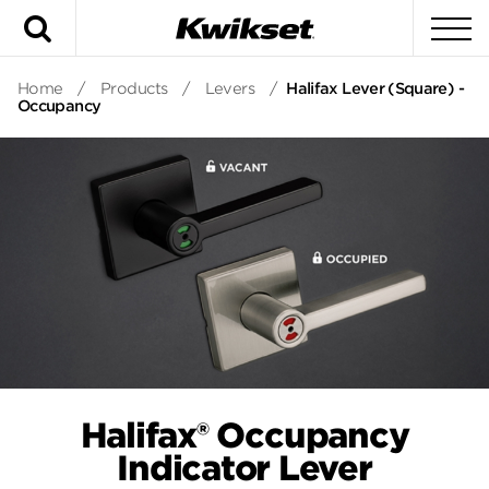
Search
To
Home
/
Products
/
Levers
/
Halifax Lever (Square) -
Occupancy
Halifax® Occupancy
Indicator Lever