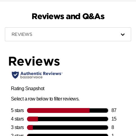
Reviews and Q&As
REVIEWS