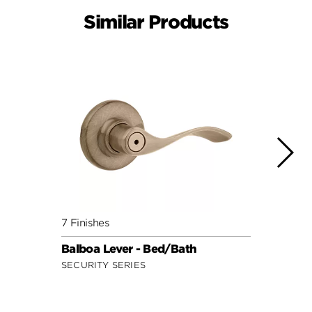
Similar Products
7 Finishes
7 Fini
Balboa Lever - Bed/Bath
Doria
SECURITY SERIES
SECUR