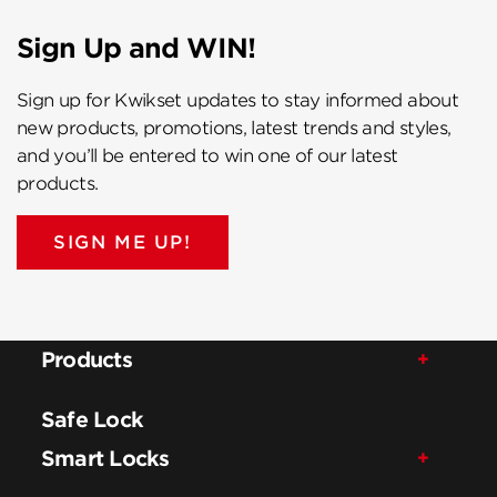
Sign Up and WIN!
Sign up for Kwikset updates to stay informed about
new products, promotions, latest trends and styles,
and you’ll be entered to win one of our latest
products.
SIGN ME UP!
Products
Safe Lock
Smart Locks