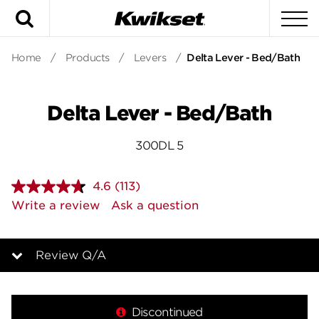
Search
To
Home
/
Products
/
Levers
/
Delta Lever - Bed/Bath
Delta Lever - Bed/Bath
300DL 5
4.6
(113)
Read
113
Write a review
Ask a question
Reviews.
Same
page
link.
Review Q/A
Overview
Discontinued