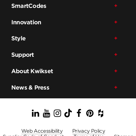
SmartCodes
Innovation
Style
Support
About Kwikset
News & Press
LinkedIn
YouTube
Instagram
TikTok
Facebook
Pinterest
Houzz
Web Accessibility
Privacy Policy