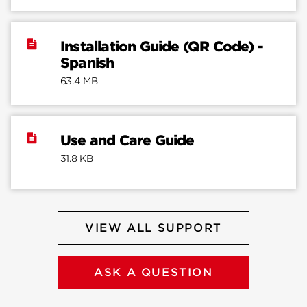
Installation Guide (QR Code) -
Spanish
63.4 MB
Use and Care Guide
31.8 KB
VIEW ALL SUPPORT
ASK A QUESTION