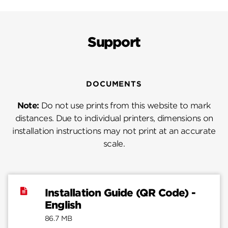
Support
DOCUMENTS
Note:
Do not use prints from this website to mark
distances. Due to individual printers, dimensions on
installation instructions may not print at an accurate
scale.
Installation Guide (QR Code) -
English
86.7 MB