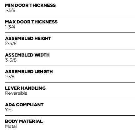
MIN DOOR THICKNESS
1-3/8
MAX DOOR THICKNESS
1-3/4
ASSEMBLED HEIGHT
2-5/8
ASSEMBLED WIDTH
3-5/8
ASSEMBLED LENGTH
1-7/8
LEVER HANDLING
Reversible
ADA COMPLIANT
Yes
BODY MATERIAL
Metal