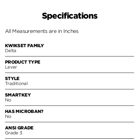
Specifications
All Measurements are in Inches
KWIKSET FAMILY
Delta
PRODUCT TYPE
Lever
STYLE
Traditional
SMARTKEY
No
HAS MICROBAN?
No
ANSI GRADE
Grade 3