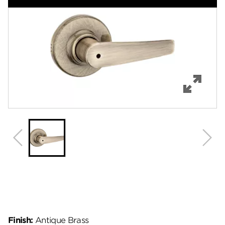
Features
Specifications
Support
Review Q/A
Finish:
Antique Brass