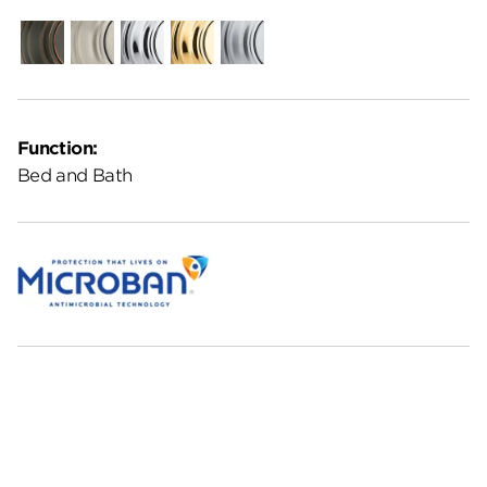
Venetian
Satin
Polished
Polished
Satin
Bronze
Nickel
Chrome
Brass
Chrome
Function:
Bed and Bath