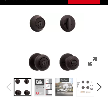
Overview
Features
Specifications
Support
Review Q/A