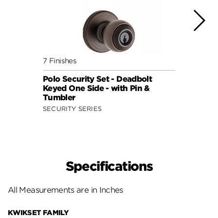
7 Finishes
7 Fini
Polo Security Set - Deadbolt
Polo 
Keyed One Side - with Pin &
Keyed
Tumbler
Tumb
SECURITY SERIES
SECUR
Specifications
All Measurements are in Inches
KWIKSET FAMILY