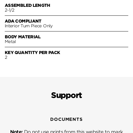
ASSEMBLED LENGTH
2-1/2
ADA COMPLIANT
Interior Turn Piece Only
BODY MATERIAL
Metal
KEY QUANTITY PER PACK
2
Support
DOCUMENTS
Note:
Do not use prints from this website to mark