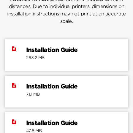
distances. Due to individual printers, dimensions on
installation instructions may not print at an accurate
scale.
Installation Guide
263.2 MB
Installation Guide
71.1 MB
Installation Guide
47.8 MB