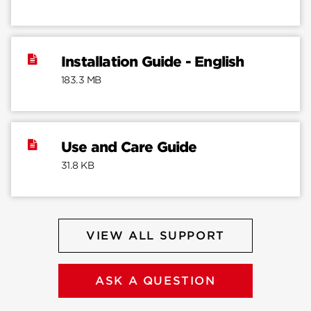
Installation Guide - English
183.3 MB
Use and Care Guide
31.8 KB
VIEW ALL SUPPORT
ASK A QUESTION