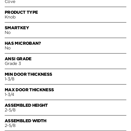
Cove
PRODUCT TYPE
Knob
SMARTKEY
No
HAS MICROBAN?
No
ANSI GRADE
Grade 3
MIN DOOR THICKNESS
1-3/8
MAX DOOR THICKNESS
1-3/4
ASSEMBLED HEIGHT
2-5/8
ASSEMBLED WIDTH
2-5/8