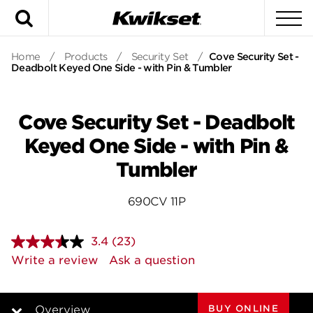
Search
To
Home
/
Products
/
Security Set
/
Cove Security Set -
Deadbolt Keyed One Side - with Pin & Tumbler
Cove Security Set - Deadbolt
Keyed One Side - with Pin &
Tumbler
690CV 11P
3.4
(23)
Read
23
Write a review
Ask a question
Reviews.
Same
page
link.
BUY ONLINE
Overview