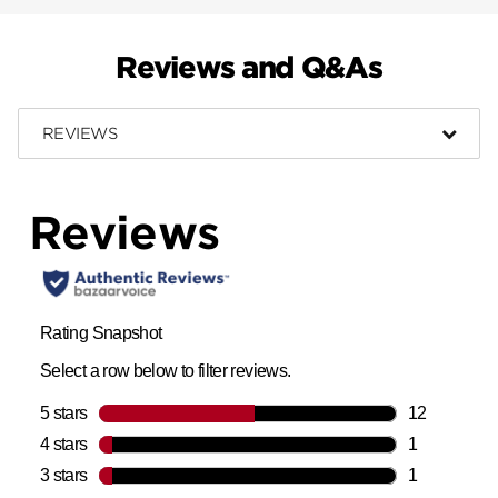
Reviews and Q&As
REVIEWS