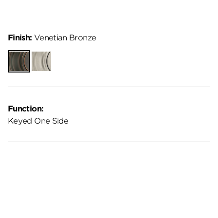
Finish:
Venetian Bronze
Venetian
Satin
Bronze
Nickel
Function:
Keyed One Side