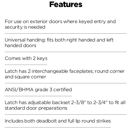
Features
For use on exterior doors where keyed entry and
security is needed
Universal handing; fits both right handed and left
handed doors
Comes with 2 keys
Latch has 2 interchangeable faceplates; round corner
and square corner
ANSI/BHMA grade 3 certified
Latch has adjustable backset 2-3/8" to 2-3/4" to fit all
standard door preparations
Includes both deadbolt and full lip round strikes