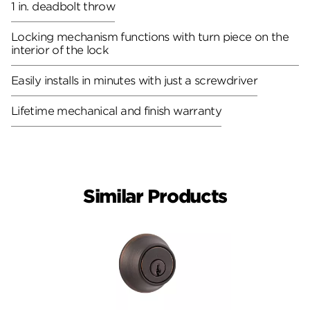
1 in. deadbolt throw
Locking mechanism functions with turn piece on the
interior of the lock
Easily installs in minutes with just a screwdriver
Lifetime mechanical and finish warranty
Similar Products