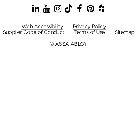
LinkedIn
YouTube
Instagram
TikTok
Facebook
Pinterest
Houzz
Web Accessibility
Privacy Policy
Supplier Code of Conduct
Terms of Use
Sitemap
© ASSA ABLOY