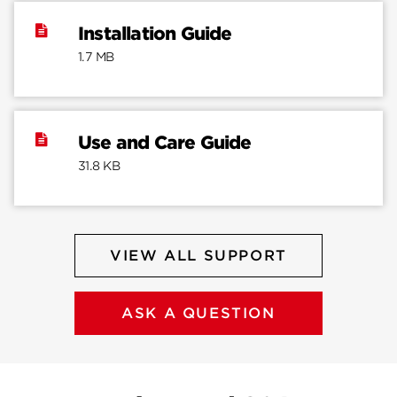
Installation Guide
1.7 MB
Use and Care Guide
31.8 KB
VIEW ALL SUPPORT
ASK A QUESTION