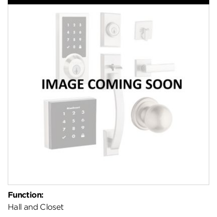
Features
Specifications
Support
Review Q/A
Function:
Hall and Closet