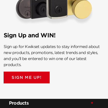
Sign Up and WIN!
Sign up for Kwikset updates to stay informed about
new products, promotions, latest trends and styles,
and you’ll be entered to win one of our latest
products.
SIGN ME UP!
Products