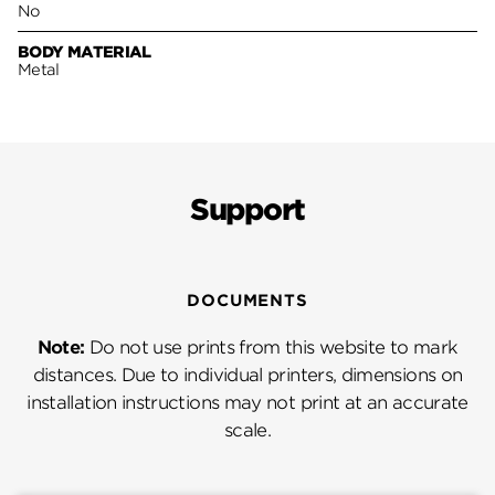
No
BODY MATERIAL
Metal
Support
DOCUMENTS
Note:
Do not use prints from this website to mark
distances. Due to individual printers, dimensions on
installation instructions may not print at an accurate
scale.