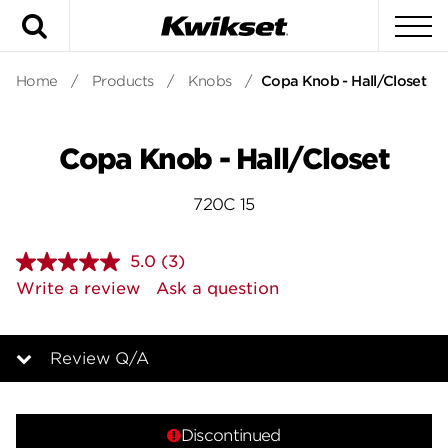
Search
To
Home
/
Products
/
Knobs
/
Copa Knob - Hall/Closet
Copa Knob - Hall/Closet
720C 15
5.0
(3)
Read
3
Write a review
Ask a question
Reviews.
Same
page
link.
Review Q/A
Overview
Discontinued