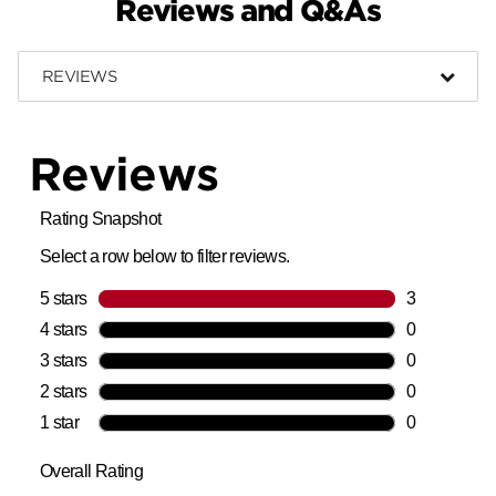
Reviews and Q&As
REVIEWS