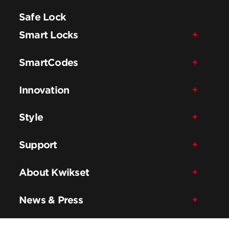
Safe Lock
Smart Locks
SmartCodes
Innovation
Style
Support
About Kwikset
News & Press