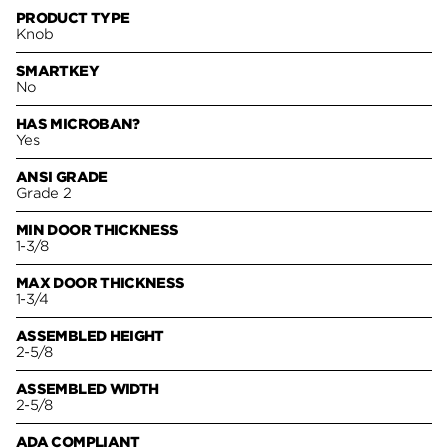
PRODUCT TYPE
Knob
SMARTKEY
No
HAS MICROBAN?
Yes
ANSI GRADE
Grade 2
MIN DOOR THICKNESS
1-3/8
MAX DOOR THICKNESS
1-3/4
ASSEMBLED HEIGHT
2-5/8
ASSEMBLED WIDTH
2-5/8
ADA COMPLIANT