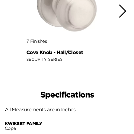
7 Finishes
9 Fini
Cove Knob - Hall/Closet
Juno 
SECURITY SERIES
SIGNA
Specifications
All Measurements are in Inches
KWIKSET FAMILY
Copa