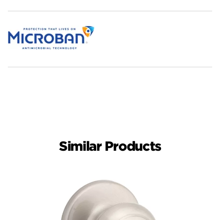
Similar Products