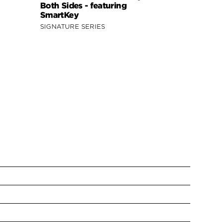
Both Sides - featuring
SmartKey
SIGNATURE SERIES