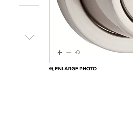
ENLARGE PHOTO