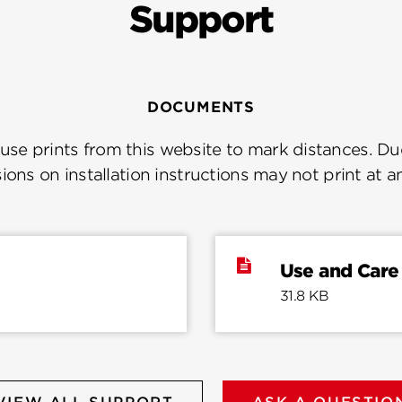
Support
DOCUMENTS
se prints from this website to mark distances. Due
ions on installation instructions may not print at a
Use and Care
31.8 KB