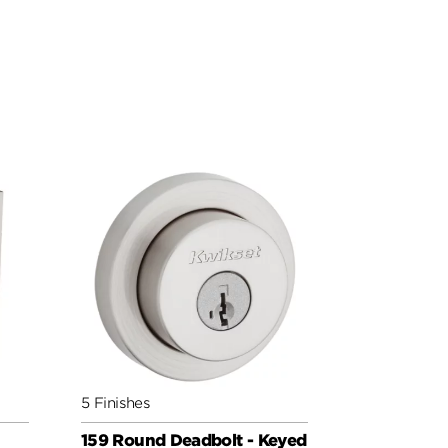
5 Finishes
159 Round Deadbolt - Keyed