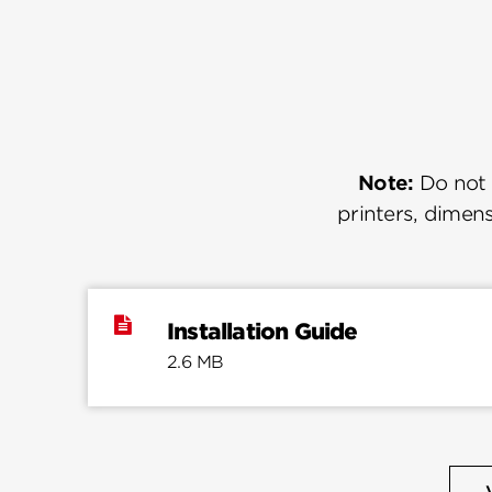
Note:
Do not u
printers, dimens
Installation Guide
2.6 MB