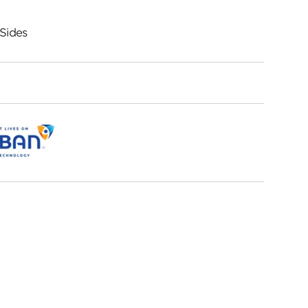
Sides