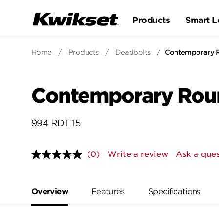
Products
Smart L
Home
/
Products
/
Deadbolts
/
Contemporary R
Contemporary Roun
994 RDT 15
(0)
Write a review
Ask a ques
No
rating
value.
Same
page
Overview
Features
Specifications
link.