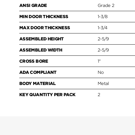
ANSI GRADE
Grade 2
MIN DOOR THICKNESS
1-3/8
MAX DOOR THICKNESS
1-3/4
ASSEMBLED HEIGHT
2-5/9
ASSEMBLED WIDTH
2-5/9
CROSS BORE
1"
ADA COMPLIANT
No
BODY MATERIAL
Metal
KEY QUANTITY PER PACK
2