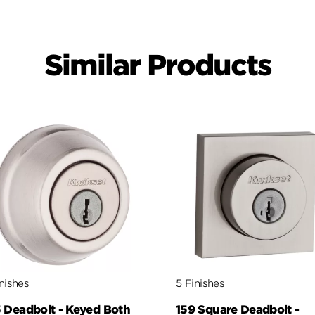
Similar Products
nishes
5 Finishes
 Deadbolt - Keyed Both
159 Square Deadbolt -