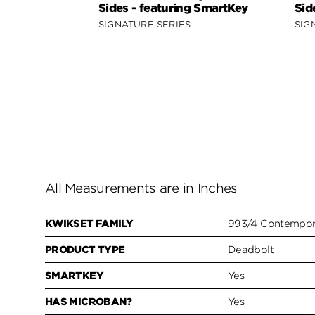
Sides - featuring SmartKey
Sid
SIGNATURE SERIES
SIG
All Measurements are in Inches
KWIKSET FAMILY
993/4 Contempora
PRODUCT TYPE
Deadbolt
SMARTKEY
Yes
HAS MICROBAN?
Yes