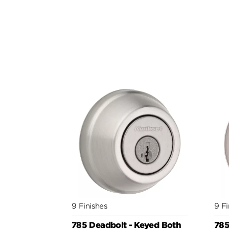
9 Finishes
9 Fi
785 Deadbolt - Keyed Both
785