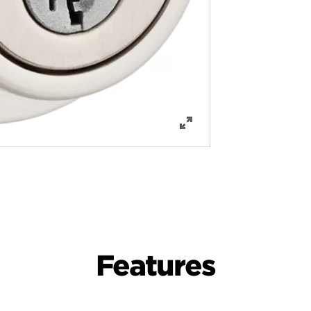
Features