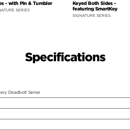
es - with Pin & Tumbler
Keyed Both Sides -
featuring SmartKey
NATURE SERIES
SIGNATURE SERIES
Specifications
ry Deadbolt Series