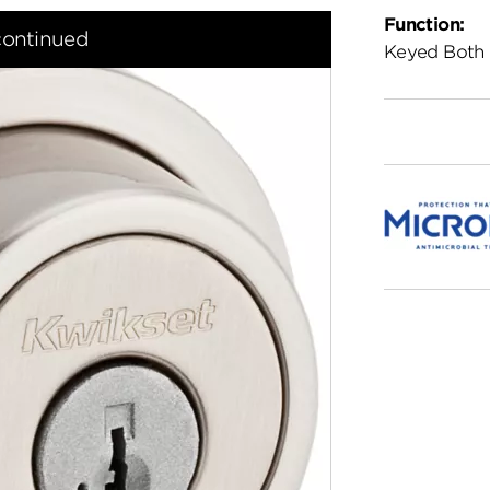
Function:
continued
Keyed Both 