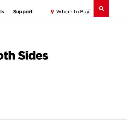
ls
Support
Where to Buy
th Sides