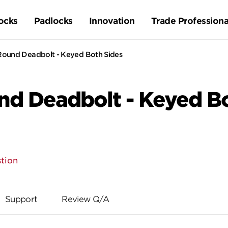
ocks
Padlocks
Innovation
Trade Professiona
ound Deadbolt - Keyed Both Sides
d Deadbolt - Keyed Bo
tion
Support
Review Q/A