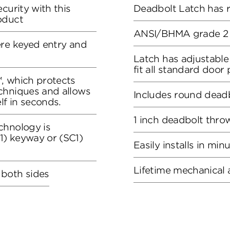
curity with this
Deadbolt Latch has 
oduct
ANSI/BHMA grade 2 c
ere keyed entry and
Latch has adjustable
fit all standard door
, which protects
chniques and allows
Includes round deadb
lf in seconds.
1 inch deadbolt thro
chnology is
) keyway or (SC1)
Easily installs in min
Lifetime mechanical 
 both sides