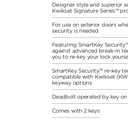
Designer style and superior se
Kwikset Signature Series™ pr
For use on exterior doors wh
security is needed
Featuring SmartKey Security™
against advanced break-in te
you to re-key your lock yourse
SmartKey Security™ re-key te
compatible with Kwikset (KW1
keyway options
Deadbolt operated by key on
Comes with 2 keys