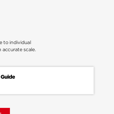
 to individual
n accurate scale.
 Guide