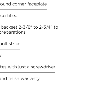
round corner faceplate
ertified
 backset 2-3/8" to 2-3/4" to
 preparations
olt strike
w
utes with just a screwdriver
and finish warranty