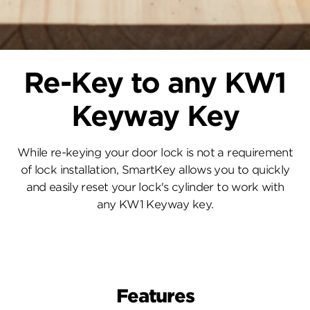
Re-Key to any KW1
Keyway Key
While re-keying your door lock is not a requirement
of lock installation, SmartKey allows you to quickly
and easily reset your lock's cylinder to work with
any KW1 Keyway key.
Features