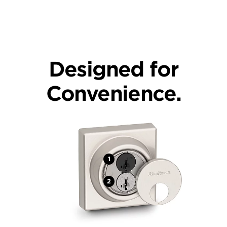
Designed for
Convenience.