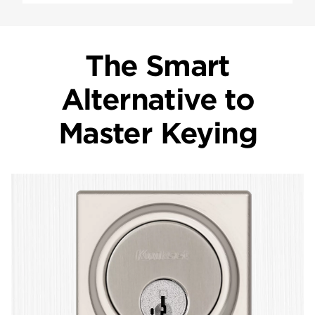
The Smart
Alternative to
Master Keying