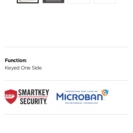
Function:
Keyed One Side