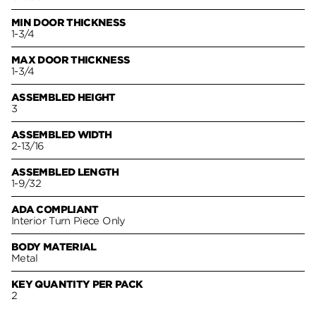
MIN DOOR THICKNESS
1-3/4
MAX DOOR THICKNESS
1-3/4
ASSEMBLED HEIGHT
3
ASSEMBLED WIDTH
2-13/16
ASSEMBLED LENGTH
1-9/32
ADA COMPLIANT
Interior Turn Piece Only
BODY MATERIAL
Metal
KEY QUANTITY PER PACK
2