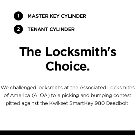
MASTER KEY CYLINDER
TENANT CYLINDER
The Locksmith's
Choice.
We challenged locksmiths at the Associated Locksmiths
of America (ALOA) to a picking and bumping contest
pitted against the Kwikset SmartKey 980 Deadbolt.