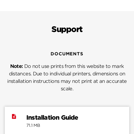
Support
DOCUMENTS
Note:
Do not use prints from this website to mark
distances. Due to individual printers, dimensions on
installation instructions may not print at an accurate
scale.
Installation Guide
71.1 MB