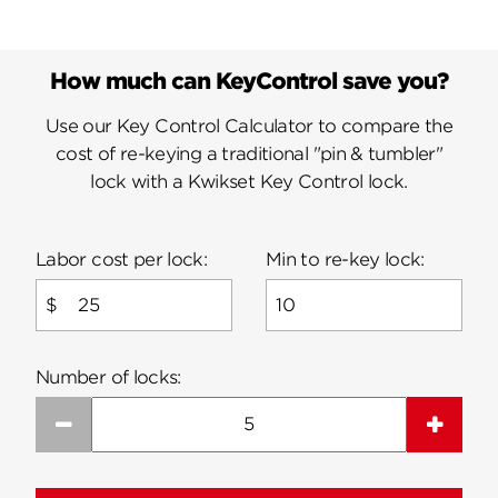
How much can KeyControl save you?
Use our Key Control Calculator to compare the
cost of re-keying a traditional "pin & tumbler"
lock with a Kwikset Key Control lock.
Labor cost per lock:
Min to re-key lock:
$
Number of locks:
Subtract 1
Add 