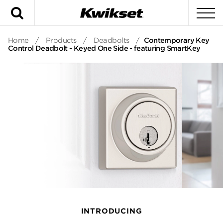
Search
To
Home
/
Products
/
Deadbolts
/
Contemporary Key
Control Deadbolt - Keyed One Side - featuring SmartKey
INTRODUCING