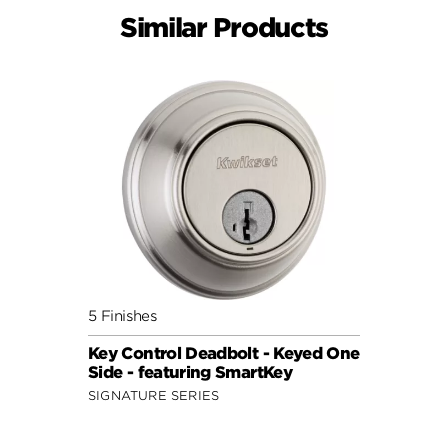
Similar Products
5 Finishes
Key Control Deadbolt - Keyed One
Side - featuring SmartKey
SIGNATURE SERIES