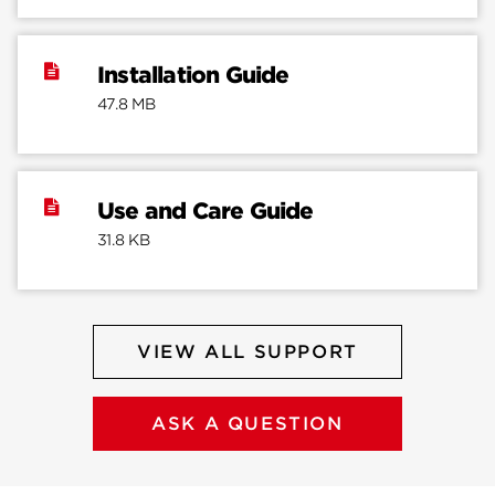
Installation Guide
47.8 MB
Use and Care Guide
31.8 KB
VIEW ALL SUPPORT
ASK A QUESTION