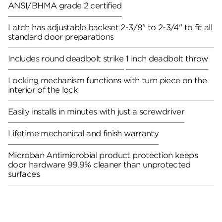
ANSI/BHMA grade 2 certified
Latch has adjustable backset 2-3/8" to 2-3/4" to fit all
standard door preparations
Includes round deadbolt strike
1 inch deadbolt throw
Locking mechanism functions with turn piece on the
interior of the lock
Easily installs in minutes with just a screwdriver
Lifetime mechanical and finish warranty
Microban Antimicrobial product protection keeps
door hardware 99.9% cleaner than unprotected
surfaces