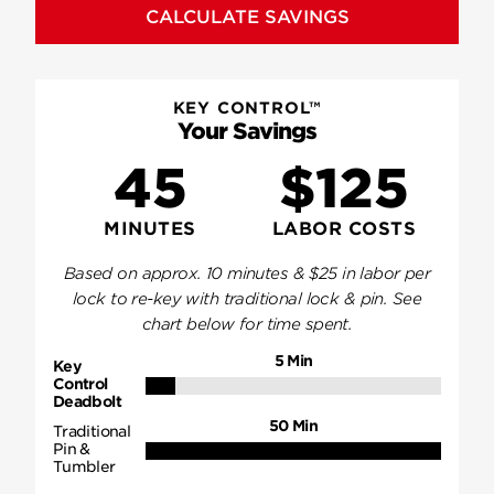
CALCULATE SAVINGS
KEY CONTROL™
Your Savings
45
$125
MINUTES
LABOR COSTS
Based on approx.
10
minutes & $
25
in labor per
lock to re-key with traditional lock & pin. See
chart below for time spent.
5
Min
Key
Control
Deadbolt
50
Min
Traditional
Pin &
Tumbler