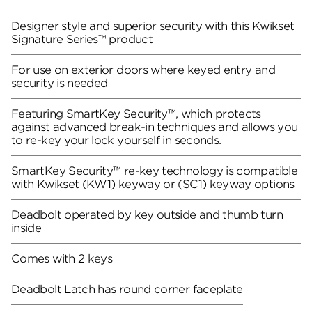
Designer style and superior security with this Kwikset
Signature Series™ product
For use on exterior doors where keyed entry and
security is needed
Featuring SmartKey Security™, which protects
against advanced break-in techniques and allows you
to re-key your lock yourself in seconds.
SmartKey Security™ re-key technology is compatible
with Kwikset (KW1) keyway or (SC1) keyway options
Deadbolt operated by key outside and thumb turn
inside
Comes with 2 keys
Deadbolt Latch has round corner faceplate