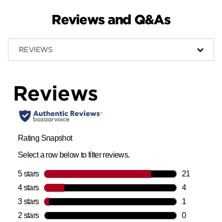
Reviews and Q&As
REVIEWS