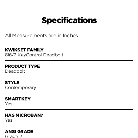
Specifications
All Measurements are in Inches
KWIKSET FAMILY
816/7 KeyControl Deadbolt
PRODUCT TYPE
Deadbolt
STYLE
Contemporary
SMARTKEY
Yes
HAS MICROBAN?
Yes
ANSI GRADE
Grade 2