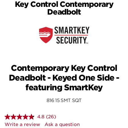
Key Control Contemporary
Deadbolt
Contemporary Key Control
Deadbolt - Keyed One Side -
featuring SmartKey
816 15 SMT SQT
4.8
(26)
Read
26
Write a review
Ask a question