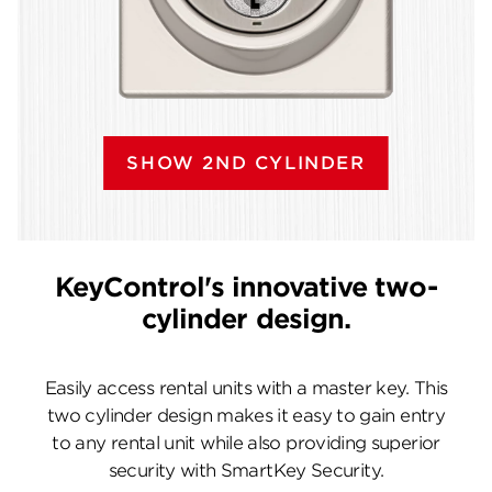
SHOW 2ND CYLINDER
KeyControl's innovative two-
cylinder design.
Easily access rental units with a master key. This
two cylinder design makes it easy to gain entry
to any rental unit while also providing superior
security with SmartKey Security.